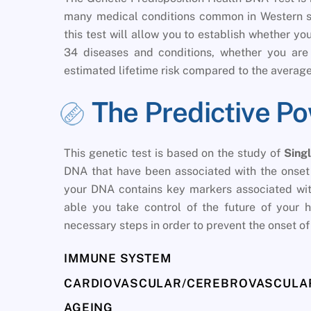
many medical conditions common in Western soc
this test will allow you to establish whether y
34 diseases and conditions, whether you are 
estimated lifetime risk compared to the average
The Predictive P
This genetic test is based on the study of
Sing
DNA that have been associated with the onset o
your DNA contains key markers associated with
able you take control of the future of your h
necessary steps in order to prevent the onset of 
IMMUNE SYSTEM
CARDIOVASCULAR/CEREBROVASCULAR
AGEING