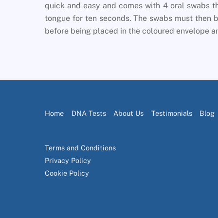
quick and easy and comes with 4 oral swabs th
tongue for ten seconds. The swabs must then be
before being placed in the coloured envelope an
Home
DNA Tests
About Us
Testimonials
Blog
Terms and Conditions
Privacy Policy
Cookie Policy