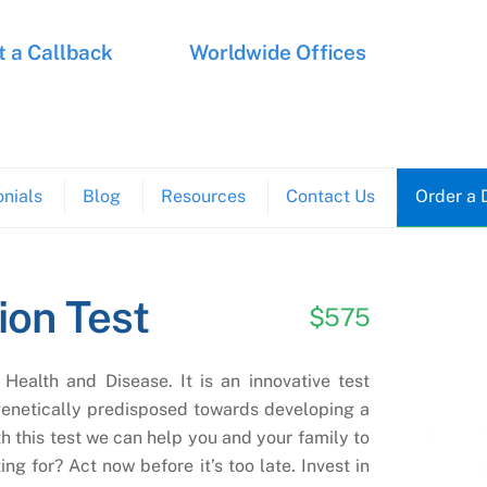
 a Callback
Worldwide Offices
nials
Blog
Resources
Contact Us
Order a 
ion Test
$575
Health and Disease. It is an innovative test
genetically predisposed towards developing a
 this test we can help you and your family to
ing for? Act now before it’s too late. Invest in