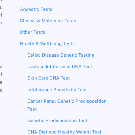
e,
Ancestry Tests
of
Clinical & Molecular Tests
ur
Other Tests
Health & Wellbeing Tests
Celiac Disease Genetic Testing
he
Lactose Intolerance DNA Test
if
Skin Care DNA Test
be
Intolerance Sensitivity Test
he
Cancer Panel Genetic Predisposition
Test
Genetic Predisposition Test
DNA Diet and Healthy Weight Test