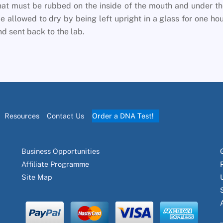
at must be rubbed on the inside of the mouth and under t
 allowed to dry by being left upright in a glass for one ho
d sent back to the lab.
Resources
Contact Us
Order a DNA Test!
Business Opportunities
Affiliate Programme
Site Map