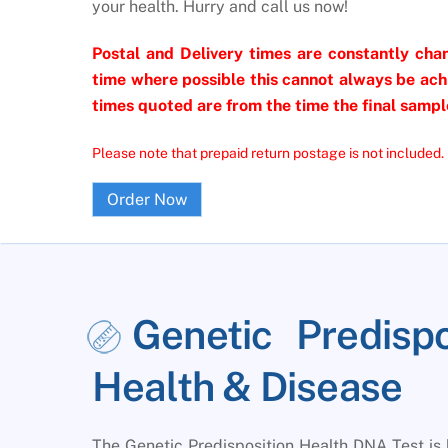
your health. Hurry and call us now!
Postal and Delivery times are constantly chan
time where possible this cannot always be achi
times quoted are from the time the final sample
Please note that prepaid return postage is not included.
Order Now
Genetic Predisp
Health & Disease
The Genetic Predisposition Health DNA Test is 