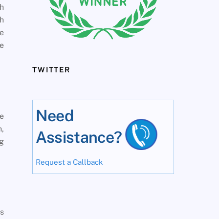
th
th
he
le
TWITTER
Need
le
h,
Assistance?
ng
Request a Callback
es