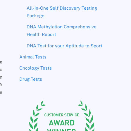
All-In-One Self Discovery Testing
Package
DNA Methylation Comprehensive
Health Report
DNA Test for your Aptitude to Sport
Animal Tests
e
Oncology Tests
ou
en
Drug Tests
NA
ce