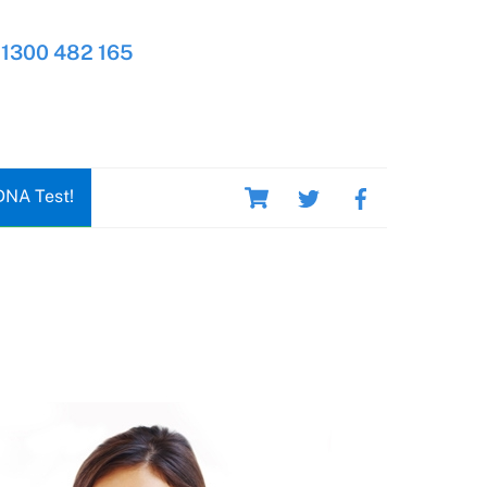
1300 482 165
Cart
DNA Test!