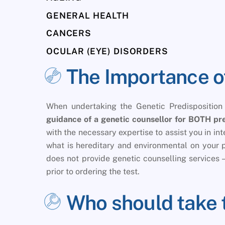
GENERAL HEALTH
CANCERS
OCULAR (EYE) DISORDERS
The Importance o
When undertaking the Genetic Predisposition
guidance of a genetic counsellor for BOTH pre
with the necessary expertise to assist you in i
what is hereditary and environmental on your 
does not provide genetic counselling services – 
prior to ordering the test.
Who should take 