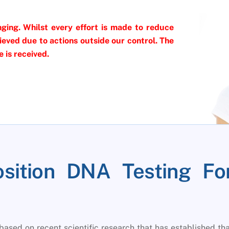
ging. Whilst every effort is made to reduce
eved due to actions outside our control. The
 is received.
osition DNA Testing Fo
based on recent scientific research that has established th