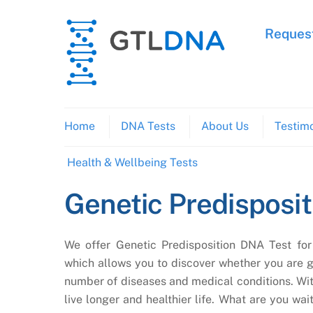
Skip
to
Request
content
Home
DNA Tests
About Us
Testimo
Health & Wellbeing Tests
Genetic Predisposit
We offer Genetic Predisposition DNA Test for 
which allows you to discover whether you are 
number of diseases and medical conditions. With
live longer and healthier life. What are you wait