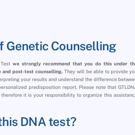
f Genetic Counselling
 Test
we strongly recommend that you do this under th
 and post-test counselling.
They will be able to provide y
nterpreting your results and understand the difference betwe
personalized predisposition report. Please note that GTLD
therefore it is your responsibility to organize this assistan
this DNA test?