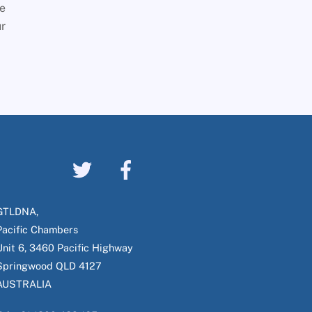
he
ur
GTLDNA,
Pacific Chambers
Unit 6, 3460 Pacific Highway
Springwood QLD 4127
AUSTRALIA