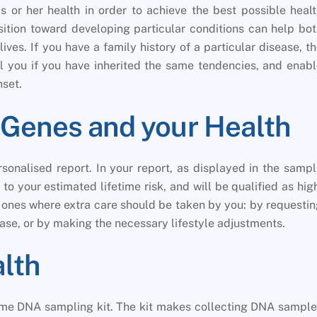
s or her health in order to achieve the best possible heal
sition toward developing particular conditions can help bo
ives. If you have a family history of a particular disease, t
ll you if you have inherited the same tendencies, and enab
nset.
ur Genes and your Health
sonalised report. In your report, as displayed in the samp
to your estimated lifetime risk, and will be qualified as hig
e ones where extra care should be taken by you: by requesti
ase, or by making the necessary lifestyle adjustments.
alth
home DNA sampling kit. The kit makes collecting DNA sampl