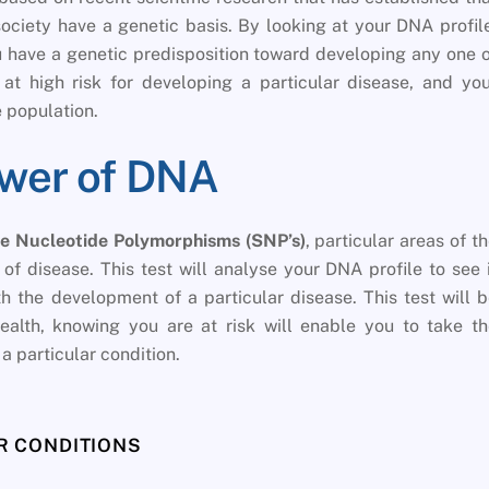
iety have a genetic basis. By looking at your DNA profil
ou have a genetic predisposition toward developing any one 
at high risk for developing a particular disease, and yo
 population.
ower of DNA
le Nucleotide Polymorphisms (SNP’s)
, particular areas of t
f disease. This test will analyse your DNA profile to see 
 the development of a particular disease. This test will 
ealth, knowing you are at risk will enable you to take t
a particular condition.
 CONDITIONS