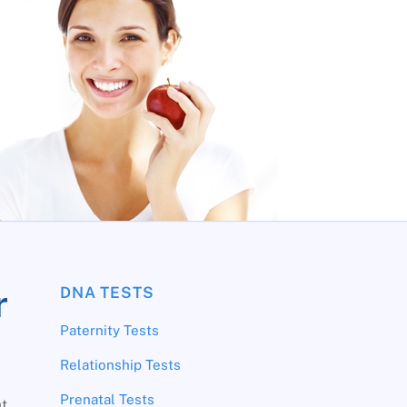
r
DNA TESTS
Paternity Tests
Relationship Tests
Prenatal Tests
at