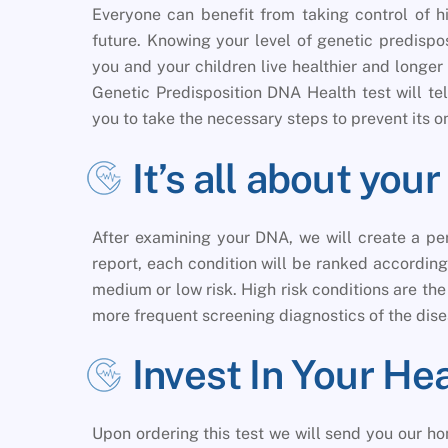
Everyone can benefit from taking control of hi
future. Knowing your level of genetic predispo
you and your children live healthier and longer l
Genetic Predisposition DNA Health test will te
you to take the necessary steps to prevent its o
It’s all about yo
After examining your DNA, we will create a per
report, each condition will be ranked according 
medium or low risk. High risk conditions are th
more frequent screening diagnostics of the dise
Invest In Your He
Upon ordering this test we will send you our 