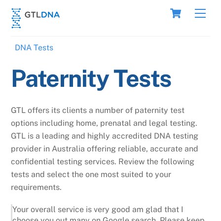
Skip
Cart
Men
to
content
DNA Tests
Paternity Tests
GTL offers its clients a number of paternity test
options including home, prenatal and legal testing.
GTL is a leading and highly accredited DNA testing
provider in Australia offering reliable, accurate and
confidential testing services. Review the following
tests and select the one most suited to your
requirements.
Your overall service is very good am glad that I
choose you out many on Google search. Please keep