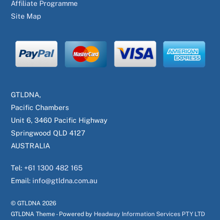
Affiliate Programme
Site Map
GTLDNA,
Pacific Chambers
Unit 6, 3460 Pacific Highway
Springwood QLD 4127
AUSTRALIA
Tel:
+61 1300 482 165
Email:
info@gtldna.com.au
© GTLDNA
2026
GTLDNA Theme - Powered by
Headway Information Services PTY LTD