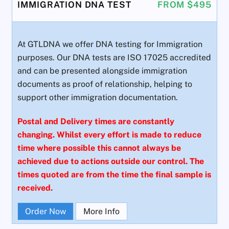
IMMIGRATION DNA TEST
FROM $495
At GTLDNA we offer DNA testing for Immigration
purposes. Our DNA tests are ISO 17025 accredited
and can be presented alongside immigration
documents as proof of relationship, helping to
support other immigration documentation.
Postal and Delivery times are constantly
changing. Whilst every effort is made to reduce
time where possible this cannot always be
achieved due to actions outside our control. The
times quoted are from the time the final sample is
received.
Order Now
More Info