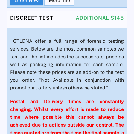
Order Now
More Info
DISCREET TEST
ADDITIONAL $145
GTLDNA offer a full range of forensic testing
services. Below are the most common samples we
test and the list includes the success rate, price as
well as packaging information for each sample.
Please note these prices are an add-on to the test
you order. “Not Available in conjunction with
promotional offers unless otherwise stated.”
Postal and Delivery times are constantly
changing. Whilst every effort is made to reduce
time where possible this cannot always be
achieved due to actions outside our control. The
times quoted are from the time the final sample is