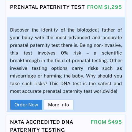
PRENATAL PATERNITY TEST
FROM $1,295
Discover the identity of the biological father of
your baby with the most advanced and accurate
prenatal paternity test there is. Being non-invasive,
this test involves 0% risk – a scientific
breakthrough in the field of prenatal testing. Other
invasive testing options carry risks such as
miscarriage or harming the baby. Why should you
take such risks? This DNA test is the safest and
most accurate prenatal paternity test worldwide!
Order Now
More Info
NATA ACCREDITED DNA
FROM $495
PATERNITY TESTING