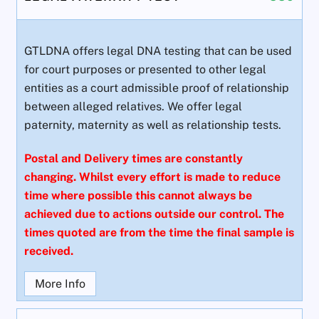
GTLDNA offers legal DNA testing that can be used
for court purposes or presented to other legal
entities as a court admissible proof of relationship
between alleged relatives. We offer legal
paternity, maternity as well as relationship tests.
Postal and Delivery times are constantly
changing. Whilst every effort is made to reduce
time where possible this cannot always be
achieved due to actions outside our control. The
times quoted are from the time the final sample is
received.
More Info