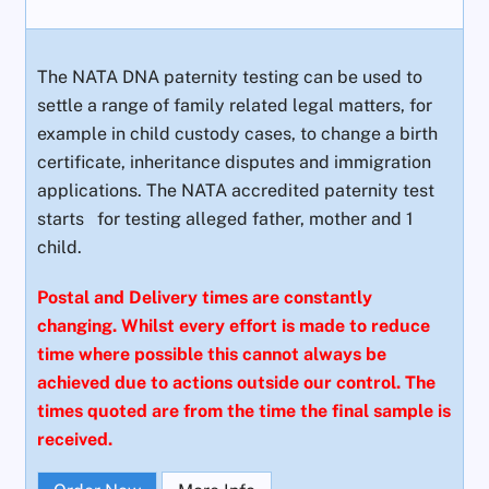
The NATA DNA paternity testing can be used to
settle a range of family related legal matters, for
example in child custody cases, to change a birth
certificate, inheritance disputes and immigration
applications. The NATA accredited paternity test
starts
for testing alleged father, mother and 1
child.
Postal and Delivery times are constantly
changing. Whilst every effort is made to reduce
time where possible this cannot always be
achieved due to actions outside our control. The
times quoted are from the time the final sample is
received.