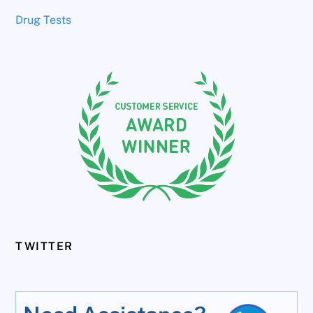
Drug Tests
TWITTER