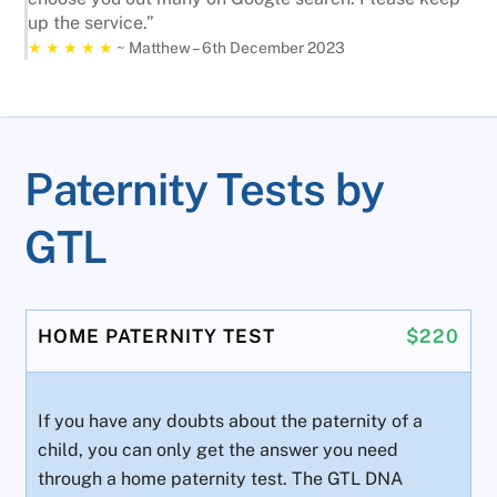
up the service.”
★ ★ ★ ★ ★
~ Matthew – 6th December 2023
Paternity Tests by
GTL
HOME PATERNITY TEST
$220
If you have any doubts about the paternity of a
child, you can only get the answer you need
through a home paternity test. The GTL DNA