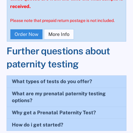
received.
Please note that prepaid return postage is not included.
Order Now
More Info
Further questions about
paternity testing
What types of tests do you offer?
What are my prenatal paternity testing
options?
Why get a Prenatal Paternity Test?
How do i get started?