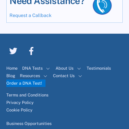
Need Assistance?
Request a Callback
Home
DNA Tests
About Us
Testimonials
Blog
Resources
Contact Us
Order a DNA Test!
Terms and Conditions
Privacy Policy
Cookie Policy
Business Opportunities