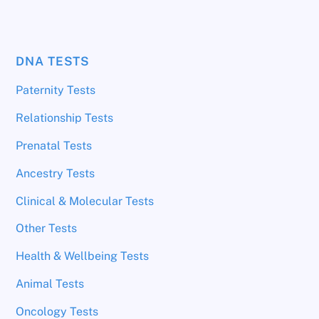
DNA TESTS
Paternity Tests
Relationship Tests
Prenatal Tests
Ancestry Tests
Clinical & Molecular Tests
Other Tests
Health & Wellbeing Tests
Animal Tests
Oncology Tests