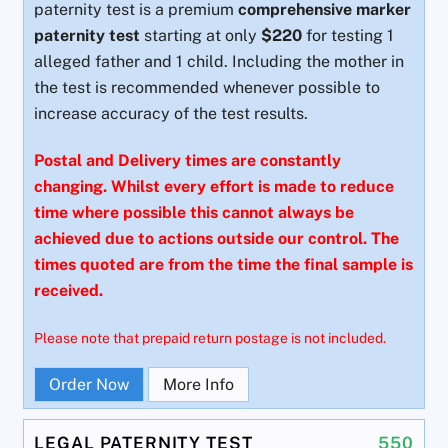
paternity test is a premium
comprehensive marker
paternity test
starting at only
$220
for testing 1
alleged father and 1 child. Including the mother in
the test is recommended whenever possible to
increase accuracy of the test results.
Postal and Delivery times are constantly
changing. Whilst every effort is made to reduce
time where possible this cannot always be
achieved due to actions outside our control. The
times quoted are from the time the final sample is
received.
Please note that prepaid return postage is not included.
Order Now
More Info
LEGAL PATERNITY TEST
550