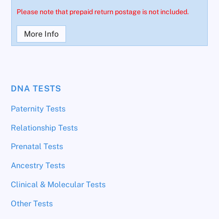
Please note that prepaid return postage is not included.
More Info
DNA TESTS
Paternity Tests
Relationship Tests
Prenatal Tests
Ancestry Tests
Clinical & Molecular Tests
Other Tests