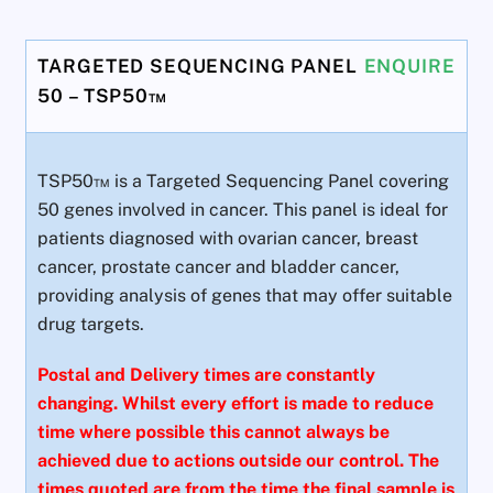
TARGETED SEQUENCING PANEL
ENQUIRE
50 – TSP50™
TSP50™ is a Targeted Sequencing Panel covering
50 genes involved in cancer. This panel is ideal for
patients diagnosed with ovarian cancer, breast
cancer, prostate cancer and bladder cancer,
providing analysis of genes that may offer suitable
drug targets.
Postal and Delivery times are constantly
changing. Whilst every effort is made to reduce
time where possible this cannot always be
achieved due to actions outside our control. The
times quoted are from the time the final sample is