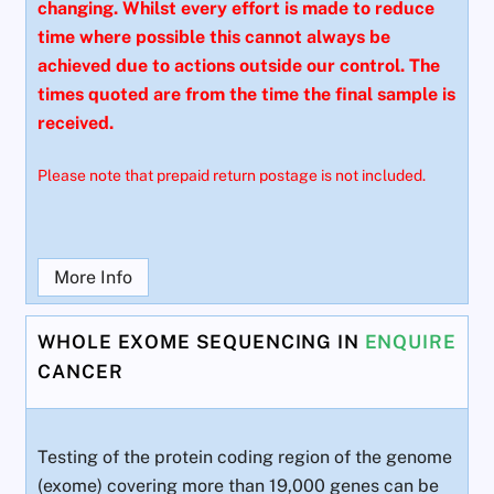
changing. Whilst every effort is made to reduce
time where possible this cannot always be
achieved due to actions outside our control. The
times quoted are from the time the final sample is
received.
Please note that prepaid return postage is not included.
More Info
WHOLE EXOME SEQUENCING IN
ENQUIRE
CANCER
Testing of the protein coding region of the genome
(exome) covering more than 19,000 genes can be