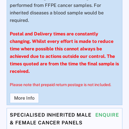
performed from FFPE cancer samples. For
inherited diseases a blood sample would be
required.
Postal and Delivery times are constantly
changing. Whilst every effort is made to reduce
time where possible this cannot always be
achieved due to actions outside our control. The
times quoted are from the time the final sample is
received.
Please note that prepaid return postage is not included.
More Info
SPECIALISED INHERITED MALE
ENQUIRE
& FEMALE CANCER PANELS