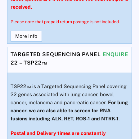
received.
Please note that prepaid return postage is not included.
More Info
TARGETED SEQUENCING PANEL
ENQUIRE
22 – TSP22™
TSP22™ is a Targeted Sequencing Panel covering
22 genes associated with lung cancer, bowel
cancer, melanoma and pancreatic cancer.
For lung
cancer, we are also able to screen for RNA
fusions including ALK, RET, ROS-1 and NTRK-1
.
Postal and Delivery times are constantly