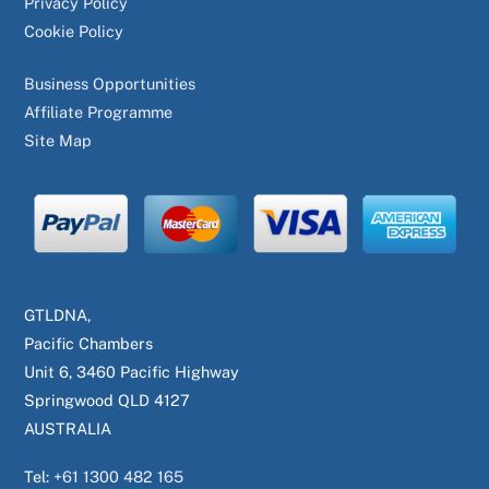
Privacy Policy
Cookie Policy
Business Opportunities
Affiliate Programme
Site Map
GTLDNA,
Pacific Chambers
Unit 6, 3460 Pacific Highway
Springwood QLD 4127
AUSTRALIA
Tel:
+61 1300 482 165