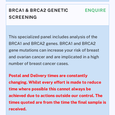
BRCA1 & BRCA2 GENETIC
ENQUIRE
SCREENING
This specialized panel includes analysis of the
BRCA1 and BRCA2 genes. BRCA1 and BRCA2
gene mutations can increase your risk of breast
and ovarian cancer and are implicated in a high
number of breast cancer cases.
Postal and Delivery times are constantly
changing. Whilst every effort is made to reduce
time where possible this cannot always be
achieved due to actions outside our control. The
times quoted are from the time the final sample is
received.