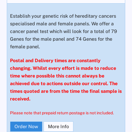
Establish your genetic risk of hereditary cancers
specialised male and female panels. We offer a
cancer panel test which will look for a total of 79
Genes for the male panel and 74 Genes for the
female panel.
Postal and Delivery times are constantly
changing. Whilst every effort is made to reduce
time where possible this cannot always be
achieved due to actions outside our control. The
times quoted are from the time the final sample is
received.
Please note that prepaid return postage is not included.
Order Now
More Info