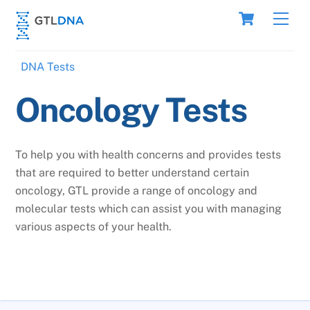
Skip
Cart
Men
to
content
DNA Tests
Oncology Tests
To help you with health concerns and provides tests
that are required to better understand certain
oncology, GTL provide a range of oncology and
molecular tests which can assist you with managing
various aspects of your health.