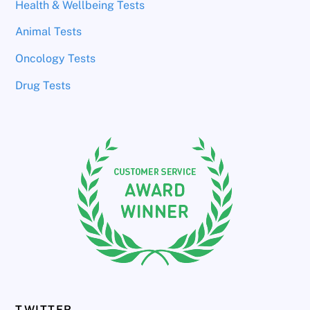
Health & Wellbeing Tests
Animal Tests
Oncology Tests
Drug Tests
TWITTER