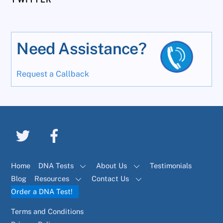
Need Assistance?
Request a Callback
Home
DNA Tests
About Us
Testimonials
Blog
Resources
Contact Us
Order a DNA Test!
Terms and Conditions