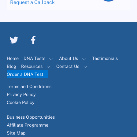
Request a Callback
Home
DNA Tests
About Us
Testimonials
Blog
Resources
Contact Us
Order a DNA Test!
Terms and Conditions
Privacy Policy
Cookie Policy
Business Opportunities
Affiliate Programme
Site Map