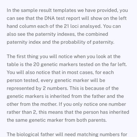
In the sample result templates we have provided, you
can see that the DNA test report will show on the left
hand column each of the 21 loci analsyed. You can
also see the paternity indexes, the combined
paternity index and the probability of paternity.
The first thing you will notice when you look at the
table is the 20 genetic markers tested on the far left.
You will also notice that in most cases, for each
person tested, every genetic marker will be
represented by 2 numbers. This is because of the
genetic markers is inherited from the father and the
other from the mother. If you only notice one number
rather than 2, this means that the person has inherited
the same genetic marker from both parents.
The biological father will need matching numbers for