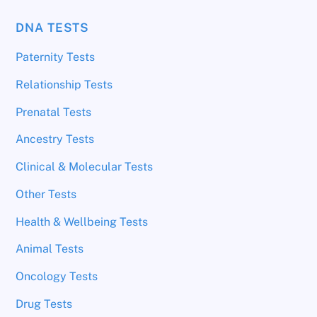
DNA TESTS
Paternity Tests
Relationship Tests
Prenatal Tests
Ancestry Tests
Clinical & Molecular Tests
Other Tests
Health & Wellbeing Tests
Animal Tests
Oncology Tests
Drug Tests