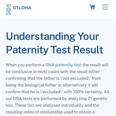
Skip
Cart
Men
to
content
Understanding Your
Paternity Test Result
When you perform a
DNA paternity test
the result will
be conclusive in most cases with the result either
confirming that the father is \’not excluded\’ from
being the biological father or alternatively it will
confirm that he is \’excluded\’ with 100% certainty. All
our DNA tests are performed by analyzing 21 genetic
loci. These loci are analysed individually and the
resulting index of relationship used to obtain a