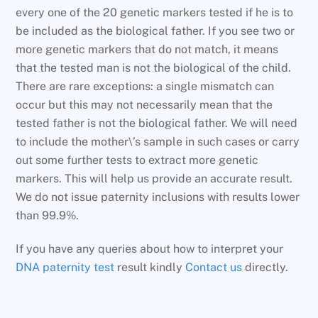
every one of the 20 genetic markers tested if he is to
be included as the biological father. If you see two or
more genetic markers that do not match, it means
that the tested man is not the biological of the child.
There are rare exceptions: a single mismatch can
occur but this may not necessarily mean that the
tested father is not the biological father. We will need
to include the mother\’s sample in such cases or carry
out some further tests to extract more genetic
markers. This will help us provide an accurate result.
We do not issue paternity inclusions with results lower
than 99.9%.
If you have any queries about how to interpret your
DNA paternity test
result kindly
Contact us
directly.