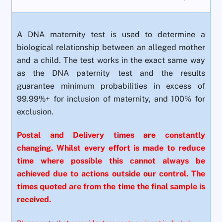
A DNA maternity test is used to determine a
biological relationship between an alleged mother
and a child. The test works in the exact same way
as the DNA paternity test and the results
guarantee minimum probabilities in excess of
99.99%+ for inclusion of maternity, and 100% for
exclusion.
Postal and Delivery times are constantly
changing. Whilst every effort is made to reduce
time where possible this cannot always be
achieved due to actions outside our control. The
times quoted are from the time the final sample is
received.