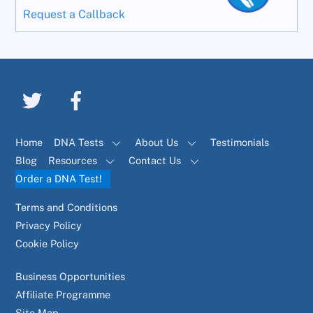
Request a Callback
Home
DNA Tests
About Us
Testimonials
Blog
Resources
Contact Us
Order a DNA Test!
Terms and Conditions
Privacy Policy
Cookie Policy
Business Opportunities
Affiliate Programme
Site Map