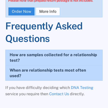
Please note that prepaid return postage is not included.
Order Now
More Info
Frequently Asked
Questions
How are samples collected for a relationship
test?
When are relationship tests most often
used?
If you have difficulty deciding which
DNA Testing
service you require then
Contact Us
directly.