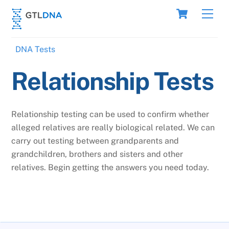
Skip
Cart
Men
to
content
DNA Tests
Relationship Tests
Relationship testing can be used to confirm whether
alleged relatives are really biological related. We can
carry out testing between grandparents and
grandchildren, brothers and sisters and other
relatives. Begin getting the answers you need today.