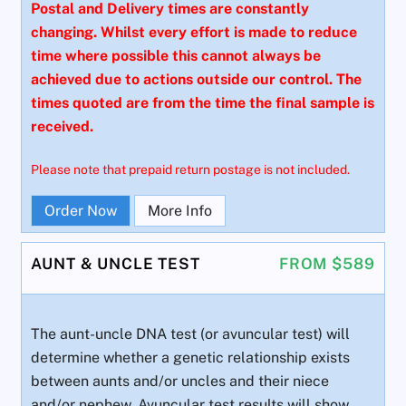
Postal and Delivery times are constantly
changing. Whilst every effort is made to reduce
time where possible this cannot always be
achieved due to actions outside our control. The
times quoted are from the time the final sample is
received.
Please note that prepaid return postage is not included.
Order Now
More Info
AUNT & UNCLE TEST
FROM $589
The aunt-uncle DNA test (or avuncular test) will
determine whether a genetic relationship exists
between aunts and/or uncles and their niece
and/or nephew. Avuncular test results will show