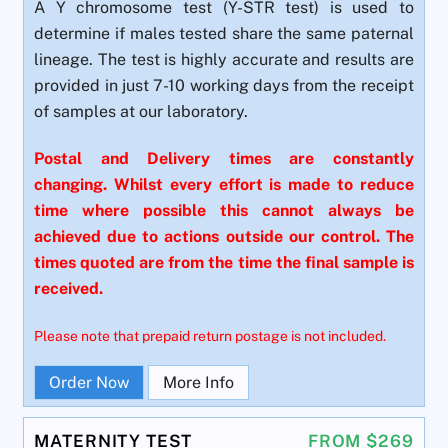
A Y chromosome test (Y-STR test) is used to
determine if males tested share the same paternal
lineage. The test is highly accurate and results are
provided in just 7-10 working days from the receipt
of samples at our laboratory.
Postal and Delivery times are constantly
changing. Whilst every effort is made to reduce
time where possible this cannot always be
achieved due to actions outside our control. The
times quoted are from the time the final sample is
received.
Please note that prepaid return postage is not included.
Order Now
More Info
MATERNITY TEST
FROM $269