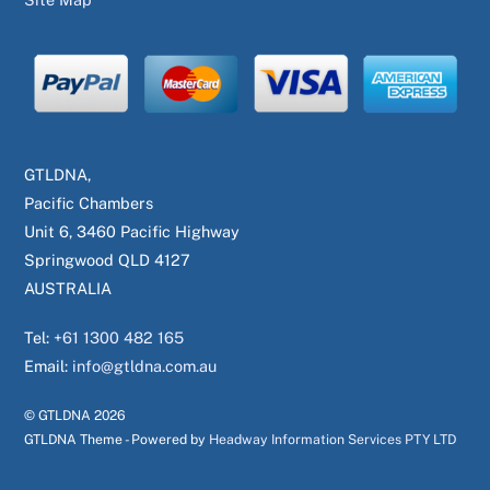
GTLDNA,
Pacific Chambers
Unit 6, 3460 Pacific Highway
Springwood QLD 4127
AUSTRALIA
Tel:
+61 1300 482 165
Email:
info@gtldna.com.au
© GTLDNA
2026
GTLDNA Theme - Powered by
Headway Information Services PTY LTD