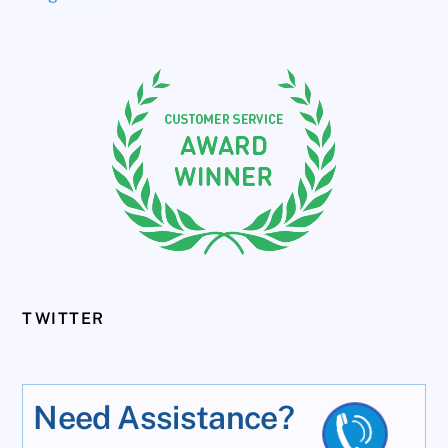
TWITTER
Need Assistance?