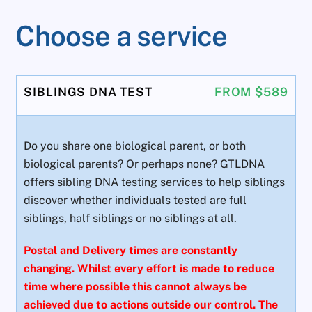
Choose a service
SIBLINGS DNA TEST
FROM $589
Do you share one biological parent, or both
biological parents? Or perhaps none? GTLDNA
offers sibling DNA testing services to help siblings
discover whether individuals tested are full
siblings, half siblings or no siblings at all.
Postal and Delivery times are constantly
changing. Whilst every effort is made to reduce
time where possible this cannot always be
achieved due to actions outside our control. The