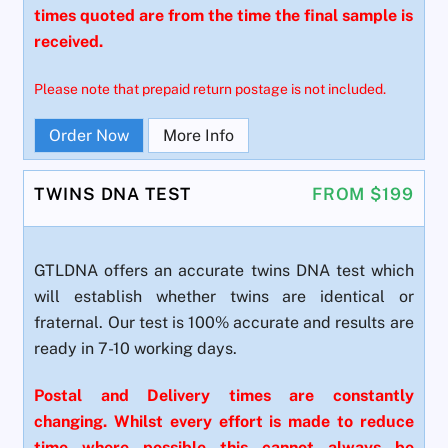
times quoted are from the time the final sample is
received.
Please note that prepaid return postage is not included.
Order Now
More Info
TWINS DNA TEST
FROM $199
GTLDNA offers an accurate twins DNA test which
will establish whether twins are identical or
fraternal. Our test is 100% accurate and results are
ready in 7-10 working days.
Postal and Delivery times are constantly
changing. Whilst every effort is made to reduce
time where possible this cannot always be