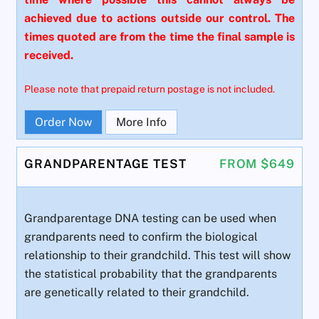
achieved due to actions outside our control. The
times quoted are from the time the final sample is
received.
Please note that prepaid return postage is not included.
Order Now
More Info
GRANDPARENTAGE TEST
FROM $649
Grandparentage DNA testing can be used when
grandparents need to confirm the biological
relationship to their grandchild. This test will show
the statistical probability that the grandparents
are genetically related to their grandchild.