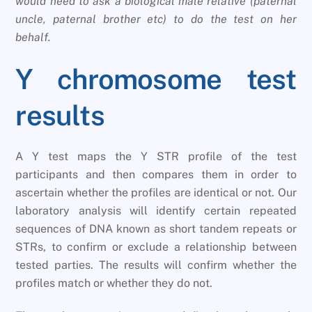
would need to ask a biological male relative (paternal
uncle, paternal brother etc) to do the test on her
behalf.
Y chromosome test
results
A Y test maps the Y STR profile of the test
participants and then compares them in order to
ascertain whether the profiles are identical or not. Our
laboratory analysis will identify certain repeated
sequences of DNA known as short tandem repeats or
STRs, to confirm or exclude a relationship between
tested parties. The results will confirm whether the
profiles match or whether they do not.