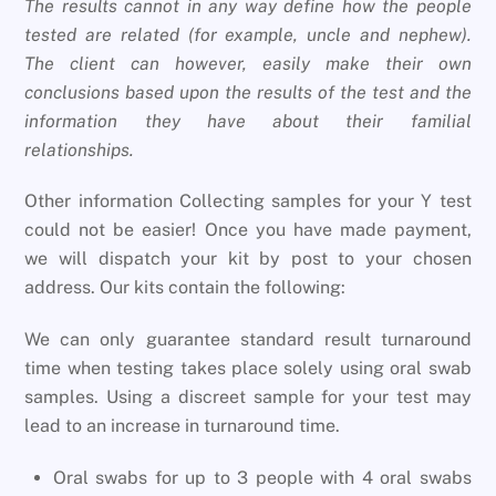
The results cannot in any way define how the people
tested are related (for example, uncle and nephew).
The client can however, easily make their own
conclusions based upon the results of the test and the
information they have about their familial
relationships.
Other information Collecting samples for your Y test
could not be easier! Once you have made payment,
we will dispatch your kit by post to your chosen
address. Our kits contain the following:
We can only guarantee standard result turnaround
time when testing takes place solely using oral swab
samples. Using a discreet sample for your test may
lead to an increase in turnaround time.
Oral swabs for up to 3 people with 4 oral swabs