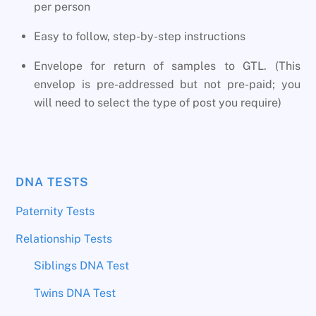
per person
Easy to follow, step-by-step instructions
Envelope for return of samples to GTL. (This
envelop is pre-addressed but not pre-paid; you
will need to select the type of post you require)
DNA TESTS
Paternity Tests
Relationship Tests
Siblings DNA Test
Twins DNA Test