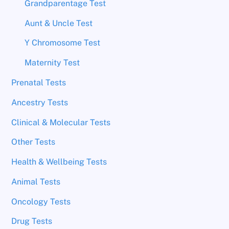
Grandparentage Test
Aunt & Uncle Test
Y Chromosome Test
Maternity Test
Prenatal Tests
Ancestry Tests
Clinical & Molecular Tests
Other Tests
Health & Wellbeing Tests
Animal Tests
Oncology Tests
Drug Tests