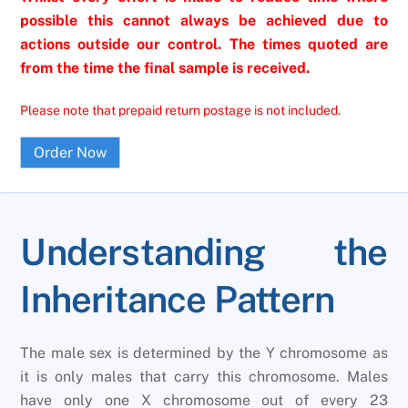
possible this cannot always be achieved due to
actions outside our control. The times quoted are
from the time the final sample is received.
Please note that prepaid return postage is not included.
Order Now
Understanding the
Inheritance Pattern
The male sex is determined by the Y chromosome as
it is only males that carry this chromosome. Males
have only one X chromosome out of every 23