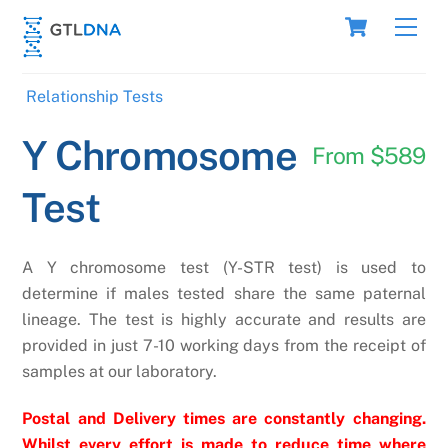
Skip
Cart
Men
to
content
Relationship Tests
Y Chromosome
From $589
Test
A Y chromosome test (Y-STR test) is used to
determine if males tested share the same paternal
lineage. The test is highly accurate and results are
provided in just 7-10 working days from the receipt of
samples at our laboratory.
Postal and Delivery times are constantly changing.
Whilst every effort is made to reduce time where