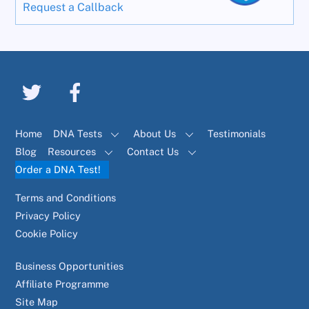
Request a Callback
Home
DNA Tests
About Us
Testimonials
Blog
Resources
Contact Us
Order a DNA Test!
Terms and Conditions
Privacy Policy
Cookie Policy
Business Opportunities
Affiliate Programme
Site Map