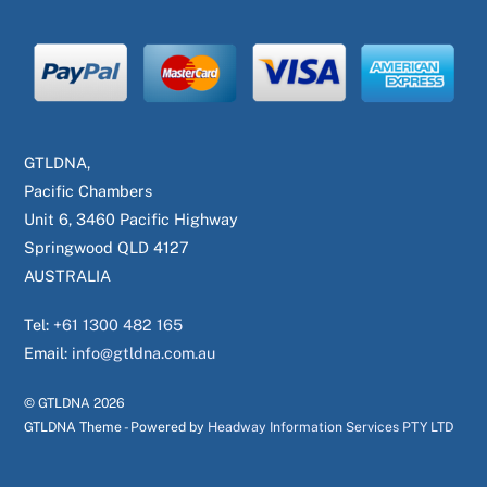
GTLDNA,
Pacific Chambers
Unit 6, 3460 Pacific Highway
Springwood QLD 4127
AUSTRALIA
Tel:
+61 1300 482 165
Email:
info@gtldna.com.au
© GTLDNA
2026
GTLDNA Theme - Powered by
Headway Information Services PTY LTD