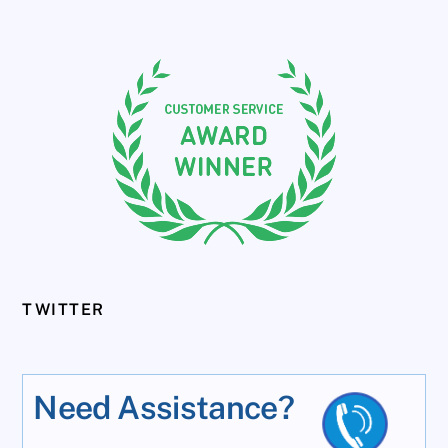
TWITTER
Need Assistance?