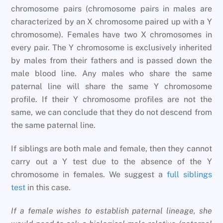
chromosome pairs (chromosome pairs in males are
characterized by an X chromosome paired up with a Y
chromosome). Females have two X chromosomes in
every pair. The Y chromosome is exclusively inherited
by males from their fathers and is passed down the
male blood line. Any males who share the same
paternal line will share the same Y chromosome
profile. If their Y chromosome profiles are not the
same, we can conclude that they do not descend from
the same paternal line.
If siblings are both male and female, then they cannot
carry out a Y test due to the absence of the Y
chromosome in females. We suggest a
full siblings
test
in this case.
If a female wishes to establish paternal lineage, she