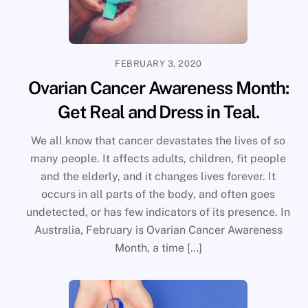
FEBRUARY 3, 2020
Ovarian Cancer Awareness Month:
Get Real and Dress in Teal.
We all know that cancer devastates the lives of so
many people. It affects adults, children, fit people
and the elderly, and it changes lives forever. It
occurs in all parts of the body, and often goes
undetected, or has few indicators of its presence. In
Australia, February is Ovarian Cancer Awareness
Month, a time […]