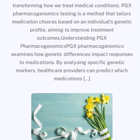
transforming how we treat medical conditions. PGX
pharmacogenomics testing is a method that tailors
medication choices based on an individual’s genetic
profile, aiming to improve treatment
outcomes.Understanding PGX
PharmacogenomicsPGX pharmacogenomics
examines how genetic differences impact responses
to medications. By analysing specific genetic
markers, healthcare providers can predict which
medications […]