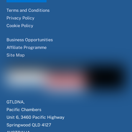
Terms and Conditions
Privacy Policy
Cookie Policy
Business Opportunities
Affiliate Programme
Site Map
GTLDNA,
Pacific Chambers
Unit 6, 3460 Pacific Highway
Springwood QLD 4127