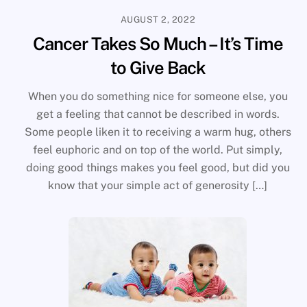
AUGUST 2, 2022
Cancer Takes So Much – It’s Time
to Give Back
When you do something nice for someone else, you
get a feeling that cannot be described in words.
Some people liken it to receiving a warm hug, others
feel euphoric and on top of the world. Put simply,
doing good things makes you feel good, but did you
know that your simple act of generosity […]