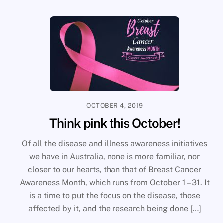
OCTOBER 4, 2019
Think pink this October!
Of all the disease and illness awareness initiatives
we have in Australia, none is more familiar, nor
closer to our hearts, than that of Breast Cancer
Awareness Month, which runs from October 1 – 31. It
is a time to put the focus on the disease, those
affected by it, and the research being done […]