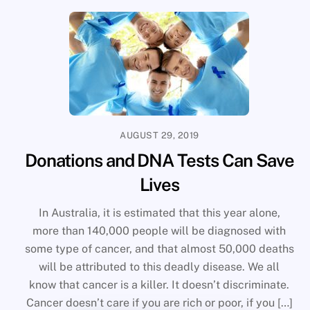
AUGUST 29, 2019
Donations and DNA Tests Can Save
Lives
In Australia, it is estimated that this year alone,
more than 140,000 people will be diagnosed with
some type of cancer, and that almost 50,000 deaths
will be attributed to this deadly disease. We all
know that cancer is a killer. It doesn’t discriminate.
Cancer doesn’t care if you are rich or poor, if you […]