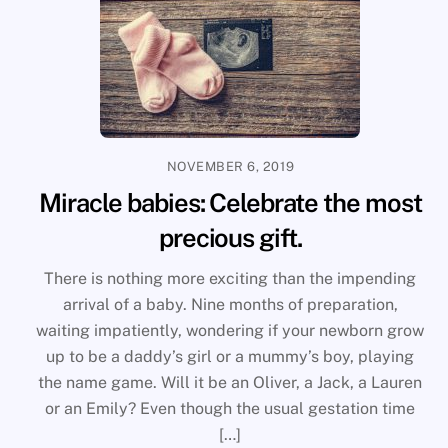
NOVEMBER 6, 2019
Miracle babies: Celebrate the most
precious gift.
There is nothing more exciting than the impending
arrival of a baby. Nine months of preparation,
waiting impatiently, wondering if your newborn grow
up to be a daddy’s girl or a mummy’s boy, playing
the name game. Will it be an Oliver, a Jack, a Lauren
or an Emily? Even though the usual gestation time
[…]