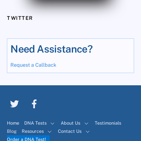
TWITTER
Need Assistance?
Request a Callback
Home
DNA Tests
About Us
Testimonials
Blog
Resources
Contact Us
Order a DNA Test!