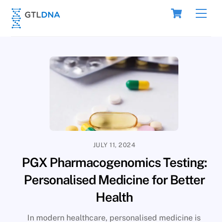
Skip
Cart
Men
to
content
JULY 11, 2024
PGX Pharmacogenomics Testing:
Personalised Medicine for Better
Health
In modern healthcare, personalised medicine is