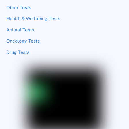
Other Tests
Health & Wellbeing Tests
Animal Tests
Oncology Tests
Drug Tests