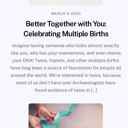
MARCH 3, 2020
Better Together with You:
Celebrating Multiple Births
Imagine having someone who looks almost exactly
like you, who has your mannerisms, and even shares
your DNA! Twins, triplets, and other multiple births
have long been a source of fascination for people all
around the world. We’re interested in twins, because
most of us don’t have one! Archaeologists have
found evidence of twins in […]