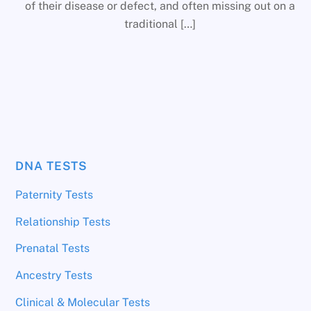
of their disease or defect, and often missing out on a
traditional […]
DNA TESTS
Paternity Tests
Relationship Tests
Prenatal Tests
Ancestry Tests
Clinical & Molecular Tests