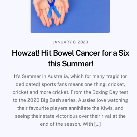
JANUARY 8, 2020
Howzat! Hit Bowel Cancer for a Six
this Summer!
It’s Summer in Australia, which for many tragic (or
dedicated) sports fans means one thing; cricket,
cricket and more cricket. From the Boxing Day test
to the 2020 Big Bash series, Aussies love watching
their favourite players annihilate the Kiwis, and
seeing their state victorious over their rival at the
end of the season. With […]