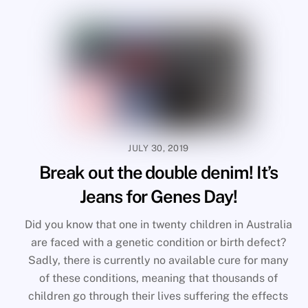
JULY 30, 2019
Break out the double denim! It’s
Jeans for Genes Day!
Did you know that one in twenty children in Australia
are faced with a genetic condition or birth defect?
Sadly, there is currently no available cure for many
of these conditions, meaning that thousands of
children go through their lives suffering the effects