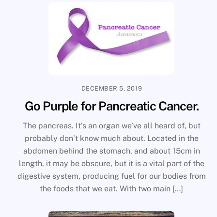
DECEMBER 5, 2019
Go Purple for Pancreatic Cancer.
The pancreas. It’s an organ we’ve all heard of, but
probably don’t know much about. Located in the
abdomen behind the stomach, and about 15cm in
length, it may be obscure, but it is a vital part of the
digestive system, producing fuel for our bodies from
the foods that we eat. With two main […]