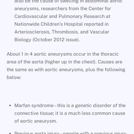
also be the cause of swelling in abdominal aortic
aneurysms, researchers from the Center for
Cardiovascular and Pulmonary Research at
Nationwide Children’s Hospital reported in
Arteriosclerosis, Thrombosis, and Vascular
Biology (October 2012 issue).
About 1 in 4 aortic aneurysms occur in the thoracic
area of the aorta (higher up in the chest). Causes are
the same as with aortic aneurysms, plus the following
below:
Marfan syndrome – this is a genetic disorder of the
connective tissue; it is a much less common cause
of aortic aneurysm.
Previous aorta injury – people with a previous injury