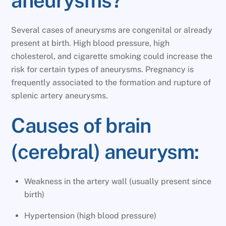
aneurysms?
Several cases of aneurysms are congenital or already
present at birth. High blood pressure, high
cholesterol, and cigarette smoking could increase the
risk for certain types of aneurysms. Pregnancy is
frequently associated to the formation and rupture of
splenic artery aneurysms.
Causes of brain
(cerebral) aneurysm:
Weakness in the artery wall (usually present since
birth)
Hypertension (high blood pressure)