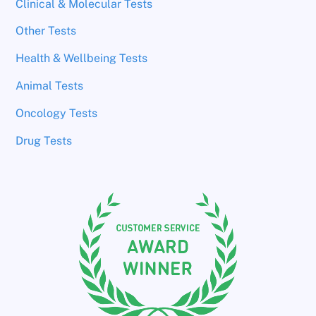
Clinical & Molecular Tests
Other Tests
Health & Wellbeing Tests
Animal Tests
Oncology Tests
Drug Tests