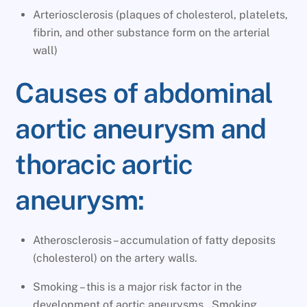
Arteriosclerosis (plaques of cholesterol, platelets,
fibrin, and other substance form on the arterial
wall)
Causes of abdominal
aortic aneurysm and
thoracic aortic
aneurysm:
Atherosclerosis – accumulation of fatty deposits
(cholesterol) on the artery walls.
Smoking – this is a major risk factor in the
development of aortic aneurysms. Smoking