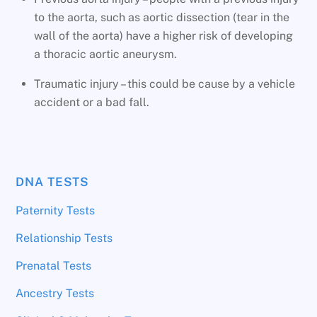
to the aorta, such as aortic dissection (tear in the
wall of the aorta) have a higher risk of developing
a thoracic aortic aneurysm.
Traumatic injury – this could be cause by a vehicle
accident or a bad fall.
DNA TESTS
Paternity Tests
Relationship Tests
Prenatal Tests
Ancestry Tests