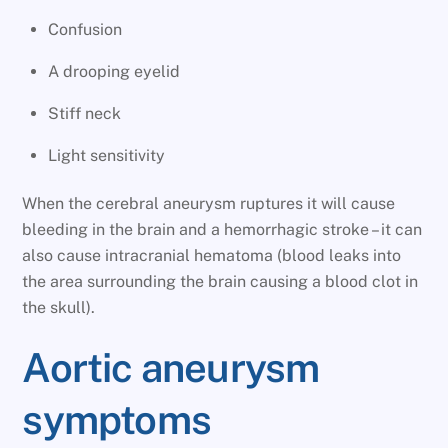
Confusion
A drooping eyelid
Stiff neck
Light sensitivity
When the cerebral aneurysm ruptures it will cause
bleeding in the brain and a hemorrhagic stroke – it can
also cause intracranial hematoma (blood leaks into
the area surrounding the brain causing a blood clot in
the skull).
Aortic aneurysm
symptoms