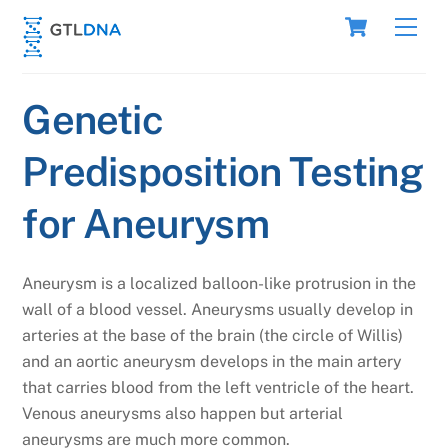
Skip
Cart
Men
to
content
Genetic
Predisposition Testing
for Aneurysm
Aneurysm is a localized balloon-like protrusion in the
wall of a blood vessel. Aneurysms usually develop in
arteries at the base of the brain (the circle of Willis)
and an aortic aneurysm develops in the main artery
that carries blood from the left ventricle of the heart.
Venous aneurysms also happen but arterial
aneurysms are much more common.