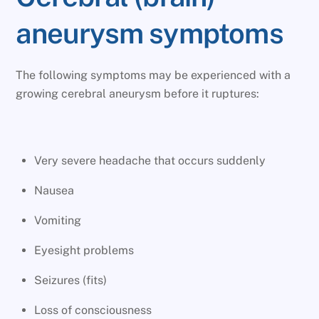
aneurysm symptoms
The following symptoms may be experienced with a
growing cerebral aneurysm before it ruptures:
Very severe headache that occurs suddenly
Nausea
Vomiting
Eyesight problems
Seizures (fits)
Loss of consciousness