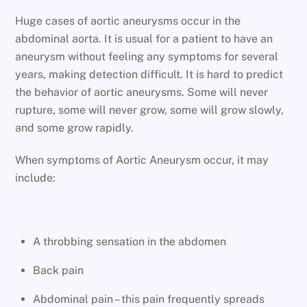
Huge cases of aortic aneurysms occur in the
abdominal aorta. It is usual for a patient to have an
aneurysm without feeling any symptoms for several
years, making detection difficult. It is hard to predict
the behavior of aortic aneurysms. Some will never
rupture, some will never grow, some will grow slowly,
and some grow rapidly.
When symptoms of Aortic Aneurysm occur, it may
include:
A throbbing sensation in the abdomen
Back pain
Abdominal pain – this pain frequently spreads