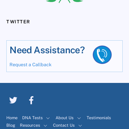
TWITTER
Need Assistance?
Request a Callback
Home
DNA Tests
About Us
Testimonials
Blog
Resources
Contact Us