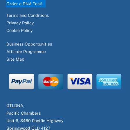
Order a DNA Test!
Terms and Conditions
Privacy Policy
Cookie Policy
Business Opportunities
Affiliate Programme
Site Map
GTLDNA,
Pacific Chambers
Unit 6, 3460 Pacific Highway
Springwood QLD 4127