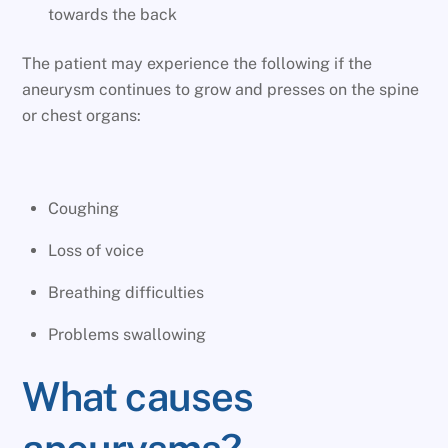
towards the back
The patient may experience the following if the
aneurysm continues to grow and presses on the spine
or chest organs:
Coughing
Loss of voice
Breathing difficulties
Problems swallowing
What causes