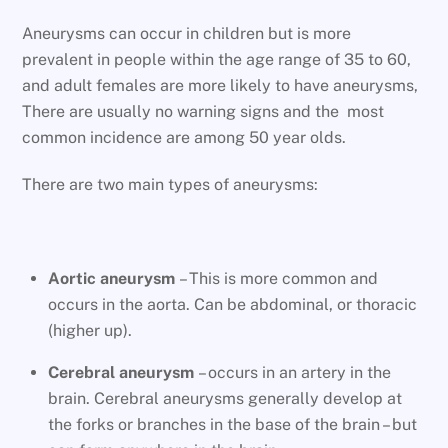
Aneurysms can occur in children but is more
prevalent in people within the age range of 35 to 60,
and adult females are more likely to have aneurysms,
There are usually no warning signs and the most
common incidence are among 50 year olds.
There are two main types of aneurysms:
Aortic aneurysm
– This is more common and
occurs in the aorta. Can be abdominal, or thoracic
(higher up).
Cerebral aneurysm
– occurs in an artery in the
brain. Cerebral aneurysms generally develop at
the forks or branches in the base of the brain – but