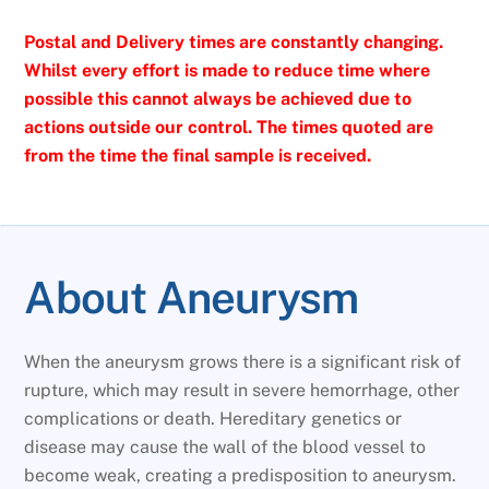
Postal and Delivery times are constantly changing.
Whilst every effort is made to reduce time where
possible this cannot always be achieved due to
actions outside our control. The times quoted are
from the time the final sample is received.
About Aneurysm
When the aneurysm grows there is a significant risk of
rupture, which may result in severe hemorrhage, other
complications or death. Hereditary genetics or
disease may cause the wall of the blood vessel to
become weak, creating a predisposition to aneurysm.