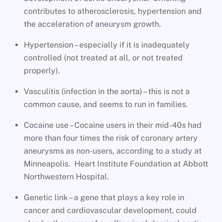
contributes to atherosclerosis, hypertension and
the acceleration of aneurysm growth.
Hypertension – especially if it is inadequately
controlled (not treated at all, or not treated
properly).
Vasculitis (infection in the aorta) – this is not a
common cause, and seems to run in families.
Cocaine use – Cocaine users in their mid-40s had
more than four times the risk of coronary artery
aneurysms as non-users, according to a study at
Minneapolis. Heart Institute Foundation at Abbott
Northwestern Hospital.
Genetic link – a gene that plays a key role in
cancer and cardiovascular development, could