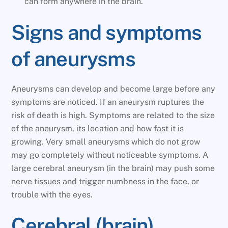
can form anywhere in the brain.
Signs and symptoms
of aneurysms
Aneurysms can develop and become large before any
symptoms are noticed. If an aneurysm ruptures the
risk of death is high. Symptoms are related to the size
of the aneurysm, its location and how fast it is
growing. Very small aneurysms which do not grow
may go completely without noticeable symptoms. A
large cerebral aneurysm (in the brain) may push some
nerve tissues and trigger numbness in the face, or
trouble with the eyes.
Cerebral (brain)