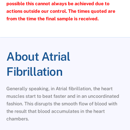
possible this cannot always be achieved due to
actions outside our control. The times quoted are
from the time the final sample is received.
About Atrial
Fibrillation
Generally speaking, in Atrial fibrillation, the heart
muscles start to beat faster and in an uncoordinated
fashion. This disrupts the smooth flow of blood with
the result that blood accumulates in the heart
chambers.