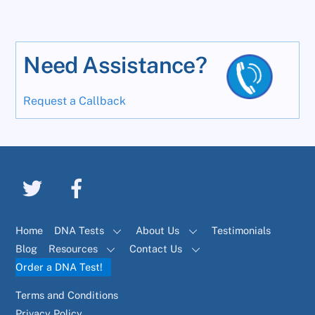
Need Assistance?
Request a Callback
Home
DNA Tests
About Us
Testimonials
Blog
Resources
Contact Us
Order a DNA Test!
Terms and Conditions
Privacy Policy