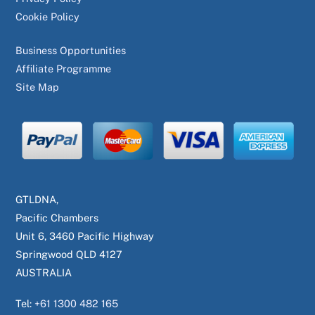
Cookie Policy
Business Opportunities
Affiliate Programme
Site Map
GTLDNA,
Pacific Chambers
Unit 6, 3460 Pacific Highway
Springwood QLD 4127
AUSTRALIA
Tel:
+61 1300 482 165