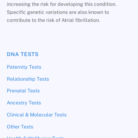
increasing the risk for developing this condition.
Specific genetic variations are also known to
contribute to the risk of Atrial fibrillation.
DNA TESTS
Paternity Tests
Relationship Tests
Prenatal Tests
Ancestry Tests
Clinical & Molecular Tests
Other Tests