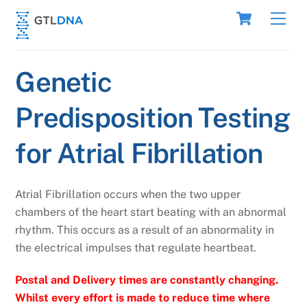
Skip
Cart
Men
to
content
Genetic
Predisposition Testing
for Atrial Fibrillation
Atrial Fibrillation occurs when the two upper
chambers of the heart start beating with an abnormal
rhythm. This occurs as a result of an abnormality in
the electrical impulses that regulate heartbeat.
Postal and Delivery times are constantly changing.
Whilst every effort is made to reduce time where