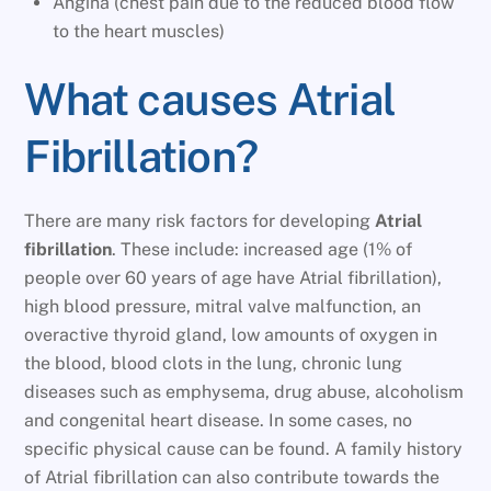
Angina (chest pain due to the reduced blood flow
to the heart muscles)
What causes Atrial
Fibrillation?
There are many risk factors for developing
Atrial
fibrillation
. These include: increased age (1% of
people over 60 years of age have Atrial fibrillation),
high blood pressure, mitral valve malfunction, an
overactive thyroid gland, low amounts of oxygen in
the blood, blood clots in the lung, chronic lung
diseases such as emphysema, drug abuse, alcoholism
and congenital heart disease. In some cases, no
specific physical cause can be found. A family history
of Atrial fibrillation can also contribute towards the