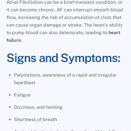
Atrial Fibrillation can be a brief transient condition, or
it can become chronic. AF can interrupt smooth blood
flow, increasing the risk of accumulation of clots that
can cause organ damage or stroke. The heart’s ability
to pump blood can also deteriorate, leading to
heart
failure
.
Signs and Symptoms:
Palpitations, awareness of a rapid and irregular
heartbeat
Fatigue
Dizziness, and fainting
Shortness of breath