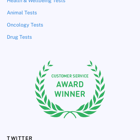
Health & Wellbeing Tests
Animal Tests
Oncology Tests
Drug Tests
TWITTER