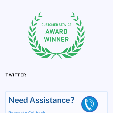
TWITTER
Need Assistance?
Request a Callback