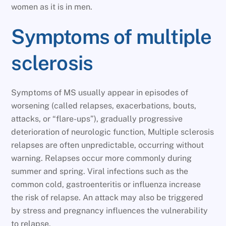
women as it is in men.
Symptoms of multiple
sclerosis
Symptoms of MS usually appear in episodes of
worsening (called relapses, exacerbations, bouts,
attacks, or “flare-ups”), gradually progressive
deterioration of neurologic function, Multiple sclerosis
relapses are often unpredictable, occurring without
warning. Relapses occur more commonly during
summer and spring. Viral infections such as the
common cold, gastroenteritis or influenza increase
the risk of relapse. An attack may also be triggered
by stress and pregnancy influences the vulnerability
to relapse.