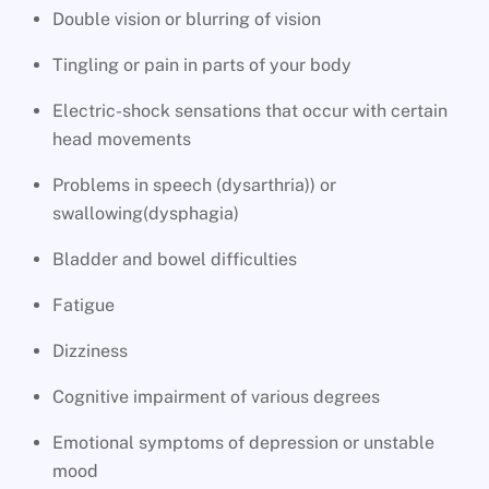
Double vision or blurring of vision
Tingling or pain in parts of your body
Electric-shock sensations that occur with certain
head movements
Problems in speech (dysarthria)) or
swallowing(dysphagia)
Bladder and bowel difficulties
Fatigue
Dizziness
Cognitive impairment of various degrees
Emotional symptoms of depression or unstable
mood