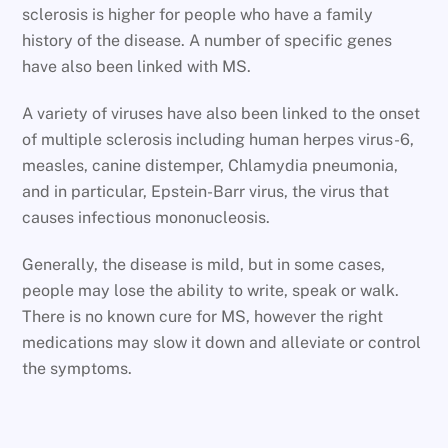
sclerosis is higher for people who have a family
history of the disease. A number of specific genes
have also been linked with MS.
A variety of viruses have also been linked to the onset
of multiple sclerosis including human herpes virus-6,
measles, canine distemper, Chlamydia pneumonia,
and in particular, Epstein-Barr virus, the virus that
causes infectious mononucleosis.
Generally, the disease is mild, but in some cases,
people may lose the ability to write, speak or walk.
There is no known cure for MS, however the right
medications may slow it down and alleviate or control
the symptoms.