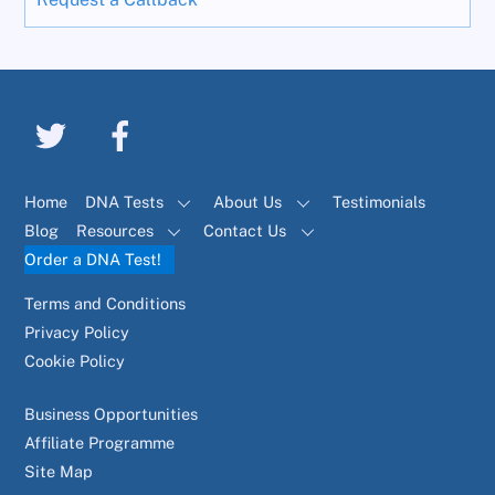
Home
DNA Tests
About Us
Testimonials
Blog
Resources
Contact Us
Order a DNA Test!
Terms and Conditions
Privacy Policy
Cookie Policy
Business Opportunities
Affiliate Programme
Site Map