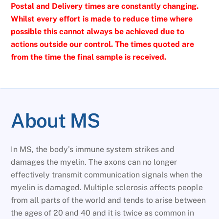
Postal and Delivery times are constantly changing.
Whilst every effort is made to reduce time where
possible this cannot always be achieved due to
actions outside our control. The times quoted are
from the time the final sample is received.
About MS
In MS, the body’s immune system strikes and
damages the myelin. The axons can no longer
effectively transmit communication signals when the
myelin is damaged. Multiple sclerosis affects people
from all parts of the world and tends to arise between
the ages of 20 and 40 and it is twice as common in