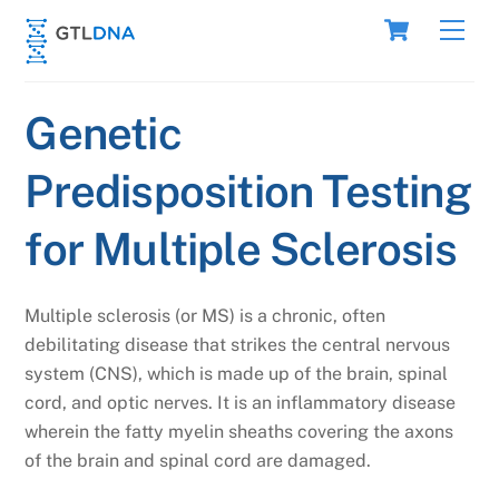
Skip
Cart
Men
to
content
Genetic
Predisposition Testing
for Multiple Sclerosis
Multiple sclerosis (or MS) is a chronic, often
debilitating disease that strikes the central nervous
system (CNS), which is made up of the brain, spinal
cord, and optic nerves. It is an inflammatory disease
wherein the fatty myelin sheaths covering the axons
of the brain and spinal cord are damaged.