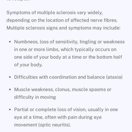
Symptoms of multiple sclerosis vary widely,
depending on the location of affected nerve fibres.
Multiple sclerosis signs and symptoms may include:
Numbness, loss of sensitivity, tingling or weakness
in one or more limbs, which typically occurs on
one side of your body at a time or the bottom half
of your body.
Difficulties with coordination and balance (ataxia)
Muscle weakness, clonus, muscle spasms or
difficulty in moving
Partial or complete loss of vision, usually in one
eye at a time, often with pain during eye
movement (optic neuritis).