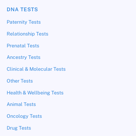
DNA TESTS
Paternity Tests
Relationship Tests
Prenatal Tests
Ancestry Tests
Clinical & Molecular Tests
Other Tests
Health & Wellbeing Tests
Animal Tests
Oncology Tests
Drug Tests