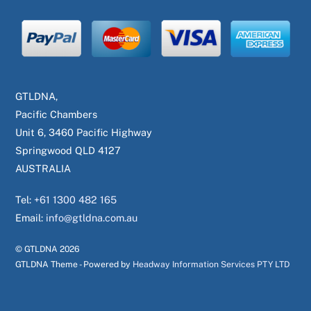
GTLDNA,
Pacific Chambers
Unit 6, 3460 Pacific Highway
Springwood QLD 4127
AUSTRALIA
Tel:
+61 1300 482 165
Email:
info@gtldna.com.au
© GTLDNA
2026
GTLDNA Theme - Powered by
Headway Information Services PTY LTD