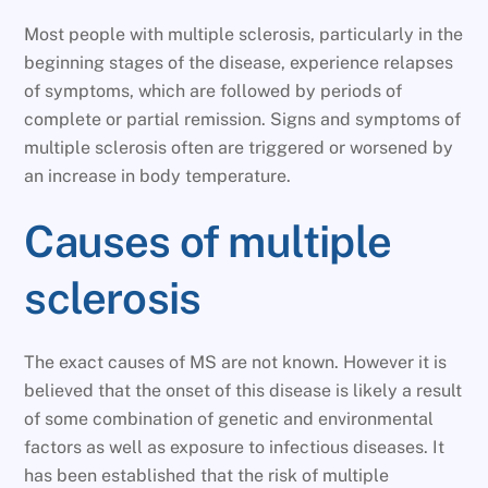
Most people with multiple sclerosis, particularly in the
beginning stages of the disease, experience relapses
of symptoms, which are followed by periods of
complete or partial remission. Signs and symptoms of
multiple sclerosis often are triggered or worsened by
an increase in body temperature.
Causes of multiple
sclerosis
The exact causes of MS are not known. However it is
believed that the onset of this disease is likely a result
of some combination of genetic and environmental
factors as well as exposure to infectious diseases. It
has been established that the risk of multiple