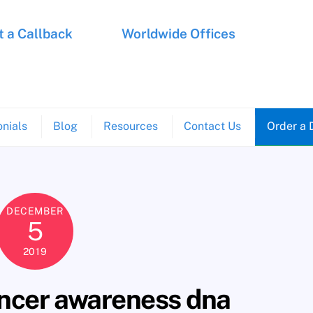
 a Callback
Worldwide Offices
nials
Blog
Resources
Contact Us
Order a 
DECEMBER
5
2019
cer awareness dna