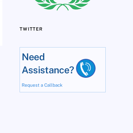
TWITTER
Need
Assistance?
Request a Callback