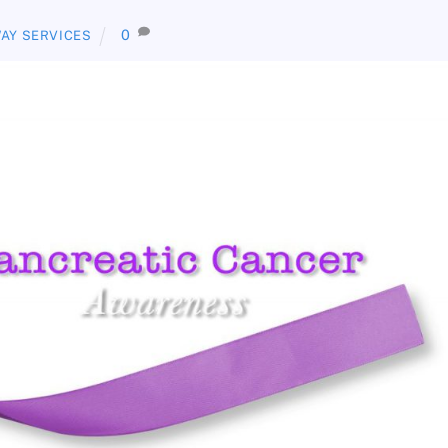
0
AY SERVICES