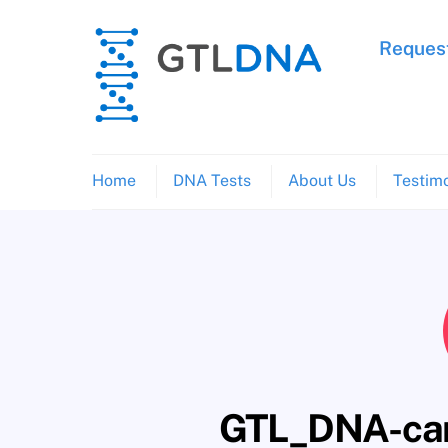
Skip
to
Request
content
Home
DNA Tests
About Us
Testimo
GTL_DNA-can