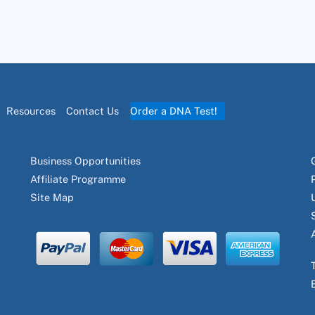
Resources
Contact Us
Order a DNA Test!
Business Opportunities
Affiliate Programme
Site Map