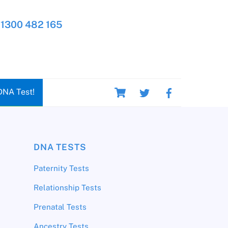
1300 482 165
Cart
DNA Test!
DNA TESTS
Paternity Tests
Relationship Tests
Prenatal Tests
Ancestry Tests