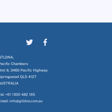
GTLDNA,
Pacific Chambers
Unit 6, 3460 Pacific Highway
Springwood QLD 4127
AUSTRALIA
Tel:
+61 1300 482 165
Email:
info@gtldna.com.au