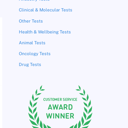
Clinical & Molecular Tests
Other Tests
Health & Wellbeing Tests
Animal Tests
Oncology Tests
Drug Tests