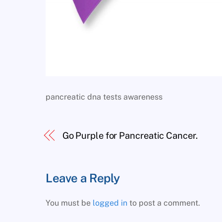
pancreatic dna tests awareness
Go Purple for Pancreatic Cancer.
Leave a Reply
You must be
logged in
to post a comment.