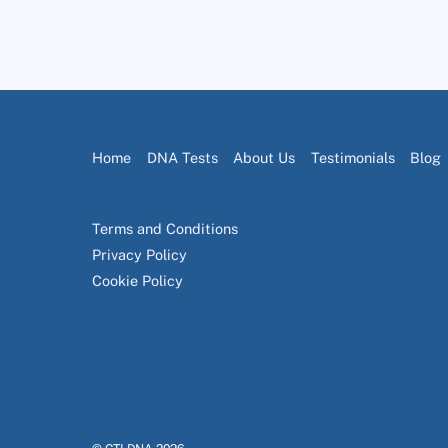
Home
DNA Tests
About Us
Testimonials
Blog
Terms and Conditions
Privacy Policy
Cookie Policy