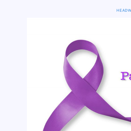
HEADW