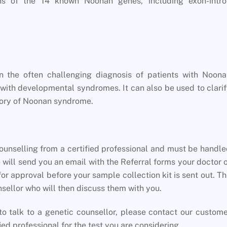
ns of the 14 known Noonan genes, including exon-intro
n the often challenging diagnosis of patients with Noona
 with developmental syndromes. It can also be used to clari
istory of Noonan syndrome.
unselling from a certified professional and must be handl
 will send you an email with the Referral forms your doctor 
for approval before your sample collection kit is sent out. T
unsellor who will then discuss them with you.
o talk to a genetic counsellor, please contact our custom
ied professional for the test you are considering.