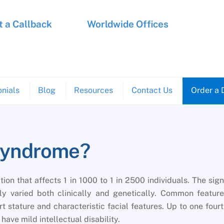
 a Callback
Worldwide Offices
nials
Blog
Resources
Contact Us
Order a 
Syndrome?
on that affects 1 in 1000 to 1 in 2500 individuals. The sig
 varied both clinically and genetically. Common feature
t stature and characteristic facial features. Up to one four
ave mild intellectual disability.