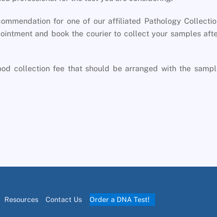
commendation for one of our affiliated Pathology Collecti
ointment and book the courier to collect your samples aft
lood collection fee that should be arranged with the samp
Resources
Contact Us
Order a DNA Test!