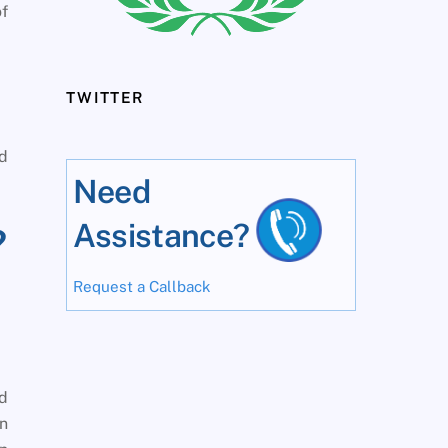
f
TWITTER
ed
Need
Assistance?
?
Request a Callback
ed
on