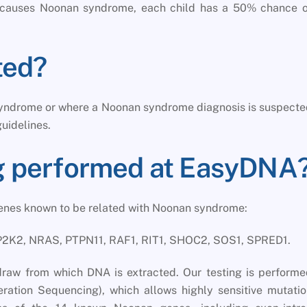
at causes Noonan syndrome, each child has a 50% chance o
ted?
 syndrome or where a Noonan syndrome diagnosis is suspect
guidelines.
ng performed at EasyDNA
genes known to be related with Noonan syndrome:
2K2, NRAS, PTPN11, RAF1, RIT1, SHOC2, SOS1, SPRED1.
draw from which DNA is extracted. Our testing is perform
ration Sequencing), which allows highly sensitive mutati