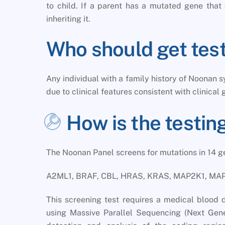
to child. If a parent has a mutated gene th
inheriting it.
Who should get tes
Any individual with a family history of Noonan
due to clinical features consistent with clinical 
How is the testi
The Noonan Panel screens for mutations in 14 
A2ML1, BRAF, CBL, HRAS, KRAS, MAP2K1, MAP
This screening test requires a medical blood 
using Massive Parallel Sequencing (Next Gene