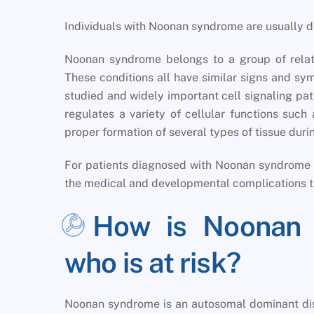
Individuals with Noonan syndrome are usually d
Noonan syndrome belongs to a group of relat
These conditions all have similar signs and sy
studied and widely important cell signaling p
regulates a variety of cellular functions such
proper formation of several types of tissue du
For patients diagnosed with Noonan syndrome r
the medical and developmental complications t
How is Noonan 
who is at risk?
Noonan syndrome is an autosomal dominant diso