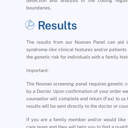
detection and analysis of the coding regio
boundaries.
Results
The results from our Noonan Panel can aid i
syndrome-like clinical features and/or patients
the genetic risk for individuals with a family h
Important:
The Noonan screening panel requires genetic co
by a Doctor. Upon confirmation of your order we
counsellor will complete and return (Fax) to us 
results will be sent directly to the doctor or co
If you are a family member and/or would like t
care team and they will help you to find a qualif