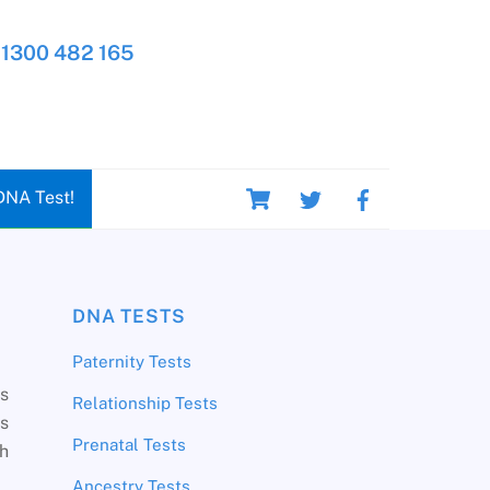
1300 482 165
Cart
DNA Test!
DNA TESTS
Paternity Tests
ns
Relationship Tests
s
Prenatal Tests
th
Ancestry Tests