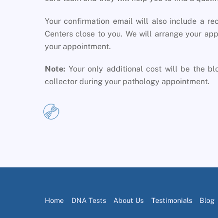
Your confirmation email will also include a re
Centers close to you. We will arrange your app
your appointment.
Note:
Your only additional cost will be the b
collector during your pathology appointment.
Home
DNA Tests
About Us
Testimonials
Blog