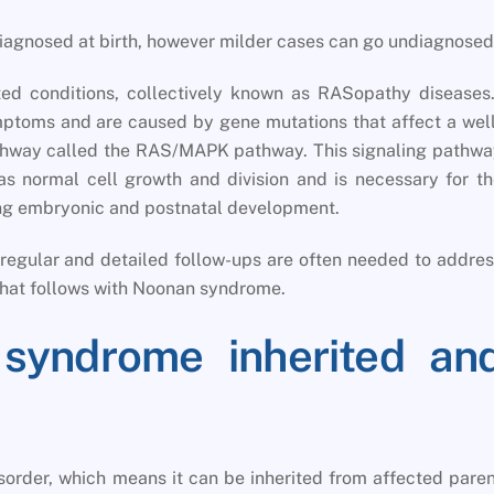
iagnosed at birth, however milder cases can go undiagnosed
ed conditions, collectively known as RASopathy diseases.
mptoms and are caused by gene mutations that affect a wel
athway called the RAS/MAPK pathway. This signaling pathw
 as normal cell growth and division and is necessary for t
ring embryonic and postnatal development.
egular and detailed follow-ups are often needed to addre
hat follows with Noonan syndrome.
syndrome inherited an
rder, which means it can be inherited from affected pare