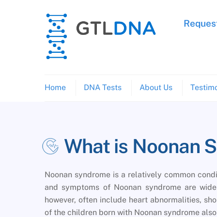
Skip
to
Request
content
Home
DNA Tests
About Us
Testimo
What is Noonan 
Noonan syndrome is a relatively common conditi
and symptoms of Noonan syndrome are widely
however, often include heart abnormalities, shor
of the children born with Noonan syndrome also h