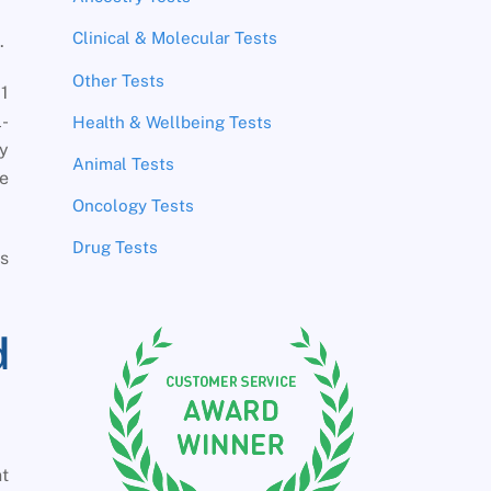
Clinical & Molecular Tests
.
Other Tests
1
l-
Health & Wellbeing Tests
ay
Animal Tests
he
Oncology Tests
Drug Tests
ss
d
nt