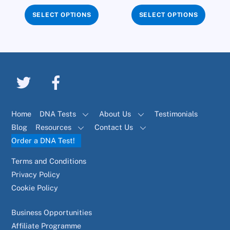
SELECT OPTIONS
SELECT OPTIONS
Home
DNA Tests
About Us
Testimonials
Blog
Resources
Contact Us
Order a DNA Test!
Terms and Conditions
Privacy Policy
Cookie Policy
Business Opportunities
Affiliate Programme