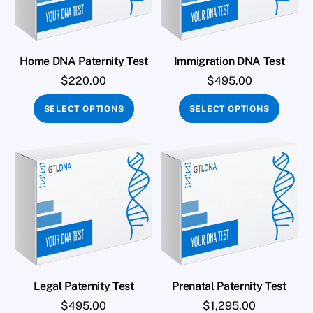
Home DNA Paternity Test
Immigration DNA Test
$
220.00
$
495.00
SELECT OPTIONS
SELECT OPTIONS
Legal Paternity Test
Prenatal Paternity Test
$
495.00
$
1,295.00