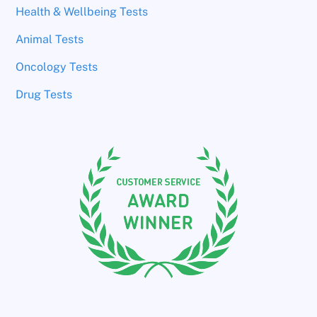
Health & Wellbeing Tests
Animal Tests
Oncology Tests
Drug Tests