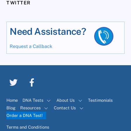
TWITTER
Need Assistance?
Request a Callback
Home
DNA Tests
About Us
Testimonials
Blog
Resources
Contact Us
Order a DNA Test!
Terms and Conditions