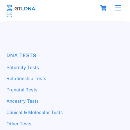
Skip
Cart
Men
to
content
DNA TESTS
Paternity Tests
Relationship Tests
Prenatal Tests
Ancestry Tests
Clinical & Molecular Tests
Other Tests