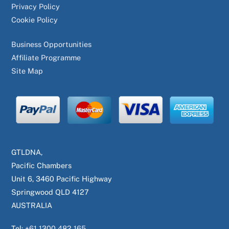
Privacy Policy
Cookie Policy
Business Opportunities
Affiliate Programme
Site Map
GTLDNA,
Pacific Chambers
Unit 6, 3460 Pacific Highway
Springwood QLD 4127
AUSTRALIA
Tel:
+61 1300 482 165