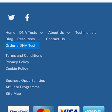
Home
DNA Tests
About Us
Testimonials
Blog
Resources
Contact Us
Order a DNA Test!
Terms and Conditions
Privacy Policy
Cookie Policy
Business Opportunities
Affiliate Programme
Site Map