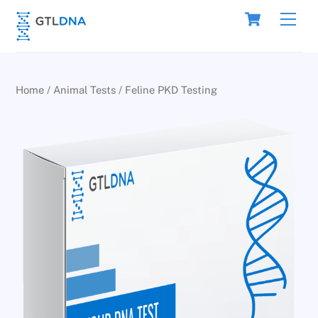
Skip
Cart
Men
to
content
Home
/
Animal Tests
/ Feline PKD Testing