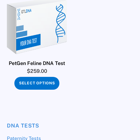
PetGen Feline DNA Test
$
259.00
SELECT OPTIONS
DNA TESTS
Paternity Tests