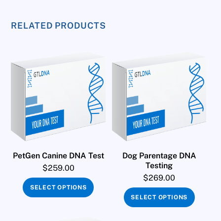
RELATED PRODUCTS
PetGen Canine DNA Test
Dog Parentage DNA
Testing
$
259.00
$
269.00
SELECT OPTIONS
SELECT OPTIONS