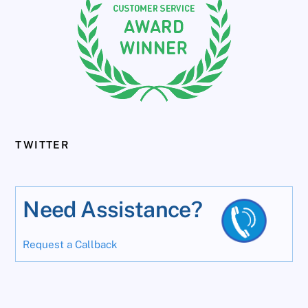
TWITTER
Need Assistance?
Request a Callback