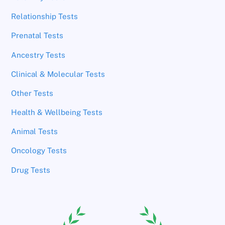
Relationship Tests
Prenatal Tests
Ancestry Tests
Clinical & Molecular Tests
Other Tests
Health & Wellbeing Tests
Animal Tests
Oncology Tests
Drug Tests