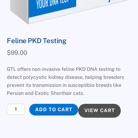
Feline PKD Testing
$
99.00
GTL offers non-invasive feline PKD DNA testing to
detect polycystic kidney disease, helping breeders
prevent its transmission in susceptible breeds like
Persian and Exotic Shorthair cats.
Feline
ADD TO CART
VIEW CART
PKD
Testing
quantity