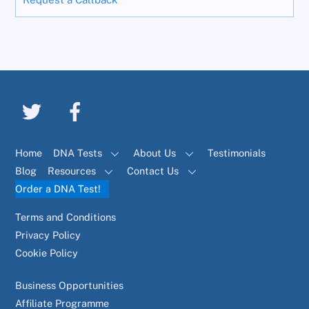
Home
DNA Tests
About Us
Testimonials
Blog
Resources
Contact Us
Order a DNA Test!
Terms and Conditions
Privacy Policy
Cookie Policy
Business Opportunities
Affiliate Programme