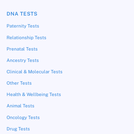
DNA TESTS
Paternity Tests
Relationship Tests
Prenatal Tests
Ancestry Tests
Clinical & Molecular Tests
Other Tests
Health & Wellbeing Tests
Animal Tests
Oncology Tests
Drug Tests