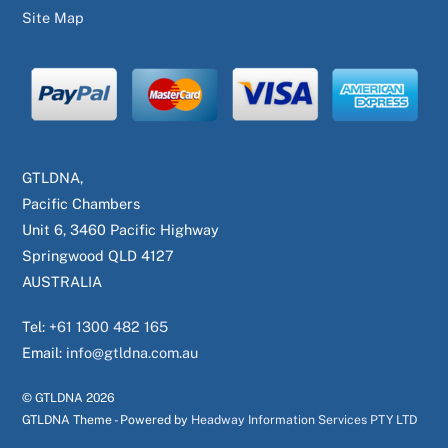
Site Map
GTLDNA,
Pacific Chambers
Unit 6, 3460 Pacific Highway
Springwood QLD 4127
AUSTRALIA
Tel:
+61 1300 482 165
Email:
info@gtldna.com.au
© GTLDNA
2026
GTLDNA Theme - Powered by
Headway Information Services PTY LTD