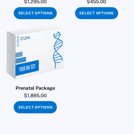
$
1,295.00
$
455.00
SELECT OPTIONS
SELECT OPTIONS
Prenatal Package
$
1,895.00
SELECT OPTIONS