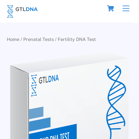
Skip
Cart
Men
to
content
Home
/
Prenatal Tests
/ Fertility DNA Test