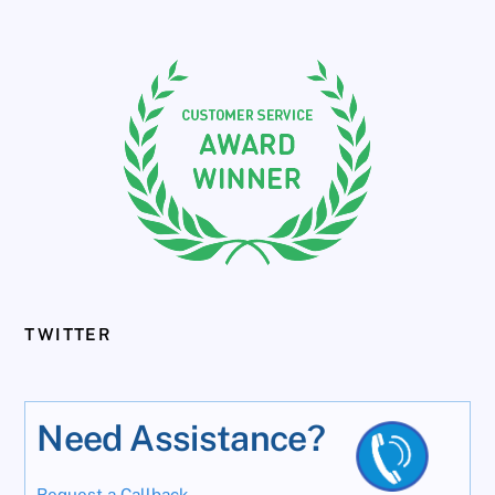
TWITTER
Need Assistance?
Request a Callback