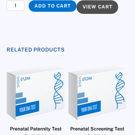
Fertility
ADD TO CART
VIEW CART
DNA
Test
quantity
RELATED PRODUCTS
Prenatal Paternity Test
Prenatal Screening Test