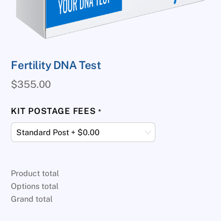
Fertility DNA Test
$
355.00
KIT POSTAGE FEES
*
Product total
Options total
Grand total