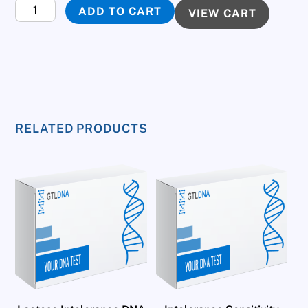
Genetic
ADD TO CART
VIEW CART
Test
for
Your
Aptitude
to
Sport
RELATED PRODUCTS
quantity