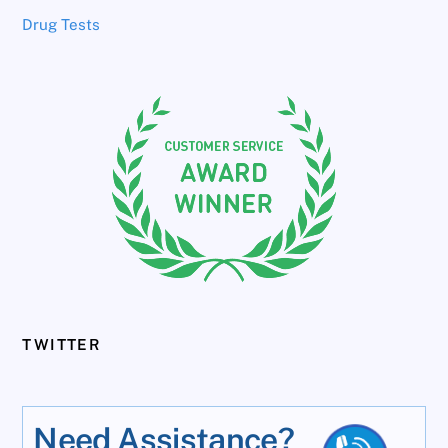
Drug Tests
TWITTER
Need Assistance?