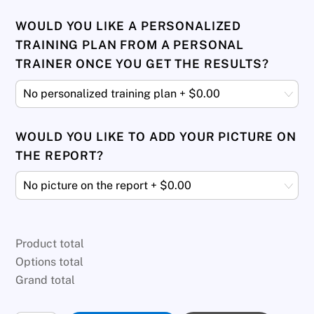
WOULD YOU LIKE A PERSONALIZED
TRAINING PLAN FROM A PERSONAL
TRAINER ONCE YOU GET THE RESULTS?
WOULD YOU LIKE TO ADD YOUR PICTURE ON
THE REPORT?
Product total
Options total
Grand total