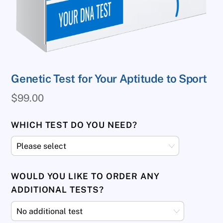
Genetic Test for Your Aptitude to Sport
$
99.00
WHICH TEST DO YOU NEED?
WOULD YOU LIKE TO ORDER ANY
ADDITIONAL TESTS?