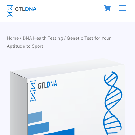
Skip
Cart
Men
to
content
Home
/
DNA Health Testing
/ Genetic Test for Your
Aptitude to Sport