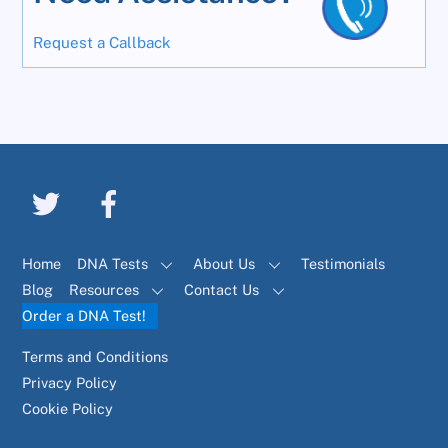
Request a Callback
Home
DNA Tests
About Us
Testimonials
Blog
Resources
Contact Us
Order a DNA Test!
Terms and Conditions
Privacy Policy
Cookie Policy