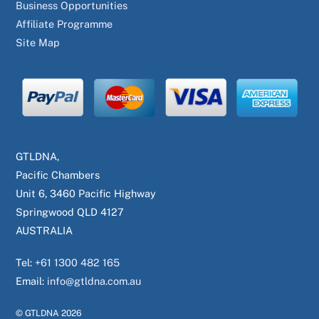
Business Opportunities
Affiliate Programme
Site Map
GTLDNA,
Pacific Chambers
Unit 6, 3460 Pacific Highway
Springwood QLD 4127
AUSTRALIA
Tel:
+61 1300 482 165
Email:
info@gtldna.com.au
© GTLDNA
2026