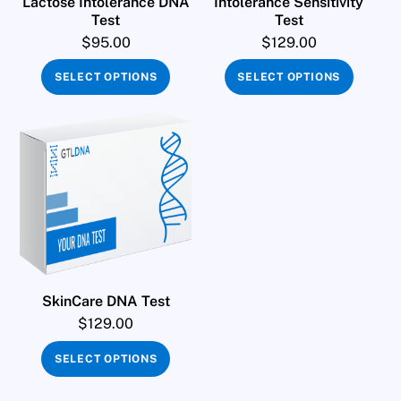
Lactose Intolerance DNA
Intolerance Sensitivity
Test
Test
$
95.00
$
129.00
SELECT OPTIONS
SELECT OPTIONS
SkinCare DNA Test
$
129.00
SELECT OPTIONS