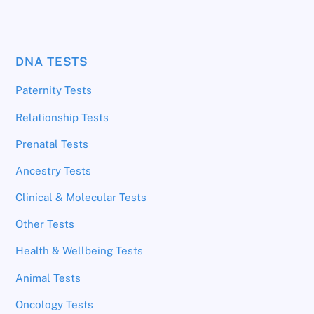
DNA TESTS
Paternity Tests
Relationship Tests
Prenatal Tests
Ancestry Tests
Clinical & Molecular Tests
Other Tests
Health & Wellbeing Tests
Animal Tests
Oncology Tests