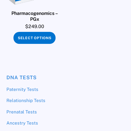
Pharmacogenomics –
PGx
$
249.00
SELECT OPTIONS
DNA TESTS
Paternity Tests
Relationship Tests
Prenatal Tests
Ancestry Tests