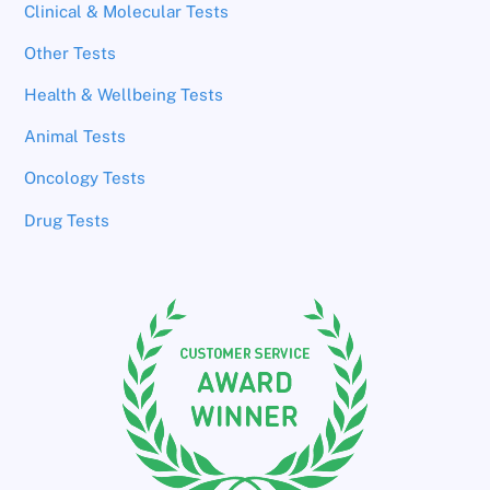
Clinical & Molecular Tests
Other Tests
Health & Wellbeing Tests
Animal Tests
Oncology Tests
Drug Tests