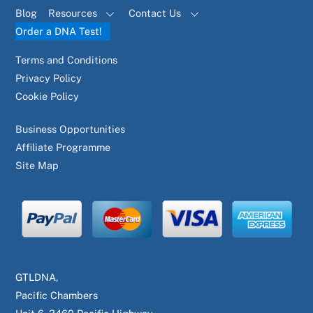
Blog
Resources
Contact Us
Order a DNA Test!
Terms and Conditions
Privacy Policy
Cookie Policy
Business Opportunities
Affiliate Programme
Site Map
GTLDNA,
Pacific Chambers