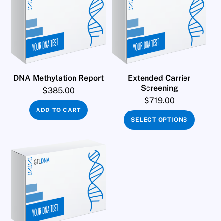
DNA Methylation Report
Extended Carrier
Screening
$
385.00
$
719.00
ADD TO CART
SELECT OPTIONS