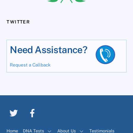
TWITTER
Need Assistance?
Request a Callback
Home
DNA Tests
About Us
Testimonials