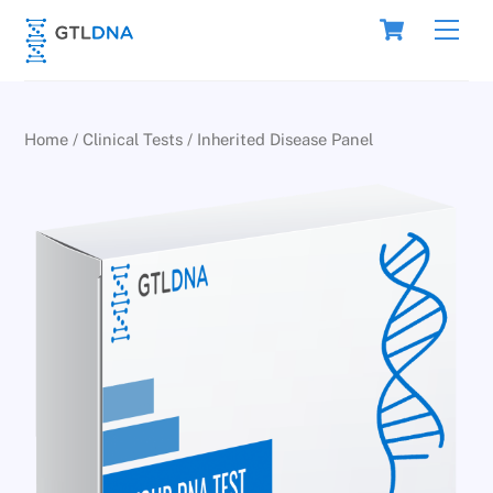
Skip
Cart
Men
to
content
Home
/
Clinical Tests
/ Inherited Disease Panel