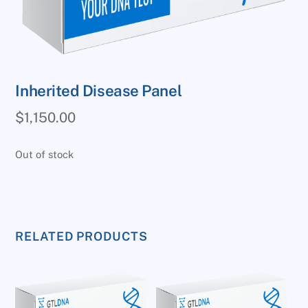
Inherited Disease Panel
$
1,150.00
Out of stock
RELATED PRODUCTS