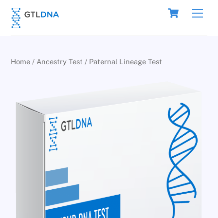
Skip
Cart
Men
to
content
Home
/
Ancestry Test
/ Paternal Lineage Test