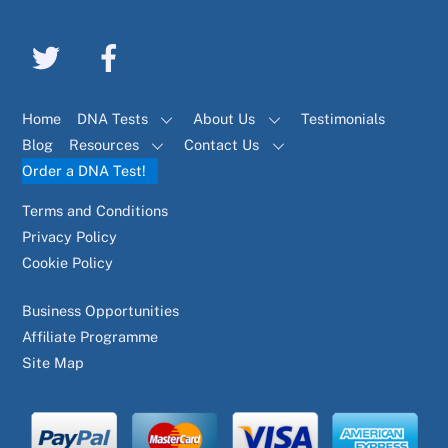
Home
DNA Tests
About Us
Testimonials
Blog
Resources
Contact Us
Order a DNA Test!
Terms and Conditions
Privacy Policy
Cookie Policy
Business Opportunities
Affiliate Programme
Site Map