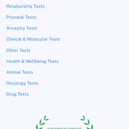
Relationship Tests
Prenatal Tests
Ancestry Tests
Clinical & Molecular Tests
Other Tests
Health & Wellbeing Tests
Animal Tests
Oncology Tests
Drug Tests