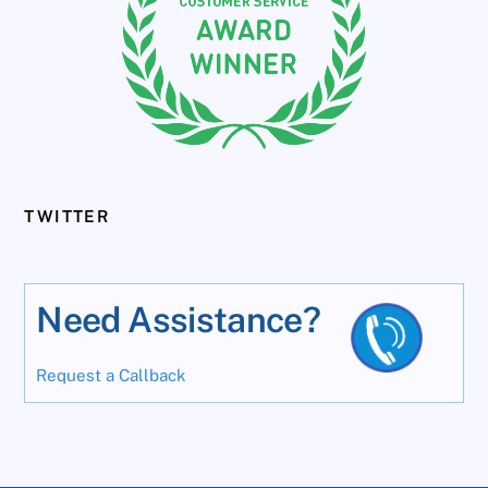
TWITTER
Need Assistance?
Request a Callback