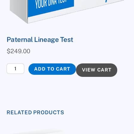
Paternal Lineage Test
$
249.00
Paternal
ADD TO CART
VIEW CART
Lineage
Test
quantity
RELATED PRODUCTS