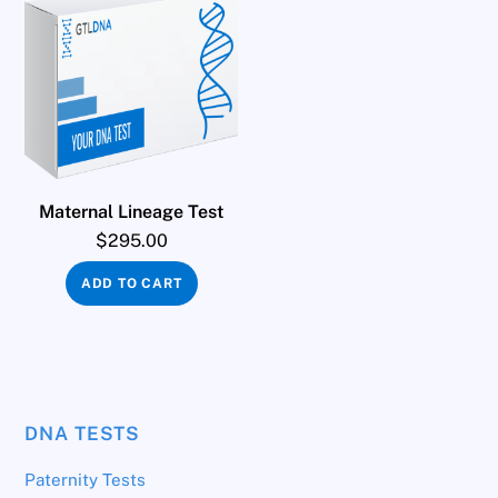
Maternal Lineage Test
$
295.00
ADD TO CART
DNA TESTS
Paternity Tests