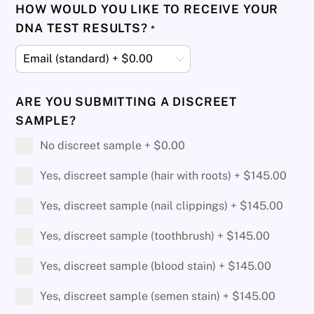
HOW WOULD YOU LIKE TO RECEIVE YOUR
DNA TEST RESULTS?
*
ARE YOU SUBMITTING A DISCREET
SAMPLE?
No discreet sample +
$
0.00
Yes, discreet sample (hair with roots) +
$
145.00
Yes, discreet sample (nail clippings) +
$
145.00
Yes, discreet sample (toothbrush) +
$
145.00
Yes, discreet sample (blood stain) +
$
145.00
Yes, discreet sample (semen stain) +
$
145.00