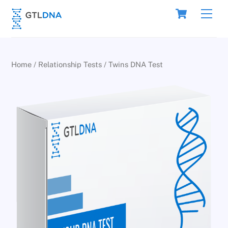
Skip
Cart
Men
to
content
Home
/
Relationship Tests
/ Twins DNA Test