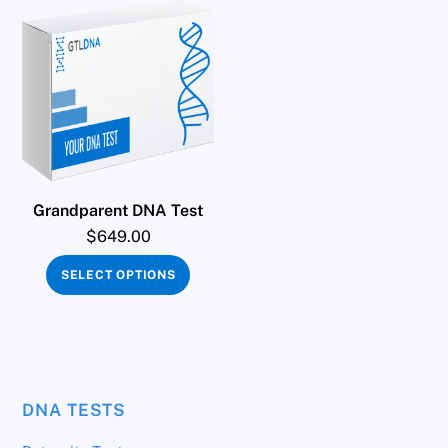
Grandparent DNA Test
$
649.00
SELECT OPTIONS
DNA TESTS