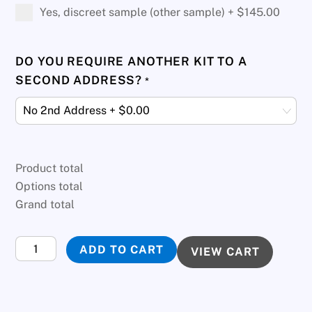
Yes, discreet sample (other sample) +
$
145.00
DO YOU REQUIRE ANOTHER KIT TO A
SECOND ADDRESS?
*
Product total
Options total
Grand total
Twins
ADD TO CART
VIEW CART
DNA
Test
quantity