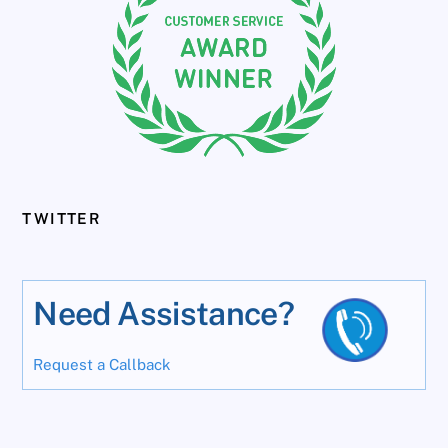
TWITTER
Need Assistance?
Request a Callback