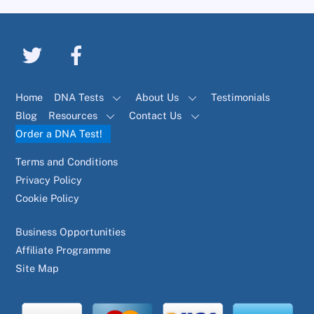
Home
DNA Tests
About Us
Testimonials
Blog
Resources
Contact Us
Order a DNA Test!
Terms and Conditions
Privacy Policy
Cookie Policy
Business Opportunities
Affiliate Programme
Site Map