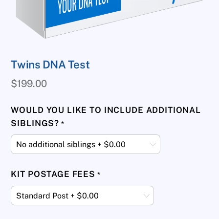
Twins DNA Test
$
199.00
WOULD YOU LIKE TO INCLUDE ADDITIONAL
SIBLINGS?
*
KIT POSTAGE FEES
*