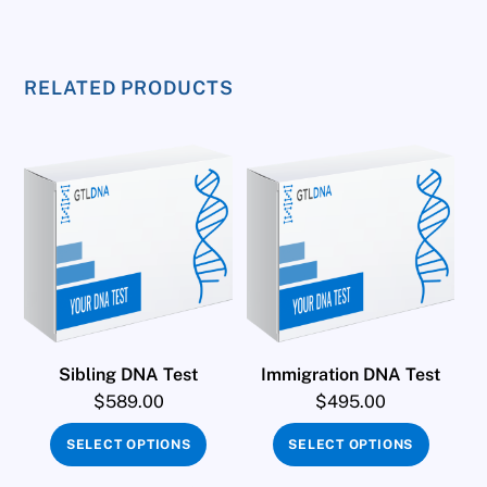
RELATED PRODUCTS
Sibling DNA Test
Immigration DNA Test
$
589.00
$
495.00
SELECT OPTIONS
SELECT OPTIONS