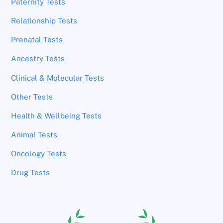
Paternity Tests
Relationship Tests
Prenatal Tests
Ancestry Tests
Clinical & Molecular Tests
Other Tests
Health & Wellbeing Tests
Animal Tests
Oncology Tests
Drug Tests