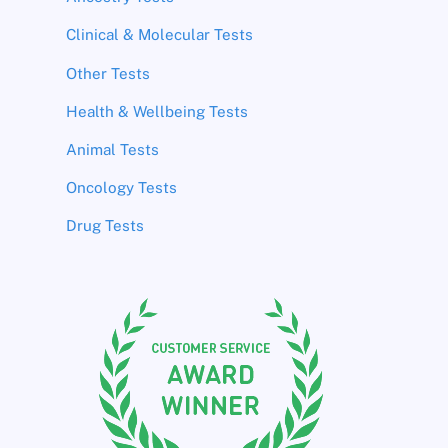
Clinical & Molecular Tests
Other Tests
Health & Wellbeing Tests
Animal Tests
Oncology Tests
Drug Tests