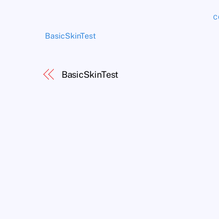
C
BasicSkinTest
BasicSkinTest