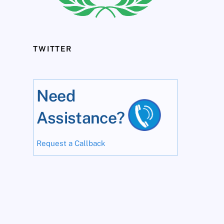
TWITTER
Need
Assistance?
Request a Callback