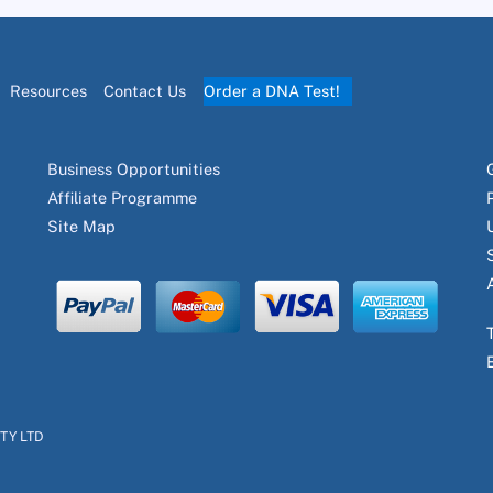
Resources
Contact Us
Order a DNA Test!
Business Opportunities
Affiliate Programme
Site Map
PTY LTD