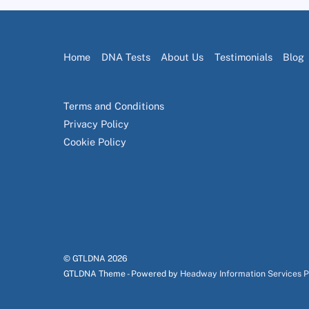
Home
DNA Tests
About Us
Testimonials
Blog
Terms and Conditions
Privacy Policy
Cookie Policy
© GTLDNA
2026
GTLDNA Theme - Powered by
Headway Information Services 