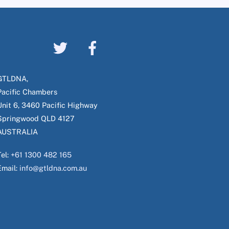
GTLDNA,
Pacific Chambers
Unit 6, 3460 Pacific Highway
Springwood QLD 4127
AUSTRALIA
Tel:
+61 1300 482 165
Email:
info@gtldna.com.au