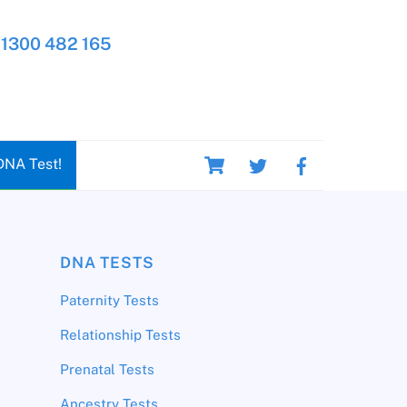
1300 482 165
Cart
DNA Test!
DNA TESTS
Paternity Tests
Relationship Tests
Prenatal Tests
Ancestry Tests