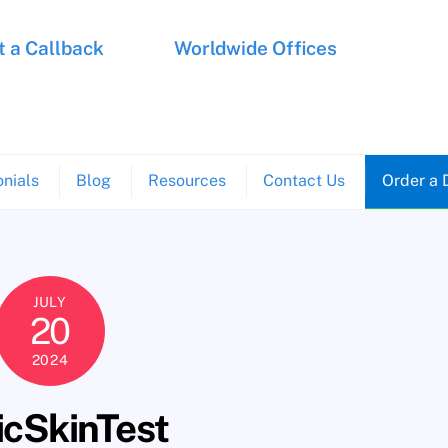
 a Callback
Worldwide Offices
nials
Blog
Resources
Contact Us
Order a 
JULY
20
2024
icSkinTest