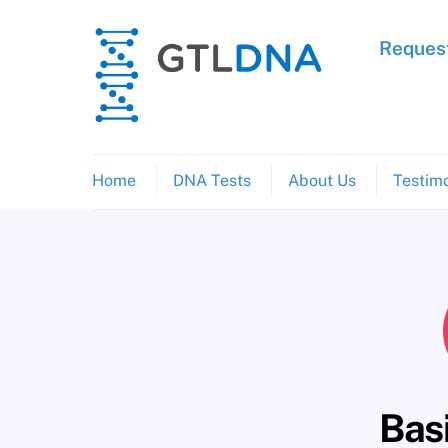
Skip
to
Request
content
Home
DNA Tests
About Us
Testimo
Bas