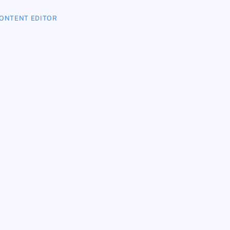
ONTENT EDITOR