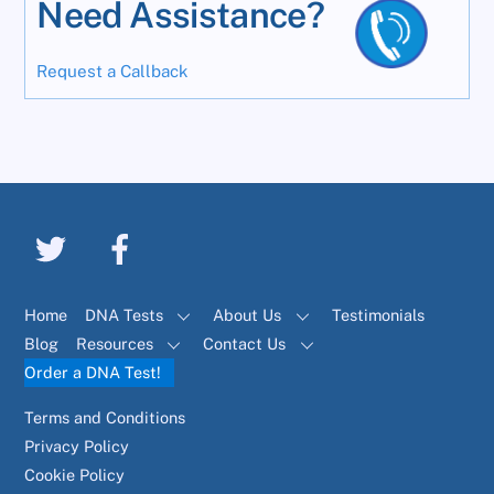
Need Assistance?
Request a Callback
Home
DNA Tests
About Us
Testimonials
Blog
Resources
Contact Us
Order a DNA Test!
Terms and Conditions
Privacy Policy
Cookie Policy