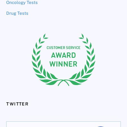
Oncology Tests
Drug Tests
TWITTER