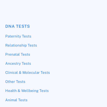
DNA TESTS
Paternity Tests
Relationship Tests
Prenatal Tests
Ancestry Tests
Clinical & Molecular Tests
Other Tests
Health & Wellbeing Tests
Animal Tests