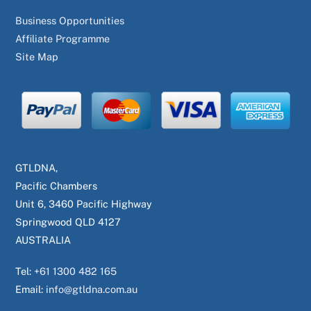
Business Opportunities
Affiliate Programme
Site Map
GTLDNA,
Pacific Chambers
Unit 6, 3460 Pacific Highway
Springwood QLD 4127
AUSTRALIA
Tel:
+61 1300 482 165
Email:
info@gtldna.com.au