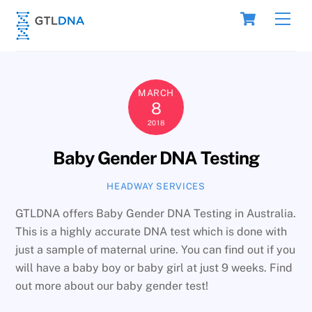
Skip
Cart
Men
to
content
MARCH
8
2018
Baby Gender DNA Testing
HEADWAY SERVICES
GTLDNA offers Baby Gender DNA Testing in Australia.
This is a highly accurate DNA test which is done with
just a sample of maternal urine. You can find out if you
will have a baby boy or baby girl at just 9 weeks. Find
out more about our baby gender test!