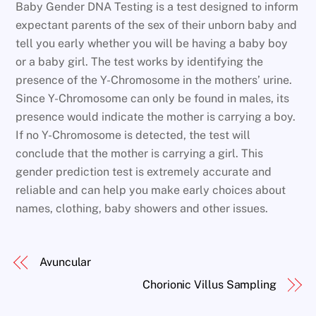
Baby Gender DNA Testing is a test designed to inform
expectant parents of the sex of their unborn baby and
tell you early whether you will be having a baby boy
or a baby girl. The test works by identifying the
presence of the Y-Chromosome in the mothers’ urine.
Since Y-Chromosome can only be found in males, its
presence would indicate the mother is carrying a boy.
If no Y-Chromosome is detected, the test will
conclude that the mother is carrying a girl. This
gender prediction test is extremely accurate and
reliable and can help you make early choices about
names, clothing, baby showers and other issues.
Avuncular
Chorionic Villus Sampling