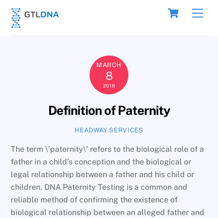
Skip
Cart
Men
to
content
MARCH
8
2018
Definition of Paternity
HEADWAY SERVICES
The term \’paternity\’ refers to the biological role of a
father in a child’s conception and the biological or
legal relationship between a father and his child or
children. DNA Paternity Testing is a common and
reliable method of confirming the existence of
biological relationship between an alleged father and