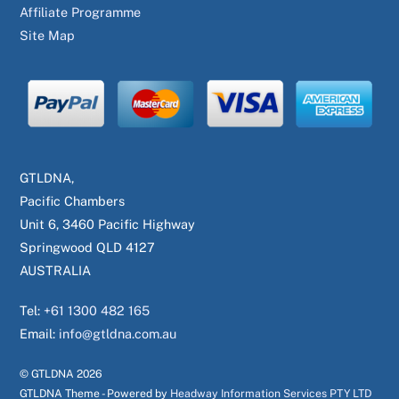
Affiliate Programme
Site Map
GTLDNA,
Pacific Chambers
Unit 6, 3460 Pacific Highway
Springwood QLD 4127
AUSTRALIA
Tel:
+61 1300 482 165
Email:
info@gtldna.com.au
© GTLDNA
2026
GTLDNA Theme - Powered by
Headway Information Services PTY LTD