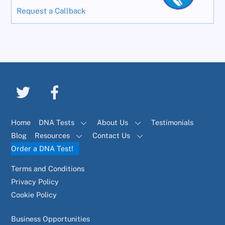
Request a Callback
Home
DNA Tests
About Us
Testimonials
Blog
Resources
Contact Us
Order a DNA Test!
Terms and Conditions
Privacy Policy
Cookie Policy
Business Opportunities