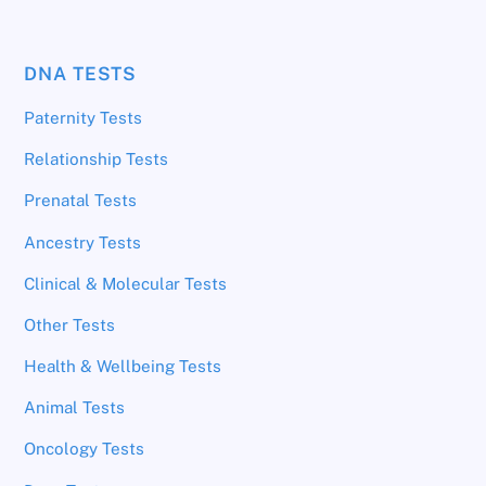
DNA TESTS
Paternity Tests
Relationship Tests
Prenatal Tests
Ancestry Tests
Clinical & Molecular Tests
Other Tests
Health & Wellbeing Tests
Animal Tests
Oncology Tests