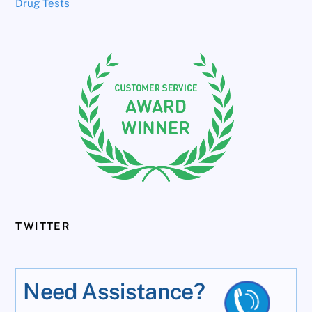
Drug Tests
TWITTER
Need Assistance?