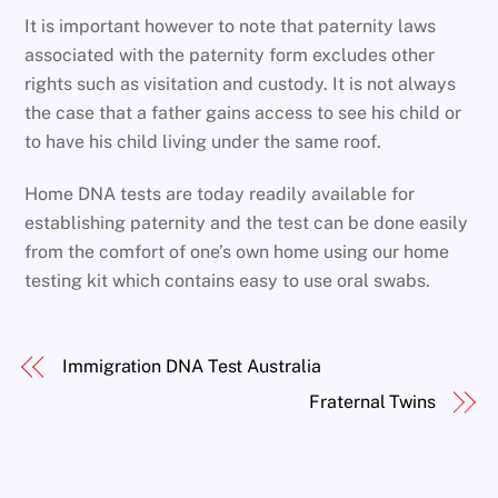
It is important however to note that paternity laws
associated with the paternity form excludes other
rights such as visitation and custody. It is not always
the case that a father gains access to see his child or
to have his child living under the same roof.
Home DNA tests are today readily available for
establishing paternity and the test can be done easily
from the comfort of one’s own home using our home
testing kit which contains easy to use oral swabs.
Immigration DNA Test Australia
Fraternal Twins