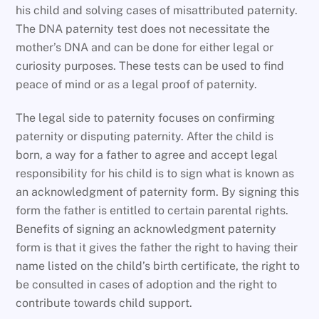
his child and solving cases of misattributed paternity.
The DNA paternity test does not necessitate the
mother’s DNA and can be done for either legal or
curiosity purposes. These tests can be used to find
peace of mind or as a legal proof of paternity.
The legal side to paternity focuses on confirming
paternity or disputing paternity. After the child is
born, a way for a father to agree and accept legal
responsibility for his child is to sign what is known as
an acknowledgment of paternity form. By signing this
form the father is entitled to certain parental rights.
Benefits of signing an acknowledgment paternity
form is that it gives the father the right to having their
name listed on the child’s birth certificate, the right to
be consulted in cases of adoption and the right to
contribute towards child support.