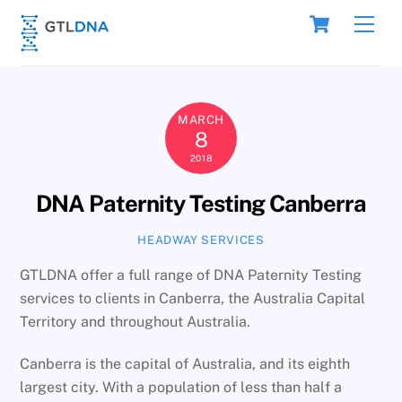
Skip
Cart
Men
to
content
MARCH
8
2018
DNA Paternity Testing Canberra
HEADWAY SERVICES
GTLDNA offer a full range of DNA Paternity Testing
services to clients in Canberra, the Australia Capital
Territory and throughout Australia.
Canberra is the capital of Australia, and its eighth
largest city. With a population of less than half a