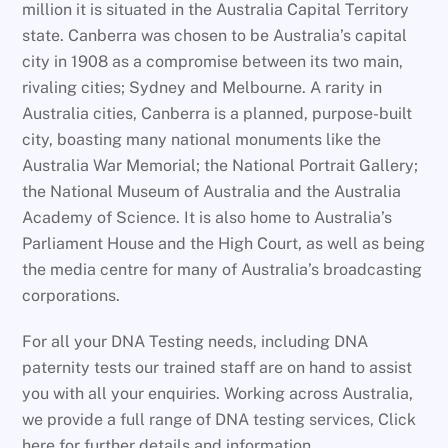
million it is situated in the Australia Capital Territory
state. Canberra was chosen to be Australia’s capital
city in 1908 as a compromise between its two main,
rivaling cities; Sydney and Melbourne. A rarity in
Australia cities, Canberra is a planned, purpose-built
city, boasting many national monuments like the
Australia War Memorial; the National Portrait Gallery;
the National Museum of Australia and the Australia
Academy of Science. It is also home to Australia’s
Parliament House and the High Court, as well as being
the media centre for many of Australia’s broadcasting
corporations.
For all your DNA Testing needs, including DNA
paternity tests our trained staff are on hand to assist
you with all your enquiries. Working across Australia,
we provide a full range of DNA testing services, Click
here for further details and information.