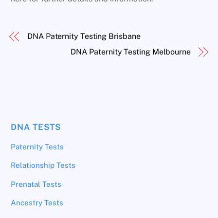
DNA Paternity Testing Brisbane
DNA Paternity Testing Melbourne
DNA TESTS
Paternity Tests
Relationship Tests
Prenatal Tests
Ancestry Tests