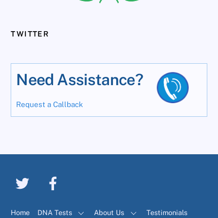
TWITTER
Need Assistance?
Request a Callback
Home
DNA Tests
About Us
Testimonials