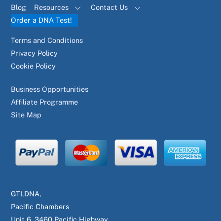
Blog
Resources
Contact Us
Order a DNA Test!
Terms and Conditions
Privacy Policy
Cookie Policy
Business Opportunities
Affiliate Programme
Site Map
GTLDNA,
Pacific Chambers
Unit 6, 3460 Pacific Highway