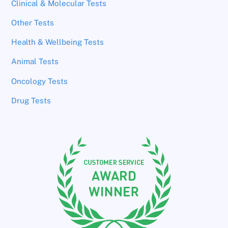
Clinical & Molecular Tests
Other Tests
Health & Wellbeing Tests
Animal Tests
Oncology Tests
Drug Tests