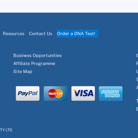
Resources
Contact Us
Order a DNA Test!
Business Opportunities
Affiliate Programme
Site Map
PTY LTD