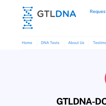
Skip
to
Request
content
Home
DNA Tests
About Us
Testimo
GTLDNA-DO