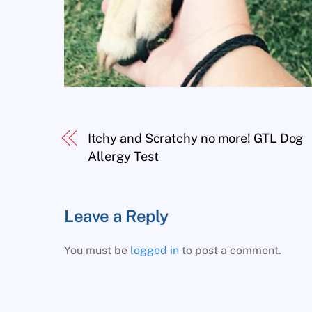
Itchy and Scratchy no more! GTL Dog
Allergy Test
Leave a Reply
You must be
logged in
to post a comment.