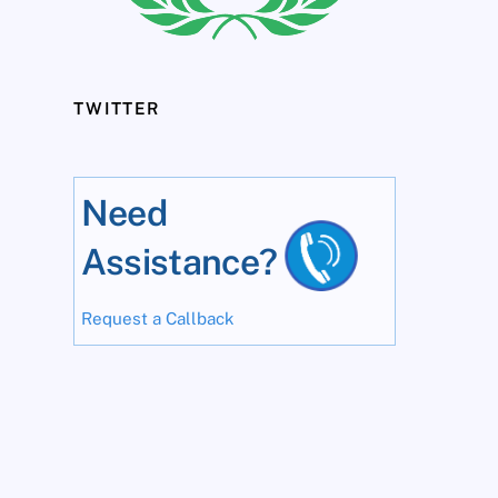
TWITTER
Need
Assistance?
Request a Callback