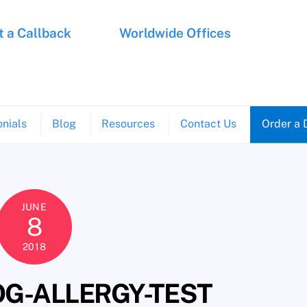
 a Callback
Worldwide Offices
nials
Blog
Resources
Contact Us
Order a 
JUNE
8
2018
G-ALLERGY-TEST