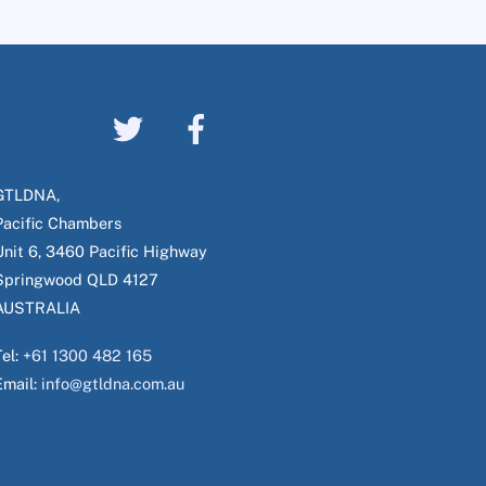
GTLDNA,
Pacific Chambers
Unit 6, 3460 Pacific Highway
Springwood QLD 4127
AUSTRALIA
Tel:
+61 1300 482 165
Email:
info@gtldna.com.au