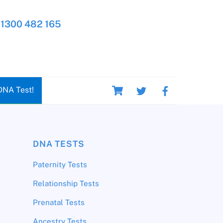
1300 482 165
Cart
DNA Test!
DNA TESTS
Paternity Tests
Relationship Tests
Prenatal Tests
Ancestry Tests