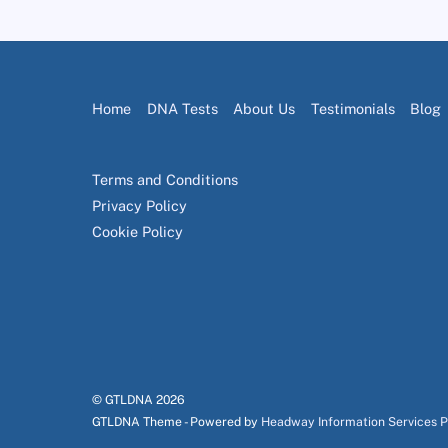
Home
DNA Tests
About Us
Testimonials
Blog
Terms and Conditions
Privacy Policy
Cookie Policy
© GTLDNA
2026
GTLDNA Theme - Powered by
Headway Information Services 