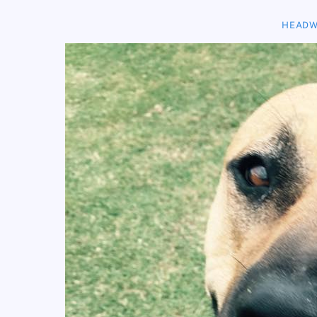
HEADW