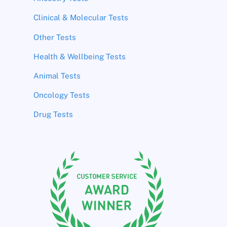
Clinical & Molecular Tests
Other Tests
Health & Wellbeing Tests
Animal Tests
Oncology Tests
Drug Tests