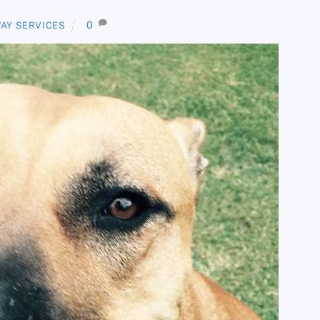
0
AY SERVICES