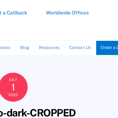
 a Callback
Worldwide Offices
nials
Blog
Resources
Contact Us
Order a 
JULY
1
2022
go-dark-CROPPED