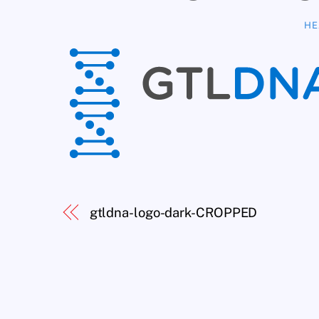
HE
gtldna-logo-dark-CROPPED