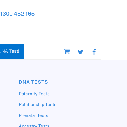
1300 482 165
Cart
DNA Test!
DNA TESTS
Paternity Tests
Relationship Tests
Prenatal Tests
Ancestry Tests