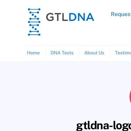
Skip
to
Request
content
Home
DNA Tests
About Us
Testimo
gtldna-lo