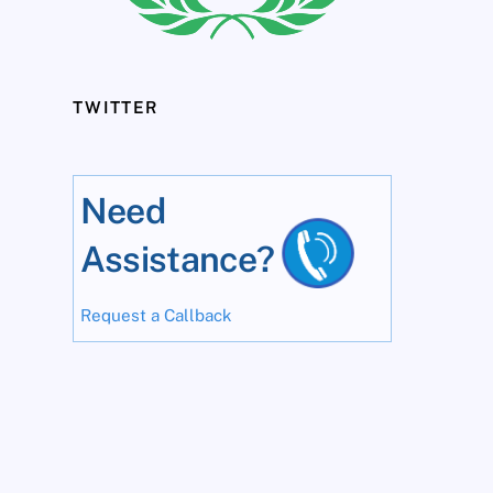
TWITTER
Need
Assistance?
Request a Callback