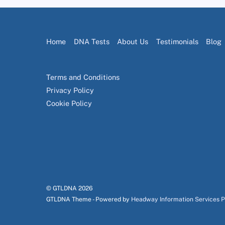
Home
DNA Tests
About Us
Testimonials
Blog
Terms and Conditions
Privacy Policy
Cookie Policy
© GTLDNA
2026
GTLDNA Theme - Powered by
Headway Information Services 