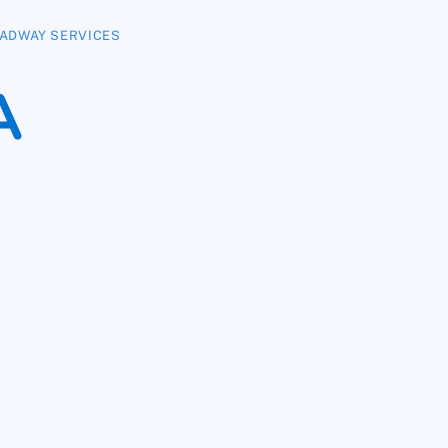
ADWAY SERVICES