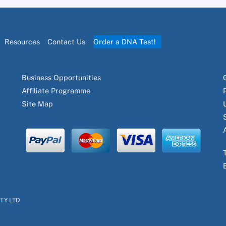
Resources
Contact Us
Order a DNA Test!
Business Opportunities
Affiliate Programme
Site Map
PTY LTD