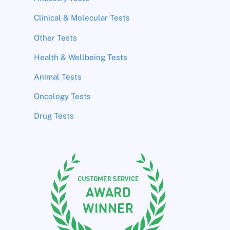
Clinical & Molecular Tests
Other Tests
Health & Wellbeing Tests
Animal Tests
Oncology Tests
Drug Tests