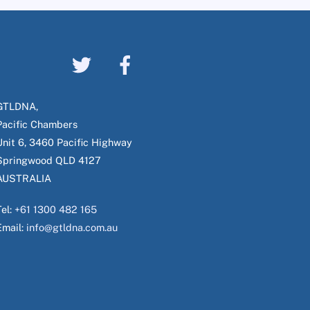
GTLDNA,
Pacific Chambers
Unit 6, 3460 Pacific Highway
Springwood QLD 4127
AUSTRALIA
Tel:
+61 1300 482 165
Email:
info@gtldna.com.au