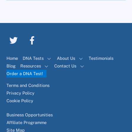
Home
DNA Tests
About Us
Testimonials
Blog
Resources
Contact Us
Order a DNA Test!
Terms and Conditions
Privacy Policy
Cookie Policy
Business Opportunities
Affiliate Programme
Site Map