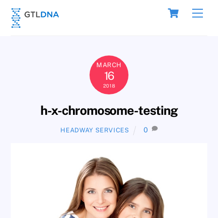
Skip
Cart
Men
to
content
MARCH
16
2018
h-x-chromosome-testing
0
HEADWAY SERVICES