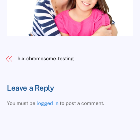
h-x-chromosome-testing
Leave a Reply
You must be
logged in
to post a comment.