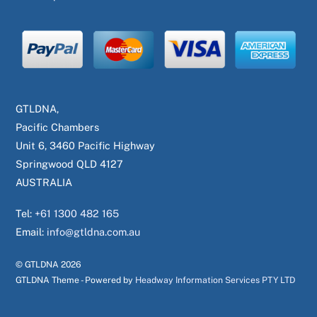
GTLDNA,
Pacific Chambers
Unit 6, 3460 Pacific Highway
Springwood QLD 4127
AUSTRALIA
Tel:
+61 1300 482 165
Email:
info@gtldna.com.au
© GTLDNA
2026
GTLDNA Theme - Powered by
Headway Information Services PTY LTD