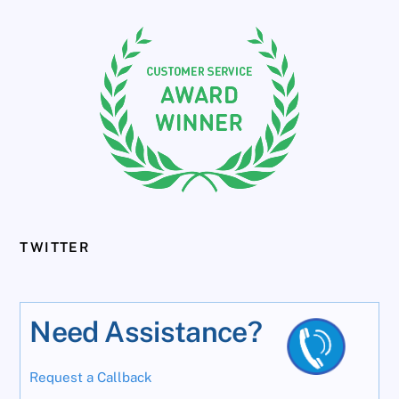
TWITTER
Need Assistance?
Request a Callback