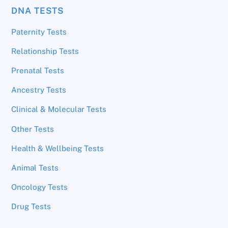
DNA TESTS
Paternity Tests
Relationship Tests
Prenatal Tests
Ancestry Tests
Clinical & Molecular Tests
Other Tests
Health & Wellbeing Tests
Animal Tests
Oncology Tests
Drug Tests