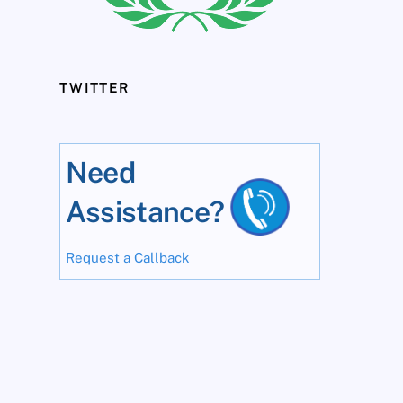
TWITTER
Need
Assistance?
Request a Callback