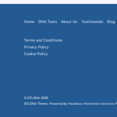
Home
DNA Tests
About Us
Testimonials
Blog
Terms and Conditions
Privacy Policy
Cookie Policy
© GTLDNA
2026
GTLDNA Theme - Powered by
Headway Information Services 