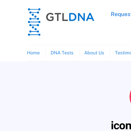
Skip
to
Request
content
Home
DNA Tests
About Us
Testimo
icon