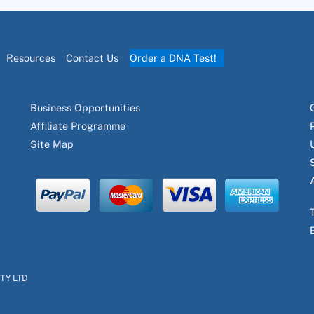
Resources
Contact Us
Order a DNA Test!
Business Opportunities
Affiliate Programme
Site Map
PTY LTD