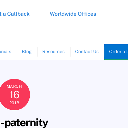
 a Callback
Worldwide Offices
nials
Blog
Resources
Contact Us
Order a 
MARCH
16
2018
-paternity