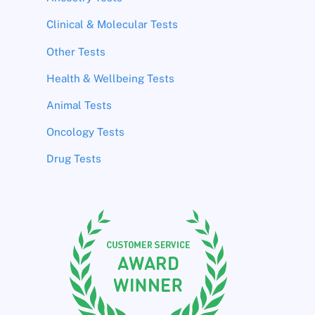
Clinical & Molecular Tests
Other Tests
Health & Wellbeing Tests
Animal Tests
Oncology Tests
Drug Tests