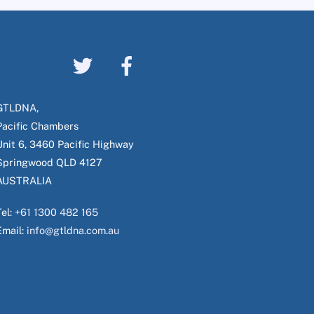
GTLDNA,
Pacific Chambers
Unit 6, 3460 Pacific Highway
Springwood QLD 4127
AUSTRALIA
Tel:
+61 1300 482 165
Email:
info@gtldna.com.au