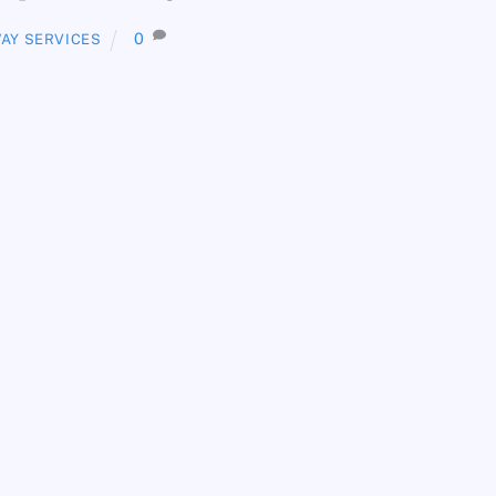
0
AY SERVICES