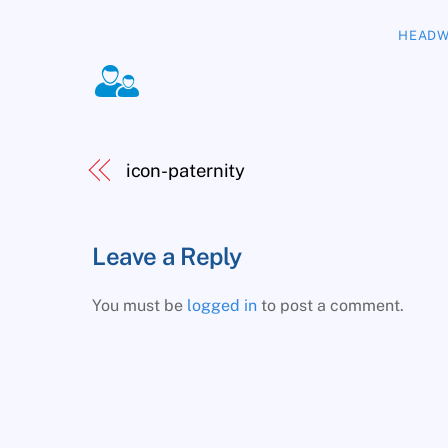
HEADW
icon-paternity
Leave a Reply
You must be
logged in
to post a comment.