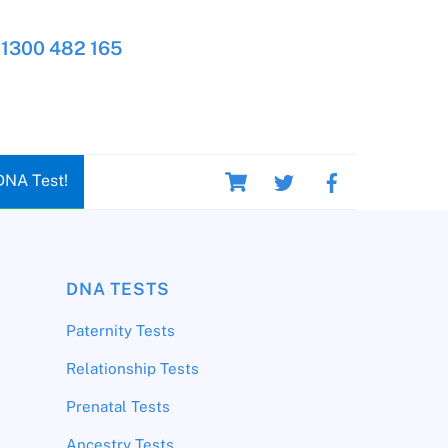
1300 482 165
Cart
DNA Test!
DNA TESTS
Paternity Tests
Relationship Tests
Prenatal Tests
Ancestry Tests