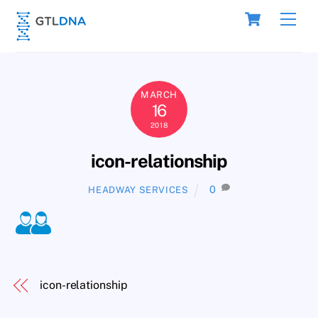
Skip
Cart
Men
to
content
MARCH
16
2018
icon-relationship
0
HEADWAY SERVICES
icon-relationship