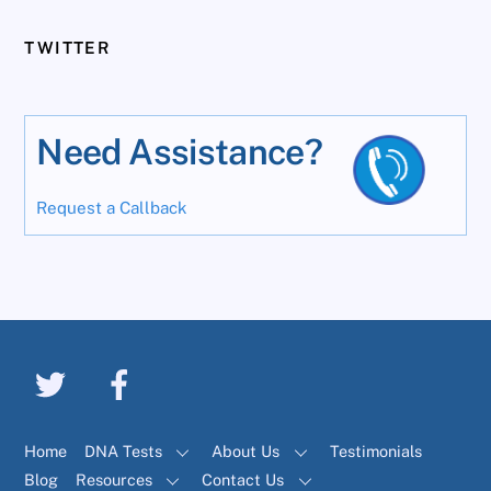
TWITTER
Need Assistance?
Request a Callback
Home
DNA Tests
About Us
Testimonials
Blog
Resources
Contact Us