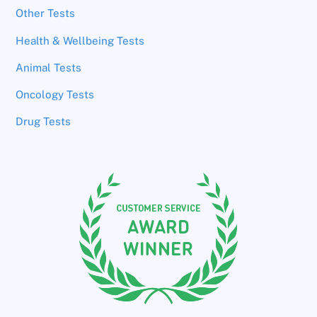
Other Tests
Health & Wellbeing Tests
Animal Tests
Oncology Tests
Drug Tests