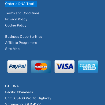
Order a DNA Test!
Terms and Conditions
Privacy Policy
Cookie Policy
Business Opportunities
Affiliate Programme
Site Map
GTLDNA,
Pacific Chambers
Unit 6, 3460 Pacific Highway
Springwood QLD 4127