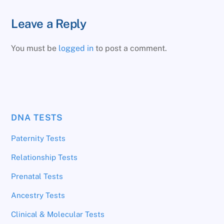
Leave a Reply
You must be
logged in
to post a comment.
DNA TESTS
Paternity Tests
Relationship Tests
Prenatal Tests
Ancestry Tests
Clinical & Molecular Tests