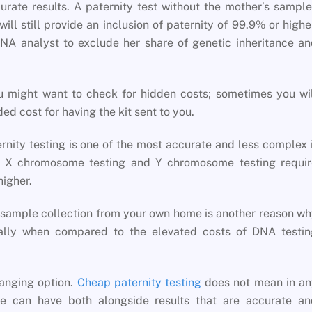
rate results. A paternity test without the mother’s sampl
ill still provide an inclusion of paternity of 99.9% or highe
A analyst to exclude her share of genetic inheritance an
.
 might want to check for hidden costs; sometimes you wil
ed cost for having the kit sent to you.
rnity testing is one of the most accurate and less complex 
as X chromosome testing and Y chromosome testing requir
higher.
A sample collection from your own home is another reason w
lly when compared to the elevated costs of DNA testin
changing option.
Cheap paternity testing
does not mean in an
ne can have both alongside results that are accurate an