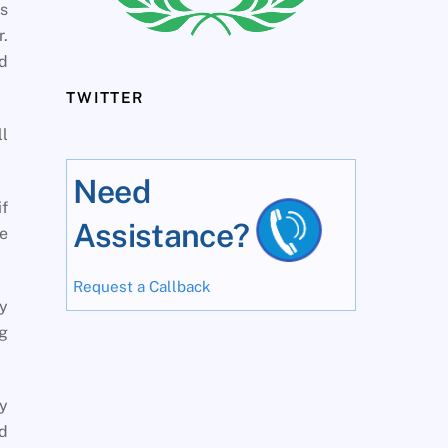
es
r.
d
TWITTER
l
Need
if
Assistance?
e
Request a Callback
hy
g
y
d