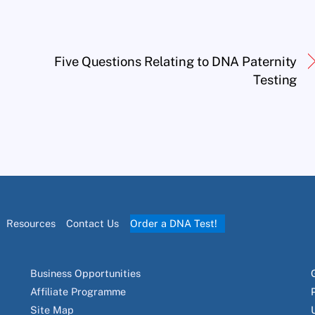
Five Questions Relating to DNA Paternity
Testing
Resources
Contact Us
Order a DNA Test!
Business Opportunities
Affiliate Programme
Site Map