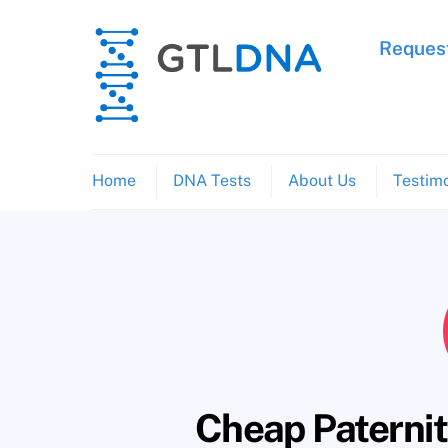
Skip
to
Request
content
Home
DNA Tests
About Us
Testimo
Cheap Paternity