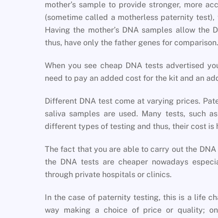
mother’s sample to provide stronger, more accu
(sometime called a motherless paternity test), w
Having the mother’s DNA samples allow the DN
thus, have only the father genes for comparison
When you see cheap DNA tests advertised you
need to pay an added cost for the kit and an add
Different DNA test come at varying prices. Pate
saliva samples are used. Many tests, such 
different types of testing and thus, their cost is 
The fact that you are able to carry out the DN
the DNA tests are cheaper nowadays especia
through private hospitals or clinics.
In the case of paternity testing, this is a life 
way making a choice of price or quality; o