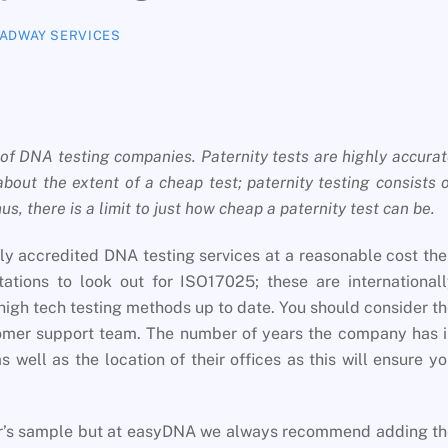
ADWAY SERVICES
of DNA testing companies. Paternity tests are highly accura
about the extent of a cheap test; paternity testing consists 
s, there is a limit to just how cheap a paternity test can be.
lly accredited DNA testing services at a reasonable cost th
ations to look out for ISO17025; these are international
high tech testing methods up to date. You should consider t
tomer support team. The number of years the company has 
s well as the location of their offices as this will ensure y
her’s sample but at easyDNA we always recommend adding t