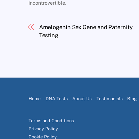
incontrovertible.
Amelogenin Sex Gene and Paternity
Testing
Home
DNA Tests
About Us
Testimonials
Blog
Terms and Conditions
Privacy Policy
Cookie Policy