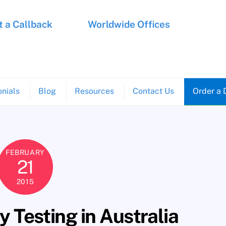
 a Callback
Worldwide Offices
nials
Blog
Resources
Contact Us
Order a 
FEBRUARY
21
2015
 Testing in Australia