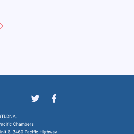
GTLDNA,
Pacific Chambers
Unit 6, 3460 Pacific Highway