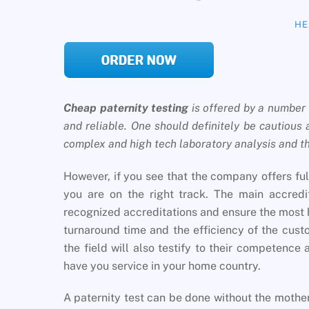
HE
Cheap paternity testing
is offered by a number 
and reliable. One should definitely be cautious 
complex and high tech laboratory analysis and thu
However, if you see that the company offers fu
you are on the right track. The main accredit
recognized accreditations and ensure the most 
turnaround time and the efficiency of the cus
the field will also testify to their competence a
have you service in your home country.
A paternity test can be done without the mot