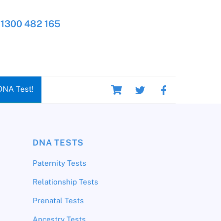
1300 482 165
Cart
DNA Test!
DNA TESTS
Paternity Tests
Relationship Tests
Prenatal Tests
Ancestry Tests