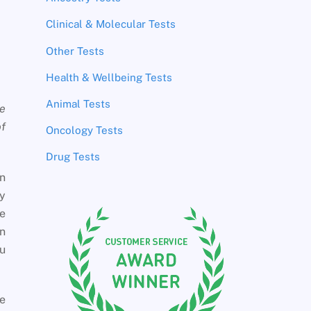
Clinical & Molecular Tests
Other Tests
Health & Wellbeing Tests
Animal Tests
te
of
Oncology Tests
Drug Tests
en
ly
he
in
ou
he