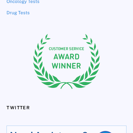
Oncology Tests
Drug Tests
TWITTER