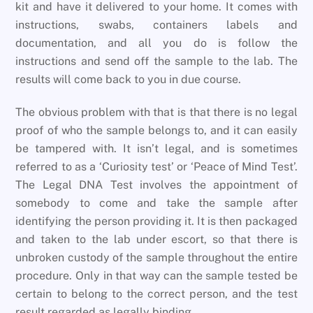
kit and have it delivered to your home. It comes with
instructions, swabs, containers labels and
documentation, and all you do is follow the
instructions and send off the sample to the lab. The
results will come back to you in due course.
The obvious problem with that is that there is no legal
proof of who the sample belongs to, and it can easily
be tampered with. It isn’t legal, and is sometimes
referred to as a ‘Curiosity test’ or ‘Peace of Mind Test’.
The Legal DNA Test involves the appointment of
somebody to come and take the sample after
identifying the person providing it. It is then packaged
and taken to the lab under escort, so that there is
unbroken custody of the sample throughout the entire
procedure. Only in that way can the sample tested be
certain to belong to the correct person, and the test
result regarded as legally binding.