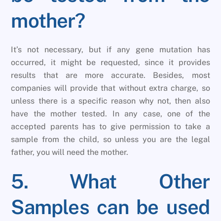
mother?
It’s not necessary, but if any gene mutation has
occurred, it might be requested, since it provides
results that are more accurate. Besides, most
companies will provide that without extra charge, so
unless there is a specific reason why not, then also
have the mother tested. In any case, one of the
accepted parents has to give permission to take a
sample from the child, so unless you are the legal
father, you will need the mother.
5. What Other
Samples can be used