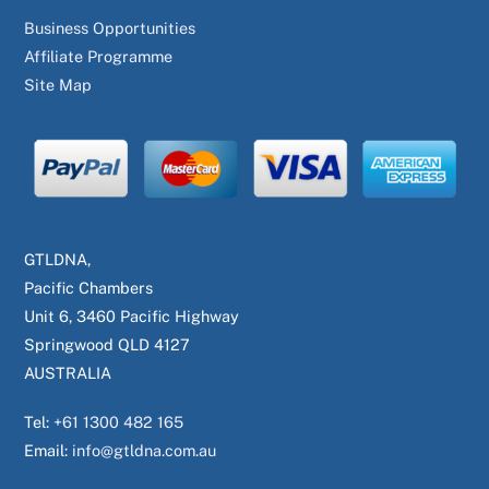
Business Opportunities
Affiliate Programme
Site Map
GTLDNA,
Pacific Chambers
Unit 6, 3460 Pacific Highway
Springwood QLD 4127
AUSTRALIA
Tel:
+61 1300 482 165
Email:
info@gtldna.com.au