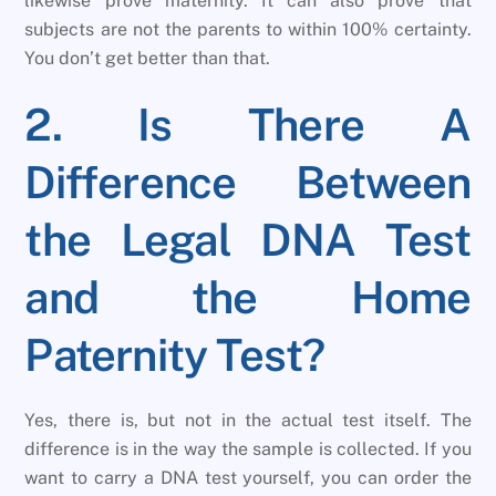
likewise prove maternity. It can also prove that
subjects are not the parents to within 100% certainty.
You don’t get better than that.
2. Is There A
Difference Between
the Legal DNA Test
and the Home
Paternity Test?
Yes, there is, but not in the actual test itself. The
difference is in the way the sample is collected. If you
want to carry a DNA test yourself, you can order the