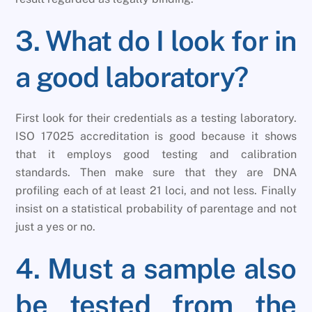
3. What do I look for in
a good laboratory?
First look for their credentials as a testing laboratory.
ISO 17025 accreditation is good because it shows
that it employs good testing and calibration
standards. Then make sure that they are DNA
profiling each of at least 21 loci, and not less. Finally
insist on a statistical probability of parentage and not
just a yes or no.
4. Must a sample also
be tested from the