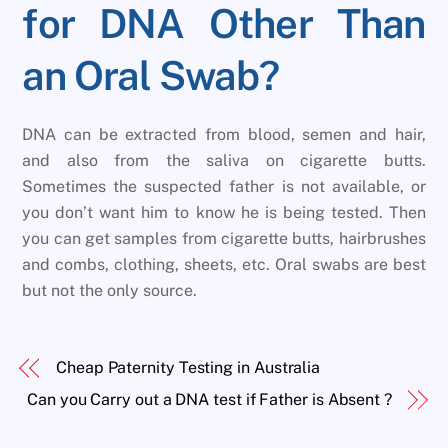
for DNA Other Than
an Oral Swab?
DNA can be extracted from blood, semen and hair,
and also from the saliva on cigarette butts.
Sometimes the suspected father is not available, or
you don’t want him to know he is being tested. Then
you can get samples from cigarette butts, hairbrushes
and combs, clothing, sheets, etc. Oral swabs are best
but not the only source.
Cheap Paternity Testing in Australia
Can you Carry out a DNA test if Father is Absent ?