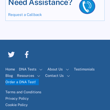
Need Assistance?
Request a Callback
Home
DNA Tests
About Us
Testimonials
Blog
Resources
Contact Us
Order a DNA Test!
Terms and Conditions
Privacy Policy
Cookie Policy