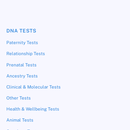
DNA TESTS
Paternity Tests
Relationship Tests
Prenatal Tests
Ancestry Tests
Clinical & Molecular Tests
Other Tests
Health & Wellbeing Tests
Animal Tests