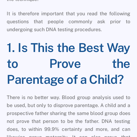
It is therefore important that you read the following
questions that people commonly ask prior to
undergoing such DNA testing procedures.
1. Is This the Best Way
to Prove the
Parentage of a Child?
There is no better way. Blood group analysis used to
be used, but only to disprove parentage. A child and a
prospective father sharing the same blood group does
not prove that person to be the father. DNA testing
does, to within 99.9% certainty and more, and can