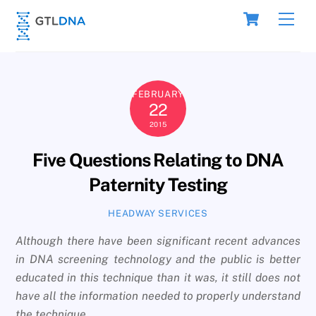
Skip
Cart
Men
to
content
FEBRUARY
22
2015
Five Questions Relating to DNA
Paternity Testing
HEADWAY SERVICES
Although there have been significant recent advances
in DNA screening technology and the public is better
educated in this technique than it was, it still does not
have all the information needed to properly understand
the technique
.