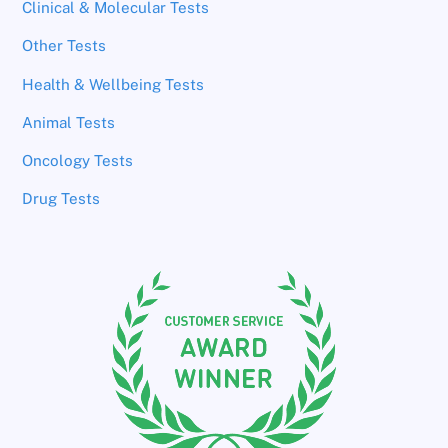
Clinical & Molecular Tests
Other Tests
Health & Wellbeing Tests
Animal Tests
Oncology Tests
Drug Tests