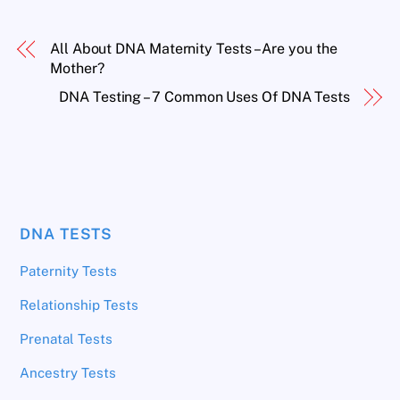
All About DNA Maternity Tests – Are you the
Mother?
DNA Testing – 7 Common Uses Of DNA Tests
DNA TESTS
Paternity Tests
Relationship Tests
Prenatal Tests
Ancestry Tests