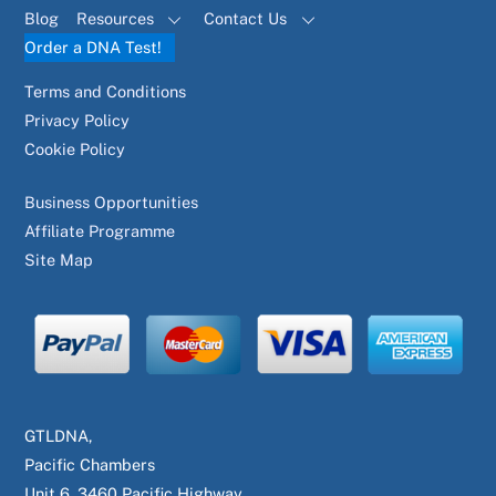
Blog
Resources
Contact Us
Order a DNA Test!
Terms and Conditions
Privacy Policy
Cookie Policy
Business Opportunities
Affiliate Programme
Site Map
GTLDNA,
Pacific Chambers
Unit 6, 3460 Pacific Highway