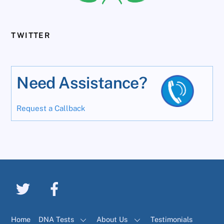
TWITTER
Need Assistance?
Request a Callback
Home
DNA Tests
About Us
Testimonials