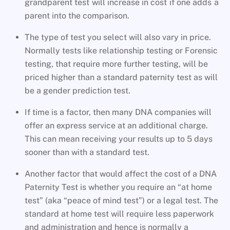
grandparent test will increase in cost if one adds a
parent into the comparison.
The type of test you select will also vary in price.
Normally tests like relationship testing or Forensic
testing, that require more further testing, will be
priced higher than a standard paternity test as will
be a gender prediction test.
If time is a factor, then many DNA companies will
offer an express service at an additional charge.
This can mean receiving your results up to 5 days
sooner than with a standard test.
Another factor that would affect the cost of a DNA
Paternity Test is whether you require an “at home
test” (aka “peace of mind test”) or a legal test. The
standard at home test will require less paperwork
and administration and hence is normally a