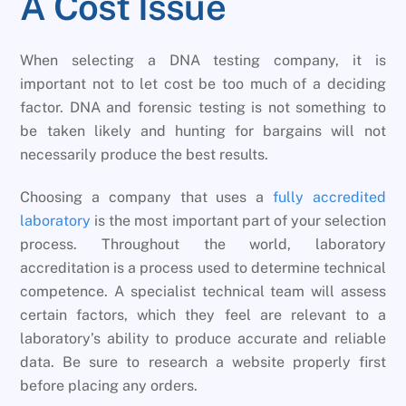
A Cost Issue
When selecting a DNA testing company, it is
important not to let cost be too much of a deciding
factor. DNA and forensic testing is not something to
be taken likely and hunting for bargains will not
necessarily produce the best results.
Choosing a company that uses a
fully accredited
laboratory
is the most important part of your selection
process. Throughout the world, laboratory
accreditation is a process used to determine technical
competence. A specialist technical team will assess
certain factors, which they feel are relevant to a
laboratory’s ability to produce accurate and reliable
data. Be sure to research a website properly first
before placing any orders.