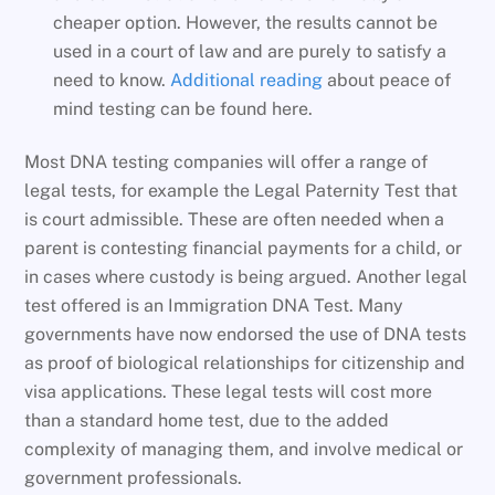
cheaper option. However, the results cannot be
used in a court of law and are purely to satisfy a
need to know.
Additional reading
about peace of
mind testing can be found here.
Most DNA testing companies will offer a range of
legal tests, for example the Legal Paternity Test that
is court admissible. These are often needed when a
parent is contesting financial payments for a child, or
in cases where custody is being argued. Another legal
test offered is an Immigration DNA Test. Many
governments have now endorsed the use of DNA tests
as proof of biological relationships for citizenship and
visa applications. These legal tests will cost more
than a standard home test, due to the added
complexity of managing them, and involve medical or
government professionals.