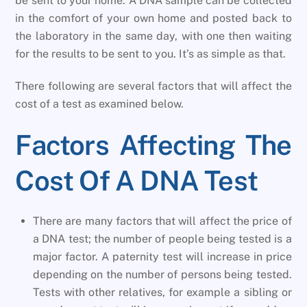
be sent to your home. A DNA sample can be collected
in the comfort of your own home and posted back to
the laboratory in the same day, with one then waiting
for the results to be sent to you. It’s as simple as that.
There following are several factors that will affect the
cost of a test as examined below.
Factors Affecting The
Cost Of A DNA Test
There are many factors that will affect the price of
a DNA test; the number of people being tested is a
major factor. A paternity test will increase in price
depending on the number of persons being tested.
Tests with other relatives, for example a sibling or