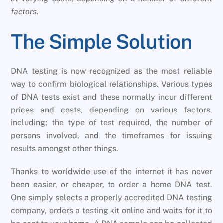
factors.
The Simple Solution
DNA testing is now recognized as the most reliable
way to confirm biological relationships. Various types
of DNA tests exist and these normally incur different
prices and costs, depending on various factors,
including; the type of test required, the number of
persons involved, and the timeframes for issuing
results amongst other things.
Thanks to worldwide use of the internet it has never
been easier, or cheaper, to order a home DNA test.
One simply selects a properly accredited DNA testing
company, orders a testing kit online and waits for it to