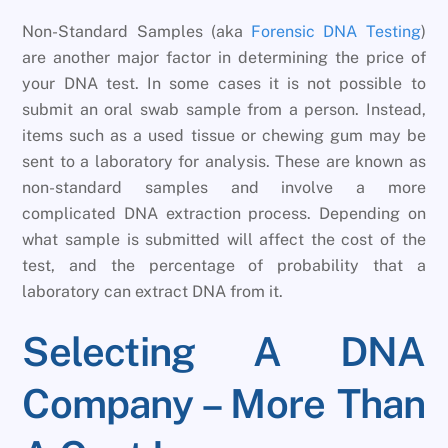
Non-Standard Samples (aka
Forensic DNA Testing
)
are another major factor in determining the price of
your DNA test. In some cases it is not possible to
submit an oral swab sample from a person. Instead,
items such as a used tissue or chewing gum may be
sent to a laboratory for analysis. These are known as
non-standard samples and involve a more
complicated DNA extraction process. Depending on
what sample is submitted will affect the cost of the
test, and the percentage of probability that a
laboratory can extract DNA from it.
Selecting A DNA
Company – More Than