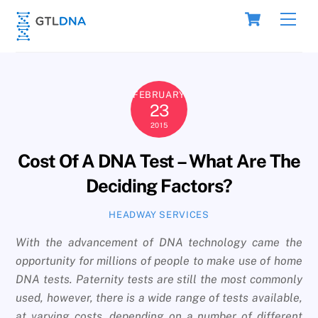
Skip
Cart
Men
to
content
FEBRUARY
23
2015
Cost Of A DNA Test – What Are The
Deciding Factors?
HEADWAY SERVICES
With the advancement of DNA technology came the
opportunity for millions of people to make use of home
DNA tests. Paternity tests are still the most commonly
used, however, there is a wide range of tests available,
at varying costs, depending on a number of different