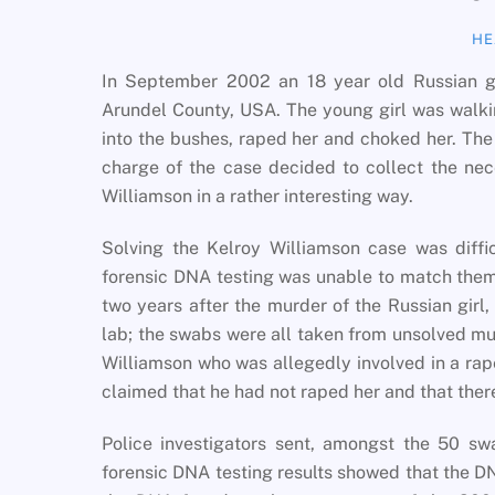
HE
In September 2002 an 18 year old Russian gi
Arundel County, USA. The young girl was walk
into the bushes, raped her and choked her. The g
charge of the case decided to collect the ne
Williamson in a rather interesting way.
Solving the Kelroy Williamson case was diffi
forensic DNA testing was unable to match them 
two years after the murder of the Russian girl
lab; the swabs were all taken from unsolved 
Williamson who was allegedly involved in a rap
claimed that he had not raped her and that ther
Police investigators sent, amongst the 50 s
forensic DNA testing results showed that the D