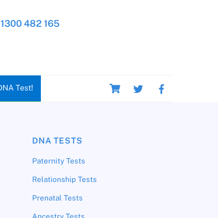
1300 482 165
Cart
DNA Test!
DNA TESTS
Paternity Tests
Relationship Tests
Prenatal Tests
Ancestry Tests