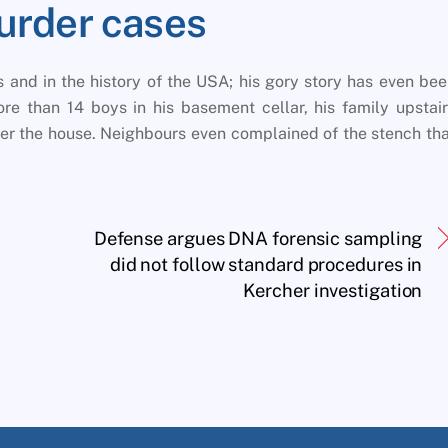
urder cases
as and in the history of the USA; his gory story has even be
e than 14 boys in his basement cellar, his family upstai
nder the house. Neighbours even complained of the stench th
Defense argues DNA forensic sampling
did not follow standard procedures in
Kercher investigation