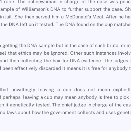
4 rape. The policewoman in charge of the case was polic
ample of Williamson’s DNA to further support the case. S
n jail. She then served him a McDonald’s Meal. After he h
 the DNA left on it tested. The DNA found on the cup match
n getting the DNA sample but in the case of such brutal cri
el that ethics may be ignored. Other such instances invol
 and then collecting the hair for DNA evidence. The judges 
 been effectively discarded it means it is free for anybody 
hat unwittingly leaving a cup does not mean explicitl
if perhaps, leaving a cup may mean anybody is free to pick 
on it genetically tested. The chief judge in charge of the ca
 no laws about how the government collects and uses genet