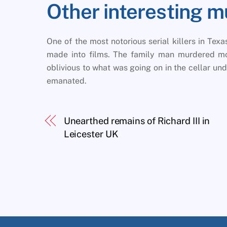
Other interesting m
One of the most notorious serial killers in Tex
made into films. The family man murdered mor
oblivious to what was going on in the cellar u
emanated.
Unearthed remains of Richard III in
Leicester UK