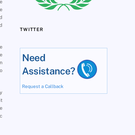
e
he
ad
ed
TWITTER
me
ve
Need
in
Assistance?
to
Request a Callback
y
it
se
ic