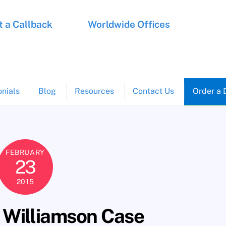
 a Callback
Worldwide Offices
nials
Blog
Resources
Contact Us
Order a 
FEBRUARY
23
2015
 Williamson Case