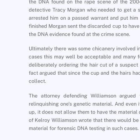
the DNA found on the rape scene of the 200
detective Tracy Morgan who needed to get a s
arrested him on a passed warrant and put him i
finished Morgan sent the discarded cup to have
the DNA evidence found at the crime scene.
Ultimately there was some chicanery involved i
cases this may well be acceptable and many fe
deliberately ordering the hair cut of a suspect
fact argued that since the cup and the hairs had
collect.
The attorney defending Williamson argued t
relinquishing one’s genetic material. And even 
up, it does not allow them to have the material 
of Kelroy Williamson wrote that there would be
material for forensic DNA testing in such cases.