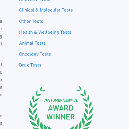
Clinical & Molecular Tests
e
Other Tests
r
Health & Wellbeing Tests
ng
Animal Tests
ct
Oncology Tests
t
Drug Tests
r,
a
om
he
e
as