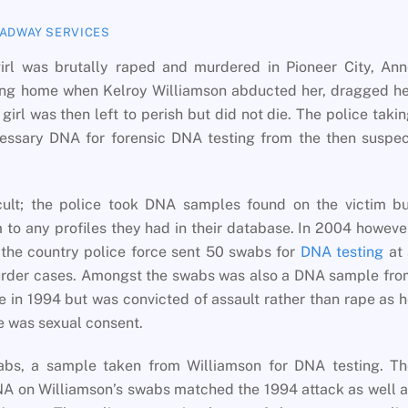
ADWAY SERVICES
rl was brutally raped and murdered in Pioneer City, Ann
ing home when Kelroy Williamson abducted her, dragged he
irl was then left to perish but did not die. The police taki
cessary DNA for forensic DNA testing from the then suspe
cult; the police took DNA samples found on the victim bu
to any profiles they had in their database. In 2004 howeve
, the country police force sent 50 swabs for
DNA testing
at 
murder cases. Amongst the swabs was also a DNA sample fr
e in 1994 but was convicted of assault rather than rape as 
e was sexual consent.
wabs, a sample taken from Williamson for DNA testing. Th
NA on Williamson’s swabs matched the 1994 attack as well 