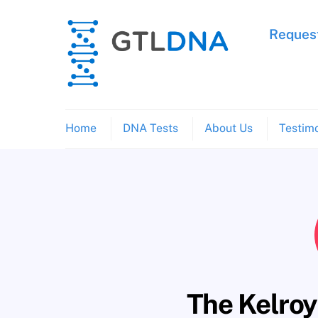
Skip
to
Request
content
Home
DNA Tests
About Us
Testimo
The Kelroy