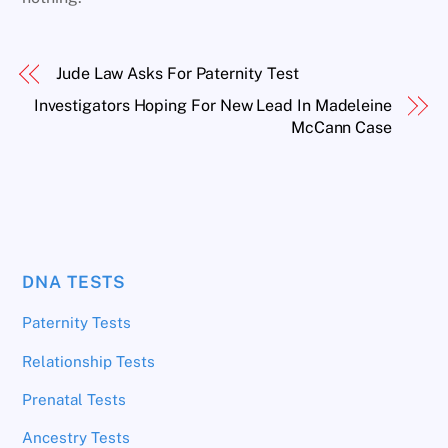
Jude Law Asks For Paternity Test
Investigators Hoping For New Lead In Madeleine
McCann Case
DNA TESTS
Paternity Tests
Relationship Tests
Prenatal Tests
Ancestry Tests