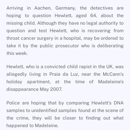
Arriving in Aachen, Germany, the detectives are
hoping to question Hewlett, aged 64, about the
missing child. Although they have no legal authority to
question and test Hewlett, who is recovering from
throat cancer surgery in a hospital, may be ordered to
take it by the public prosecutor who is deliberating
this week.
Hewlett, who is a convicted child rapist in the UK, was
allegedly living in Praia da Luz, near the McCann’s
holiday apartment, at the time of Madeleine’s
disappearance May 2007.
Police are hoping that by comparing Hewlett’s DNA
samples to unidentified samples found at the scene of
the crime, they will be closer to finding out what
happened to Madeleine.