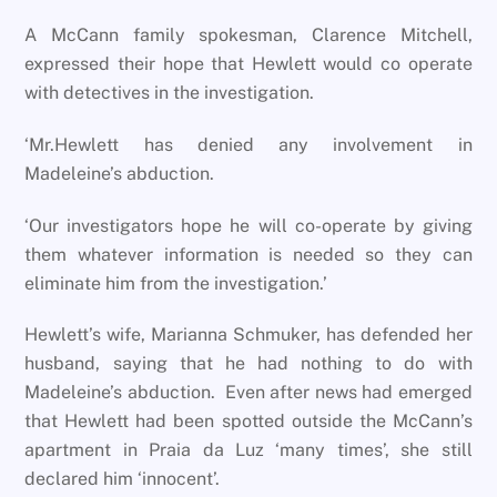
A McCann family spokesman, Clarence Mitchell,
expressed their hope that Hewlett would co operate
with detectives in the investigation.
‘Mr.Hewlett has denied any involvement in
Madeleine’s abduction.
‘Our investigators hope he will co-operate by giving
them whatever information is needed so they can
eliminate him from the investigation.’
Hewlett’s wife, Marianna Schmuker, has defended her
husband, saying that he had nothing to do with
Madeleine’s abduction. Even after news had emerged
that Hewlett had been spotted outside the McCann’s
apartment in Praia da Luz ‘many times’, she still
declared him ‘innocent’.