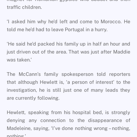
traffic children.
‘I asked him why he’d left and come to Morocco. He
told me he’d had to leave Portugal in a hurry.
‘He said he’d packed his family up in half an hour and
just driven out of the area. That was just after Maddie
was taken.’
The McCann’s family spokesperson told reporters
that although Hewlett is, ‘a person of interest’ to the
investigation, he is still just one of many leads they
are currently following.
Hewlett, speaking from his hospital bed, is strongly
denying any connection to the disappearance of
Madeleine, saying, ‘I’ve done nothing wrong – nothing,
nothing.’