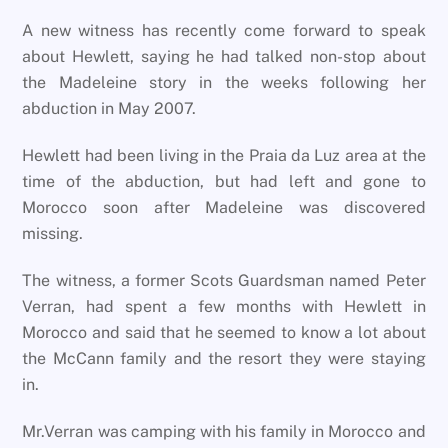
A new witness has recently come forward to speak
about Hewlett, saying he had talked non-stop about
the Madeleine story in the weeks following her
abduction in May 2007.
Hewlett had been living in the Praia da Luz area at the
time of the abduction, but had left and gone to
Morocco soon after Madeleine was discovered
missing.
The witness, a former Scots Guardsman named Peter
Verran, had spent a few months with Hewlett in
Morocco and said that he seemed to know a lot about
the McCann family and the resort they were staying
in.
Mr.Verran was camping with his family in Morocco and