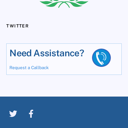
TWITTER
Need Assistance?
Request a Callback