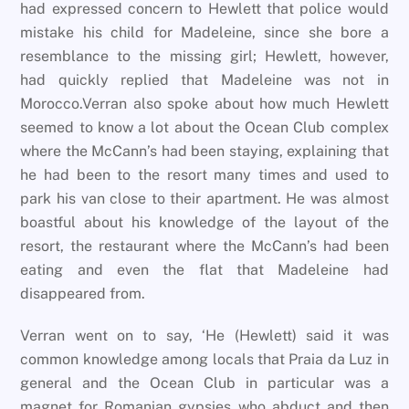
had expressed concern to Hewlett that police would
mistake his child for Madeleine, since she bore a
resemblance to the missing girl; Hewlett, however,
had quickly replied that Madeleine was not in
Morocco.Verran also spoke about how much Hewlett
seemed to know a lot about the Ocean Club complex
where the McCann’s had been staying, explaining that
he had been to the resort many times and used to
park his van close to their apartment. He was almost
boastful about his knowledge of the layout of the
resort, the restaurant where the McCann’s had been
eating and even the flat that Madeleine had
disappeared from.
Verran went on to say, ‘He (Hewlett) said it was
common knowledge among locals that Praia da Luz in
general and the Ocean Club in particular was a
magnet for Romanian gypsies who abduct and then