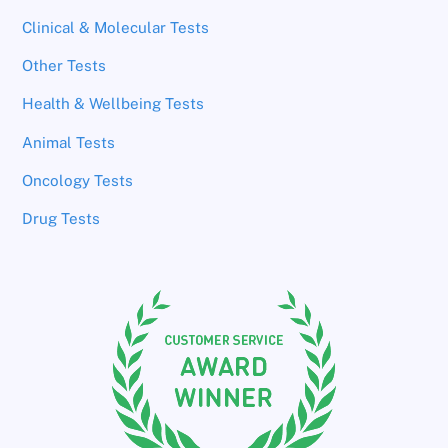
Clinical & Molecular Tests
Other Tests
Health & Wellbeing Tests
Animal Tests
Oncology Tests
Drug Tests