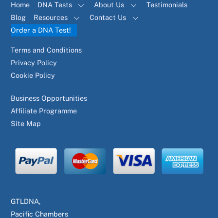
Home
DNA Tests
About Us
Testimonials
Blog
Resources
Contact Us
Order a DNA Test!
Terms and Conditions
Privacy Policy
Cookie Policy
Business Opportunities
Affiliate Programme
Site Map
GTLDNA,
Pacific Chambers