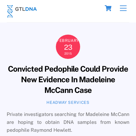
Skip
Cart
Men
to
content
FEBRUARY
23
2015
Convicted Pedophile Could Provide
New Evidence In Madeleine
McCann Case
HEADWAY SERVICES
Private investigators searching for Madeleine McCann
are hoping to obtain DNA samples from known
pedophile Raymond Hewlett.