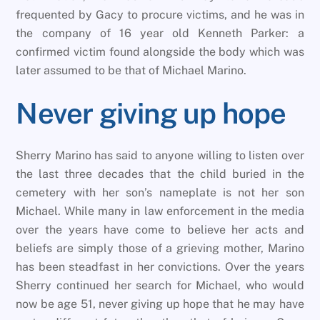
frequented by Gacy to procure victims, and he was in
the company of 16 year old Kenneth Parker: a
confirmed victim found alongside the body which was
later assumed to be that of Michael Marino.
Never giving up hope
Sherry Marino has said to anyone willing to listen over
the last three decades that the child buried in the
cemetery with her son’s nameplate is not her son
Michael. While many in law enforcement in the media
over the years have come to believe her acts and
beliefs are simply those of a grieving mother, Marino
has been steadfast in her convictions. Over the years
Sherry continued her search for Michael, who would
now be age 51, never giving up hope that he may have