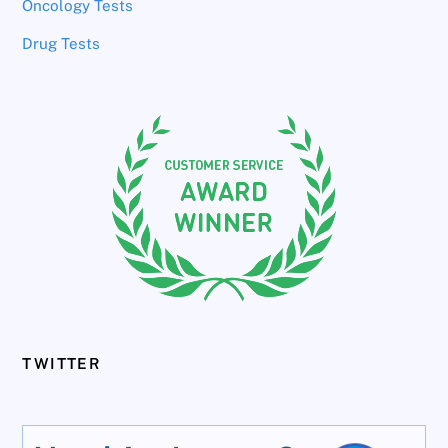
Oncology Tests
Drug Tests
TWITTER