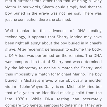
met a different fate other than that of being a Gacy
victim. In her words, Sherry could simply feel that the
boy buried in the grave was not her son. There was
just no connection there she claimed.
Well thanks to the advances of DNA testing
technology, it appears that Sherry Marino may have
been right all along about the boy buried in Michael’s
grave. After receiving permission to exhume the body,
a DNA test was performed on the remains. The DNA
was compared to that of Sherry and was determined
by the laboratory to not be a match for Sherry, and
thus impossibly a match for Michael Marino. The boy
buried in Michael’s grave, while obviously a murder
victim of John Wayne Gacy, is not Michael Marino but
that of a yet to be identified missing child from the
late 1970’s. While DNA testing can accurately
compare two genetic samples to determine if they are