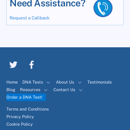
Need Assistance?
Request a Callback
Home
DNA Tests
About Us
Testimonials
Blog
Resources
Contact Us
Order a DNA Test!
Terms and Conditions
Privacy Policy
Cookie Policy