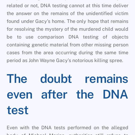
related or not, DNA testing cannot at this time deliver
the answer on the remains of the unidentified victim
found under Gacy’s home. The only hope that remains
for resolving the mystery of the murdered child would
be to use comparison DNA testing of objects
containing genetic material from other missing person
cases from the area occurring during the same time
period as John Wayne Gacy’s notorious killing spree.
The doubt remains
even after the DNA
test
Even with the DNA tests performed on the alleged