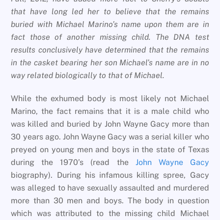
that have long led her to believe that the remains
buried with Michael Marino’s name upon them are in
fact those of another missing child. The DNA test
results conclusively have determined that the remains
in the casket bearing her son Michael’s name are in no
way related biologically to that of Michael.
While the exhumed body is most likely not Michael
Marino, the fact remains that it is a male child who
was killed and buried by John Wayne Gacy more than
30 years ago. John Wayne Gacy was a serial killer who
preyed on young men and boys in the state of Texas
during the 1970’s (read the
John Wayne Gacy
biography). During his infamous killing spree, Gacy
was alleged to have sexually assaulted and murdered
more than 30 men and boys. The body in question
which was attributed to the missing child Michael