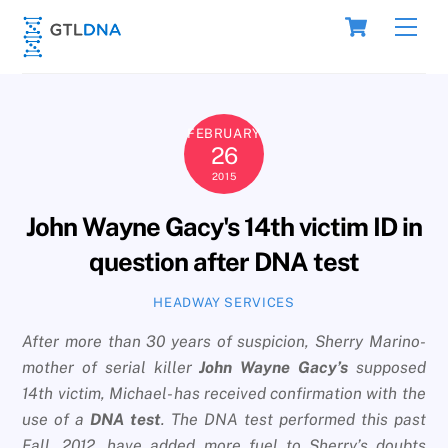
Skip
Cart
Men
to
content
FEBRUARY
26
2015
John Wayne Gacy's 14th victim ID in
question after DNA test
HEADWAY SERVICES
After more than 30 years of suspicion, Sherry Marino-
mother of serial killer
John Wayne Gacy’s
supposed
14th victim, Michael- has received confirmation with the
use of a
DNA test
. The DNA test performed this past
Fall, 2012, have added more fuel to Sherry’s doubts