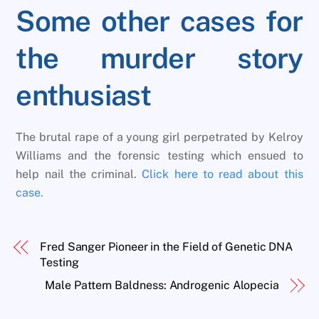
Some other cases for
the murder story
enthusiast
The brutal rape of a young girl perpetrated by Kelroy
Williams and the forensic testing which ensued to
help nail the criminal.
Click here to read about this
case.
Fred Sanger Pioneer in the Field of Genetic DNA
Testing
Male Pattern Baldness: Androgenic Alopecia