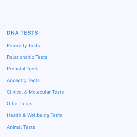
DNA TESTS
Paternity Tests
Relationship Tests
Prenatal Tests
Ancestry Tests
Clinical & Molecular Tests
Other Tests
Health & Wellbeing Tests
Animal Tests