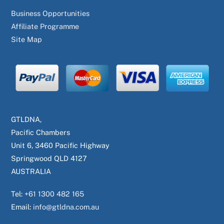
Business Opportunities
Affiliate Programme
Site Map
GTLDNA,
Pacific Chambers
Unit 6, 3460 Pacific Highway
Springwood QLD 4127
AUSTRALIA
Tel:
+61 1300 482 165
Email:
info@gtldna.com.au