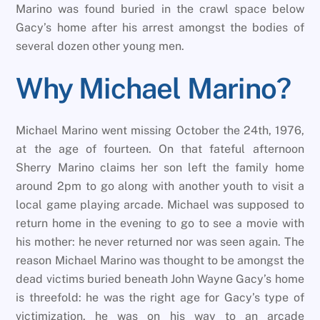
Marino was found buried in the crawl space below
Gacy’s home after his arrest amongst the bodies of
several dozen other young men.
Why Michael Marino?
Michael Marino went missing October the 24th, 1976,
at the age of fourteen. On that fateful afternoon
Sherry Marino claims her son left the family home
around 2pm to go along with another youth to visit a
local game playing arcade. Michael was supposed to
return home in the evening to go to see a movie with
his mother: he never returned nor was seen again. The
reason Michael Marino was thought to be amongst the
dead victims buried beneath John Wayne Gacy’s home
is threefold: he was the right age for Gacy’s type of
victimization, he was on his way to an arcade