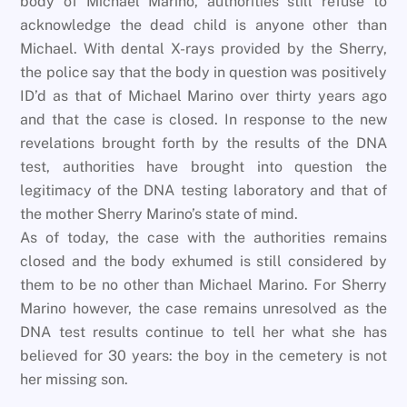
body of Michael Marino, authorities still refuse to
acknowledge the dead child is anyone other than
Michael. With dental X-rays provided by the Sherry,
the police say that the body in question was positively
ID’d as that of Michael Marino over thirty years ago
and that the case is closed. In response to the new
revelations brought forth by the results of the DNA
test, authorities have brought into question the
legitimacy of the DNA testing laboratory and that of
the mother Sherry Marino’s state of mind.
As of today, the case with the authorities remains
closed and the body exhumed is still considered by
them to be no other than Michael Marino. For Sherry
Marino however, the case remains unresolved as the
DNA test results continue to tell her what she has
believed for 30 years: the boy in the cemetery is not
her missing son.