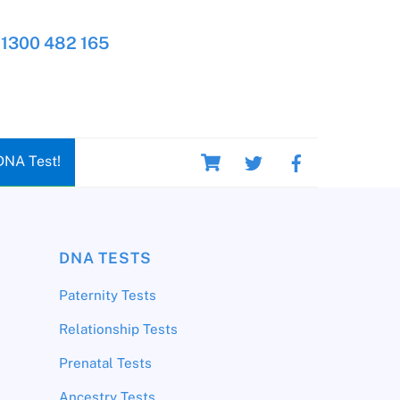
1300 482 165
Cart
DNA Test!
DNA TESTS
Paternity Tests
Relationship Tests
Prenatal Tests
Ancestry Tests