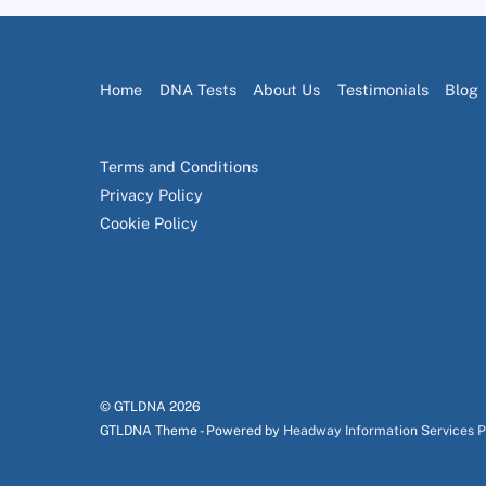
Home
DNA Tests
About Us
Testimonials
Blog
Terms and Conditions
Privacy Policy
Cookie Policy
© GTLDNA
2026
GTLDNA Theme - Powered by
Headway Information Services 