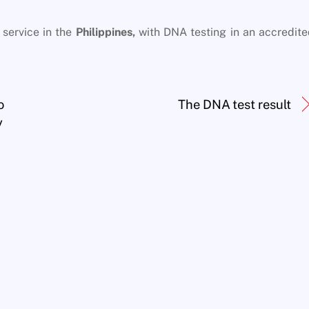
service in the
Philippines,
with DNA testing in an accredit
o
The DNA test result
y