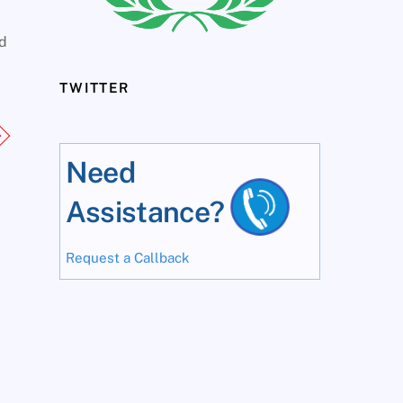
ed
TWITTER
Need
Assistance?
Request a Callback