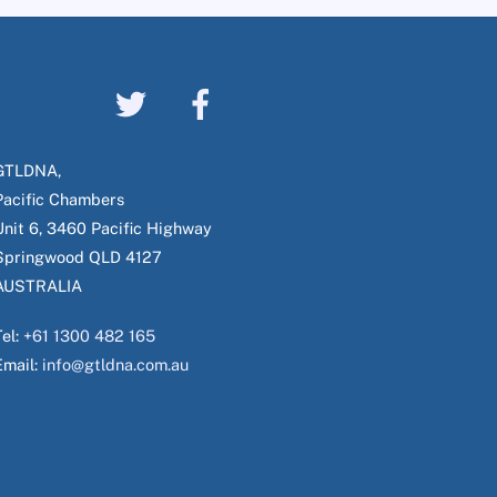
GTLDNA,
Pacific Chambers
Unit 6, 3460 Pacific Highway
Springwood QLD 4127
AUSTRALIA
Tel:
+61 1300 482 165
Email:
info@gtldna.com.au