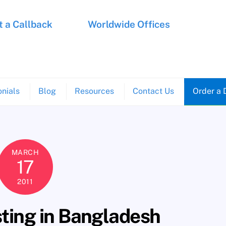
 a Callback
Worldwide Offices
nials
Blog
Resources
Contact Us
Order a 
MARCH
17
2011
sting in Bangladesh