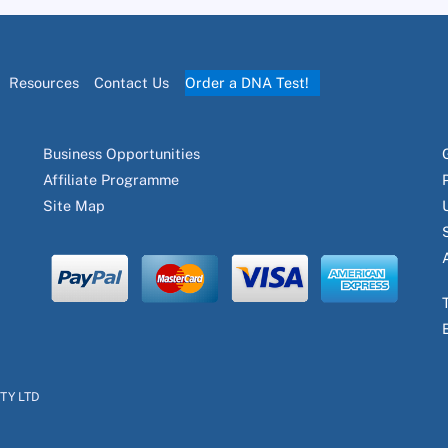
Resources
Contact Us
Order a DNA Test!
Business Opportunities
Affiliate Programme
Site Map
PTY LTD