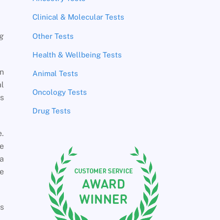
Clinical & Molecular Tests
ng
Other Tests
Health & Wellbeing Tests
en
Animal Tests
l
Oncology Tests
es
Drug Tests
e.
he
 a
e
as