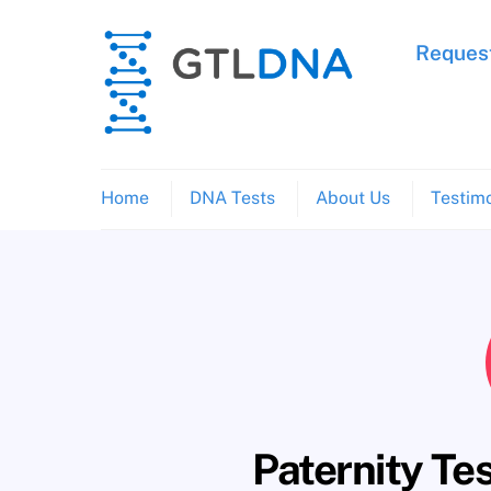
Skip
to
Request
content
Home
DNA Tests
About Us
Testimo
Paternity Te