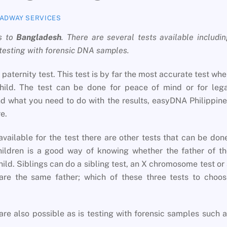
ADWAY SERVICES
s to
Bangladesh
. There are several tests available includi
 testing with forensic DNA samples.
paternity test. This test is by far the most accurate test wh
hild. The test can be done for peace of mind or for lega
 what you need to do with the results, easyDNA Philippin
e.
available for the test there are other tests that can be don
children is a good way of knowing whether the father of t
child. Siblings can do a sibling test, an X chromosome test or
re the same father; which of these three tests to choos
are also possible as is testing with forensic samples such 