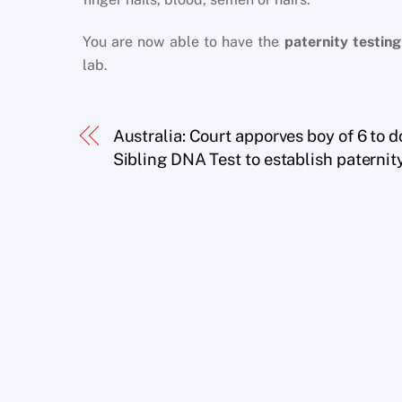
You are now able to have the
paternity testing
lab.
Australia: Court apporves boy of 6 to d
Sibling DNA Test to establish paternit