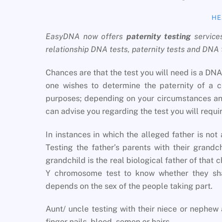
HE
EasyDNA now offers
paternity testing
service
relationship DNA tests, paternity tests and DNA
Chances are that the test you will need is a DNA 
one wishes to determine the paternity of a c
purposes; depending on your circumstances and
can advise you regarding the test you will requir
In instances in which the alleged father is not 
Testing the father’s parents with their grand
grandchild is the real biological father of that 
Y chromosome test to know whether they sha
depends on the sex of the people taking part.
Aunt/ uncle testing with their niece or nephew 
finger nails, blood, semen or hairs.