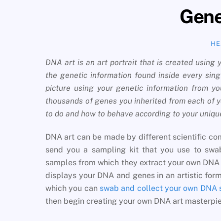
Genet
HE
DNA art is an art portrait that is created using
the genetic information found inside every sing
picture using your genetic information from 
thousands of genes you inherited from each of y
to do and how to behave according to your uniq
DNA art can be made by different scientific comp
send you a sampling kit that you use to swab
samples from which they extract your own DNA c
displays your DNA and genes in an artistic forma
which you can
swab and collect your own DNA
then begin creating your own DNA art masterpi