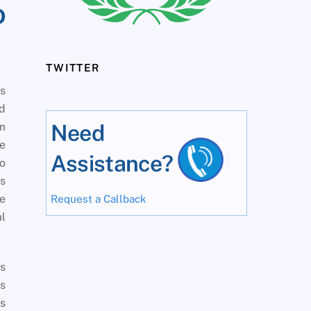
o
TWITTER
is
d
om
Need
ve
Assistance?
to
es
re
Request a Callback
al
’s
is
rs