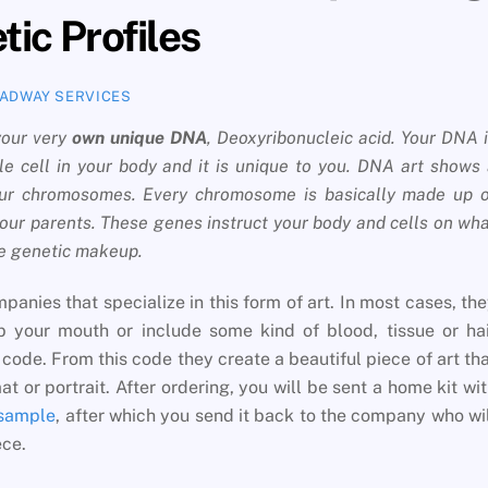
ic Profiles
ADWAY SERVICES
 your very
own unique DNA
, Deoxyribonucleic acid. Your DNA 
le cell in your body and it is unique to you. DNA art shows
your chromosomes. Every chromosome is basically made up 
our parents. These genes instruct your body and cells on wh
ue genetic makeup.
anies that specialize in this form of art. In most cases, th
 your mouth or include some kind of blood, tissue or hai
ode. From this code they create a beautiful piece of art th
t or portrait. After ordering, you will be sent a home kit wi
 sample
, after which you send it back to the company who wi
ece.