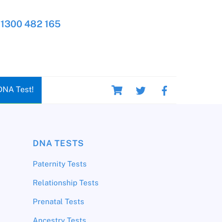
1300 482 165
Cart
DNA Test!
DNA TESTS
Paternity Tests
Relationship Tests
Prenatal Tests
Ancestry Tests