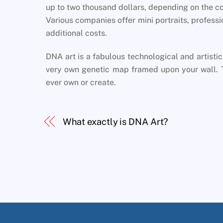
up to two thousand dollars, depending on the co
Various companies offer mini portraits, profess
additional costs.
DNA art is a fabulous technological and artistic
very own genetic map framed upon your wall. Th
ever own or create.
What exactly is DNA Art?