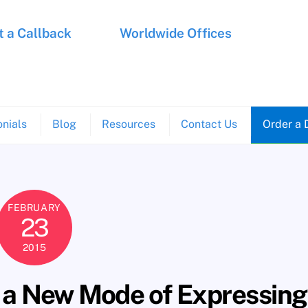
 a Callback
Worldwide Offices
nials
Blog
Resources
Contact Us
Order a 
FEBRUARY
23
2015
 a New Mode of Expressing