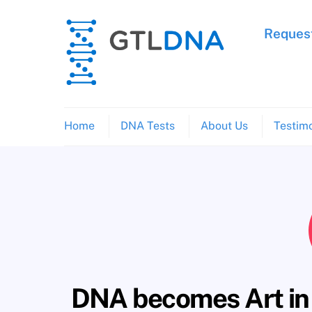
Skip
to
Request
content
Home
DNA Tests
About Us
Testimo
DNA becomes Art in