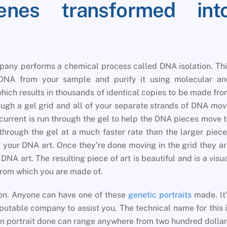
es transformed int
pany performs a chemical process called DNA isolation. Th
DNA from your sample and purify it using molecular an
hich results in thousands of identical copies to be made fr
ough a gel grid and all of your separate strands of DNA mo
 current is run through the gel to help the DNA pieces move 
 through the gel at a much faster rate than the larger piec
f your DNA art. Once they’re done moving in the grid they a
NA art. The resulting piece of art is beautiful and is a visu
from which you are made of.
ion. Anyone can have one of these
genetic portraits
made. It
putable company to assist you. The technical name for this 
n portrait done can range anywhere from two hundred dolla