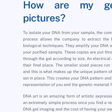
How are my gen
pictures?
To isolate your DNA from your sample, the com
process allows the company to extract the 
biological techniques. They amplify your DNA w
your purified sample. These copies are put thr
through the gel according to size. An electrical
their final place. The smaller sized pieces run
and this is what makes up the unique pattern o
set in place. This creates your DNA pattern and D
representation of you and the genetic material 
DNA art is an amazing form of artistic express
an extremely simple process once you find a re
DNA gel imaging and the cost of having your ow