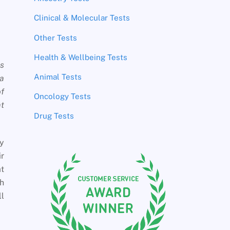
Clinical & Molecular Tests
Other Tests
Health & Wellbeing Tests
is
Animal Tests
 a
of
Oncology Tests
at
Drug Tests
ey
r
at
th
ll