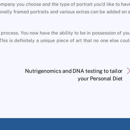
mpany you choose and the type of portrait you’d like to hav
ionally framed portraits and various extras can be added on 
 process. You now have the ability to be in possession of yo
is is definitely a unique piece of art that no one else cou
Nutrigenomics and DNA testing to tailor
your Personal Diet