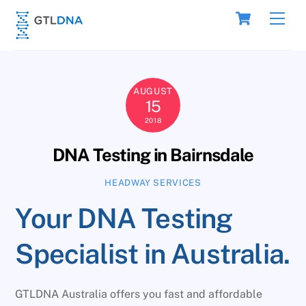
Skip
Cart
Men
to
content
AUGUST
15
2018
DNA Testing in Bairnsdale
HEADWAY SERVICES
Your DNA Testing
Specialist in Australia.
GTLDNA Australia offers you fast and affordable