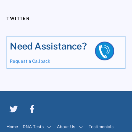
TWITTER
Need Assistance?
Request a Callback
Home
DNA Tests
About Us
Testimonials