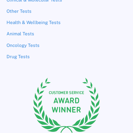
Other Tests
Health & Wellbeing Tests
Animal Tests
Oncology Tests
Drug Tests