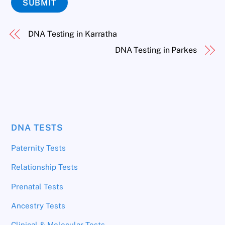
SUBMIT
DNA Testing in Karratha
DNA Testing in Parkes
DNA TESTS
Paternity Tests
Relationship Tests
Prenatal Tests
Ancestry Tests
Clinical & Molecular Tests