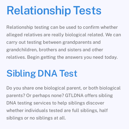
Relationship Tests
Relationship testing can be used to confirm whether
alleged relatives are really biological related. We can
carry out testing between grandparents and
grandchildren, brothers and sisters and other
relatives. Begin getting the answers you need today.
Sibling DNA Test
Do you share one biological parent, or both biological
parents? Or perhaps none? GTLDNA offers sibling
DNA testing services to help siblings discover
whether individuals tested are full siblings, half
siblings or no siblings at all.