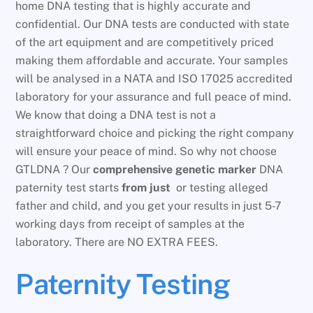
home DNA testing that is highly accurate and
confidential. Our DNA tests are conducted with state
of the art equipment and are competitively priced
making them affordable and accurate. Your samples
will be analysed in a NATA and ISO 17025 accredited
laboratory for your assurance and full peace of mind.
We know that doing a DNA test is not a
straightforward choice and picking the right company
will ensure your peace of mind. So why not choose
GTLDNA ? Our
comprehensive genetic marker
DNA
paternity test starts
from just
or testing alleged
father and child, and you get your results in just 5-7
working days from receipt of samples at the
laboratory. There are NO EXTRA FEES.
Paternity Testing