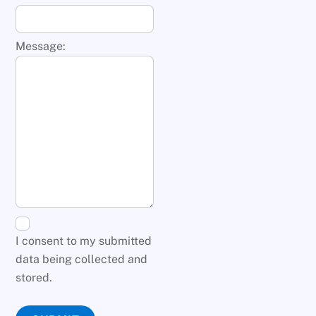
Message:
I consent to my submitted
data being collected and
stored.