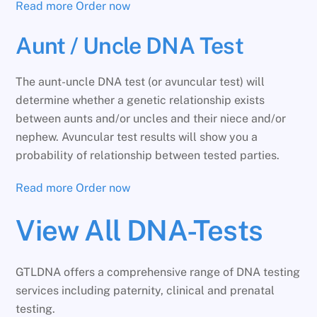
Read more
Order now
Aunt / Uncle DNA Test
The aunt-uncle DNA test (or avuncular test) will
determine whether a genetic relationship exists
between aunts and/or uncles and their niece and/or
nephew. Avuncular test results will show you a
probability of relationship between tested parties.
Read more
Order now
View All DNA-Tests
GTLDNA offers a comprehensive range of DNA testing
services including paternity, clinical and prenatal
testing.