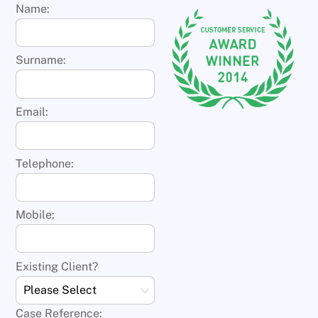
Name:
Surname:
Email:
Telephone:
Mobile:
Existing Client?
Case Reference: