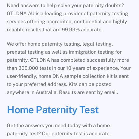
Need answers to help solve your paternity doubts?
GTLDNA AU is a leading provider of paternity testing
services offering accredited, confidential and highly
reliable results that are 99.99% accurate.
We offer home paternity testing, legal testing,
prenatal testing as well as immigration testing for
paternity. GTLDNA has completed successfully more
than 300,000 tests in our 10 years of experience. Your
user-friendly, home DNA sample collection kit is sent
to your preferred address. Kits can be posted
anywhere in Australia. Results are sent by email.
Home Paternity Test
Get the answers you need today with a home
paternity test? Our paternity test is accurate,