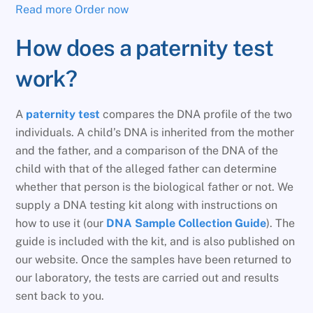
Read more
Order now
How does a paternity test
work?
A
paternity test
compares the DNA profile of the two
individuals. A child’s DNA is inherited from the mother
and the father, and a comparison of the DNA of the
child with that of the alleged father can determine
whether that person is the biological father or not. We
supply a DNA testing kit along with instructions on
how to use it (our
DNA Sample Collection Guide
). The
guide is included with the kit, and is also published on
our website. Once the samples have been returned to
our laboratory, the tests are carried out and results
sent back to you.