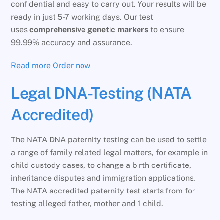
confidential and easy to carry out. Your results will be
ready in just 5-7 working days. Our test
uses
comprehensive genetic markers
to ensure
99.99% accuracy and assurance.
Read more
Order now
Legal DNA-Testing (NATA
Accredited)
The NATA DNA paternity testing can be used to settle
a range of family related legal matters, for example in
child custody cases, to change a birth certificate,
inheritance disputes and immigration applications.
The NATA accredited paternity test starts from for
testing alleged father, mother and 1 child.