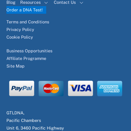
Blog
Resources
Contact Us
Order a DNA Test!
Terms and Conditions
Privacy Policy
Cookie Policy
Business Opportunities
Affiliate Programme
Site Map
GTLDNA,
Pacific Chambers
Unit 6, 3460 Pacific Highway