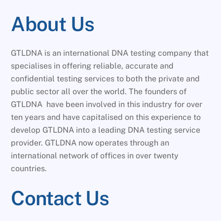
About Us
GTLDNA is an international DNA testing company that
specialises in offering reliable, accurate and
confidential testing services to both the private and
public sector all over the world. The founders of
GTLDNA have been involved in this industry for over
ten years and have capitalised on this experience to
develop GTLDNA into a leading DNA testing service
provider. GTLDNA now operates through an
international network of offices in over twenty
countries.
Contact Us