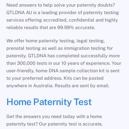
Need answers to help solve your paternity doubts?
GTLDNA AU is a leading provider of paternity testing
services offering accredited, confidential and highly
reliable results that are 99.99% accurate.
We offer home paternity testing, legal testing,
prenatal testing as well as immigration testing for
paternity. GTLDNA has completed successfully more
than 300,000 tests in our 10 years of experience. Your
user-friendly, home DNA sample collection kit is sent
to your preferred address. Kits can be posted
anywhere in Australia. Results are sent by email.
Home Paternity Test
Get the answers you need today with a home
paternity test? Our paternity test is accurate,