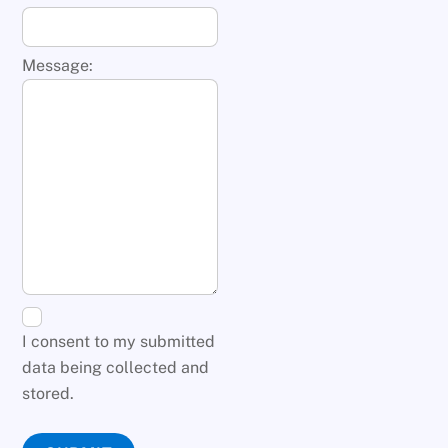
Message:
I consent to my submitted
data being collected and
stored.