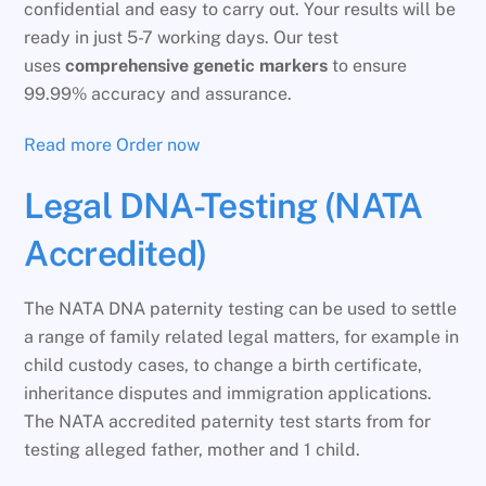
confidential and easy to carry out. Your results will be
ready in just 5-7 working days. Our test
uses
comprehensive genetic markers
to ensure
99.99% accuracy and assurance.
Read more
Order now
Legal DNA-Testing (NATA
Accredited)
The NATA DNA paternity testing can be used to settle
a range of family related legal matters, for example in
child custody cases, to change a birth certificate,
inheritance disputes and immigration applications.
The NATA accredited paternity test starts from for
testing alleged father, mother and 1 child.