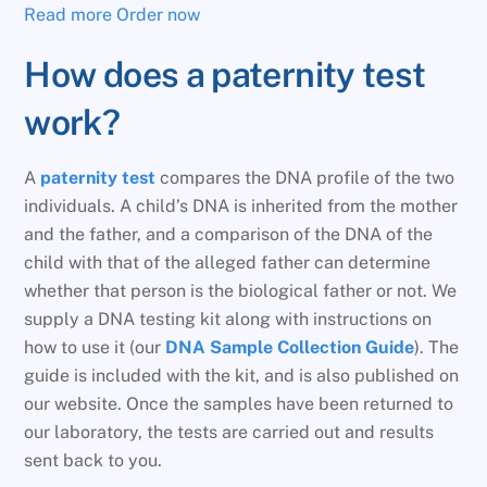
Read more
Order now
How does a paternity test
work?
A
paternity test
compares the DNA profile of the two
individuals. A child’s DNA is inherited from the mother
and the father, and a comparison of the DNA of the
child with that of the alleged father can determine
whether that person is the biological father or not. We
supply a DNA testing kit along with instructions on
how to use it (our
DNA Sample Collection Guide
). The
guide is included with the kit, and is also published on
our website. Once the samples have been returned to
our laboratory, the tests are carried out and results
sent back to you.