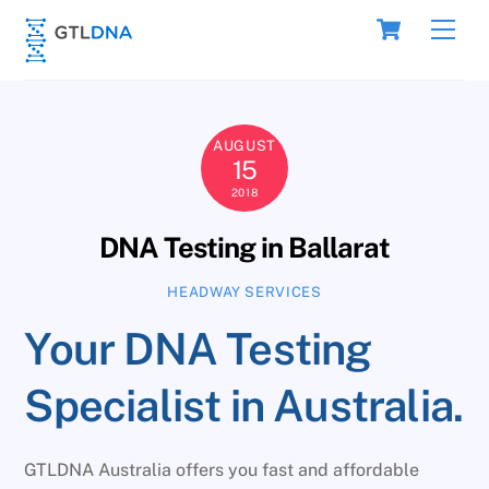
Skip
Cart
Men
to
content
AUGUST
15
2018
DNA Testing in Ballarat
HEADWAY SERVICES
Your DNA Testing
Specialist in Australia.
GTLDNA Australia offers you fast and affordable