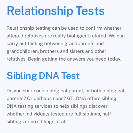
Relationship Tests
Relationship testing can be used to confirm whether
alleged relatives are really biological related. We can
carry out testing between grandparents and
grandchildren, brothers and sisters and other
relatives. Begin getting the answers you need today.
Sibling DNA Test
Do you share one biological parent, or both biological
parents? Or perhaps none? GTLDNA offers sibling
DNA testing services to help siblings discover
whether individuals tested are full siblings, half
siblings or no siblings at all.