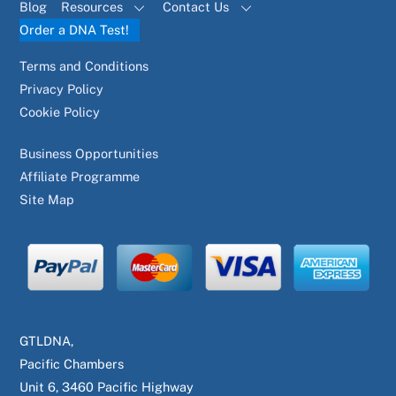
Blog
Resources
Contact Us
Order a DNA Test!
Terms and Conditions
Privacy Policy
Cookie Policy
Business Opportunities
Affiliate Programme
Site Map
GTLDNA,
Pacific Chambers
Unit 6, 3460 Pacific Highway