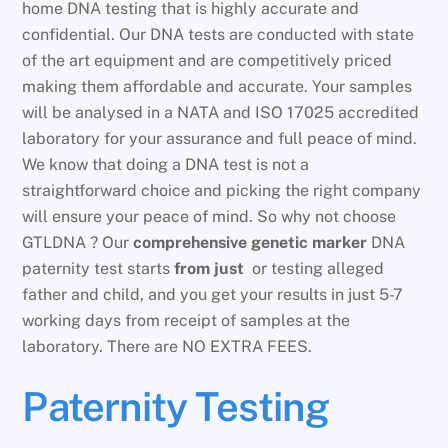
home DNA testing that is highly accurate and
confidential. Our DNA tests are conducted with state
of the art equipment and are competitively priced
making them affordable and accurate. Your samples
will be analysed in a NATA and ISO 17025 accredited
laboratory for your assurance and full peace of mind.
We know that doing a DNA test is not a
straightforward choice and picking the right company
will ensure your peace of mind. So why not choose
GTLDNA ? Our
comprehensive genetic marker
DNA
paternity test starts
from just
or testing alleged
father and child, and you get your results in just 5-7
working days from receipt of samples at the
laboratory. There are NO EXTRA FEES.
Paternity Testing