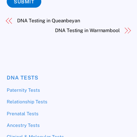
SUBMIT
DNA Testing in Queanbeyan
DNA Testing in Warrnambool
DNA TESTS
Paternity Tests
Relationship Tests
Prenatal Tests
Ancestry Tests
Clinical & Molecular Tests