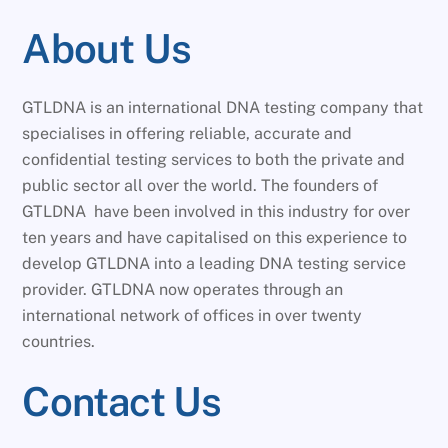
About Us
GTLDNA is an international DNA testing company that
specialises in offering reliable, accurate and
confidential testing services to both the private and
public sector all over the world. The founders of
GTLDNA have been involved in this industry for over
ten years and have capitalised on this experience to
develop GTLDNA into a leading DNA testing service
provider. GTLDNA now operates through an
international network of offices in over twenty
countries.
Contact Us