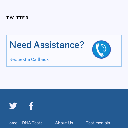
TWITTER
Need Assistance?
Request a Callback
Home
DNA Tests
About Us
Testimonials