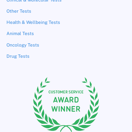
Other Tests
Health & Wellbeing Tests
Animal Tests
Oncology Tests
Drug Tests