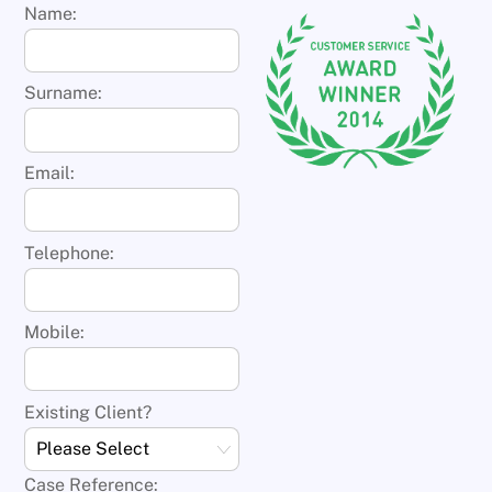
Name:
Surname:
Email:
Telephone:
Mobile:
Existing Client?
Case Reference: