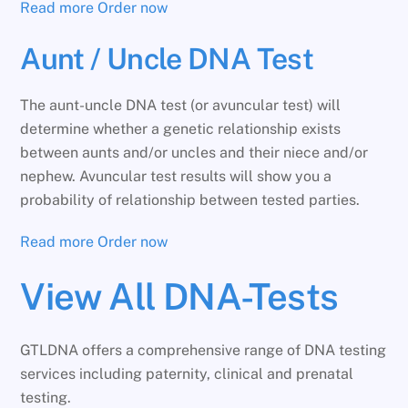
Read more
Order now
Aunt / Uncle DNA Test
The aunt-uncle DNA test (or avuncular test) will
determine whether a genetic relationship exists
between aunts and/or uncles and their niece and/or
nephew. Avuncular test results will show you a
probability of relationship between tested parties.
Read more
Order now
View All DNA-Tests
GTLDNA offers a comprehensive range of DNA testing
services including paternity, clinical and prenatal
testing.