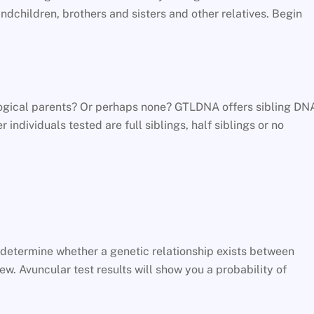
dchildren, brothers and sisters and other relatives. Begin
ological parents? Or perhaps none? GTLDNA offers sibling DN
 individuals tested are full siblings, half siblings or no
l determine whether a genetic relationship exists between
w. Avuncular test results will show you a probability of