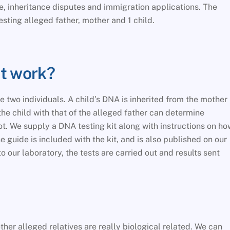
te, inheritance disputes and immigration applications. The
esting alleged father, mother and 1 child.
st work?
 two individuals. A child’s DNA is inherited from the mother
he child with that of the alleged father can determine
not. We supply a DNA testing kit along with instructions on ho
he guide is included with the kit, and is also published on our
our laboratory, the tests are carried out and results sent
her alleged relatives are really biological related. We can