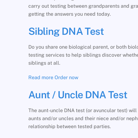
carry out testing between grandparents and gran
getting the answers you need today.
Sibling DNA Test
Do you share one biological parent, or both bi
testing services to help siblings discover whether
siblings at all.
Read more
Order now
Aunt / Uncle DNA Test
The aunt-uncle DNA test (or avuncular test) wil
aunts and/or uncles and their niece and/or nephe
relationship between tested parties.