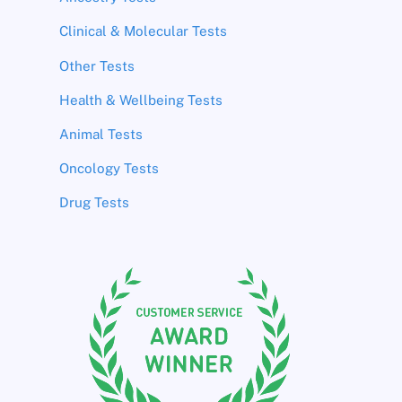
Clinical & Molecular Tests
Other Tests
Health & Wellbeing Tests
Animal Tests
Oncology Tests
Drug Tests