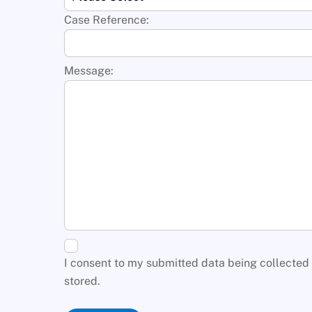
Case Reference:
Message:
I consent to my submitted data being collected
stored.