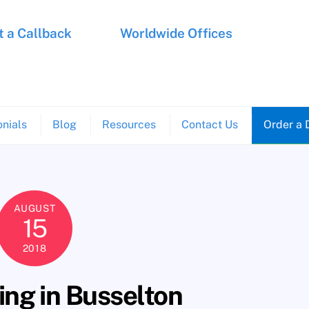
 a Callback
Worldwide Offices
nials
Blog
Resources
Contact Us
Order a 
AUGUST
15
2018
ng in Busselton