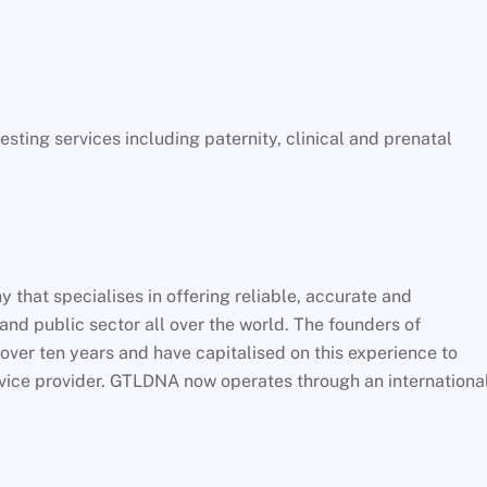
ing services including paternity, clinical and prenatal
that specialises in offering reliable, accurate and
 and public sector all over the world. The founders of
over ten years and have capitalised on this experience to
vice provider. GTLDNA now operates through an internationa