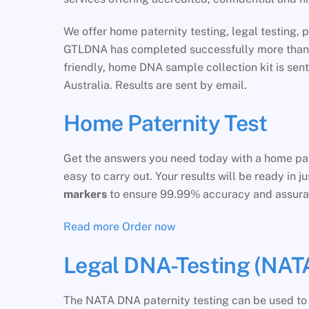
We offer home paternity testing, legal testing, p
GTLDNA has completed successfully more than 30
friendly, home DNA sample collection kit is sen
Australia. Results are sent by email.
Home Paternity Test
Get the answers you need today with a home pate
easy to carry out. Your results will be ready in 
markers
to ensure 99.99% accuracy and assura
Read more
Order now
Legal DNA-Testing (NATA
The NATA DNA paternity testing can be used to s