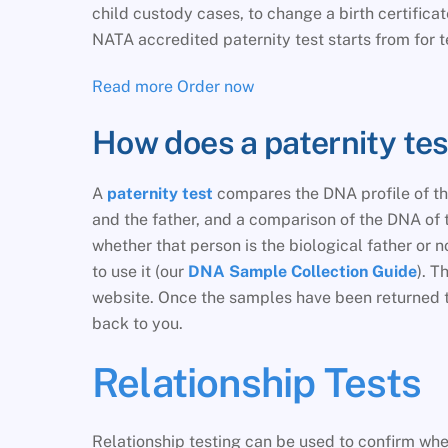
child custody cases, to change a birth certifica
NATA accredited paternity test starts from for t
Read more
Order now
How does a paternity te
A
paternity test
compares the DNA profile of the
and the father, and a comparison of the DNA of t
whether that person is the biological father or 
to use it (our
DNA Sample Collection Guide
). T
website. Once the samples have been returned to 
back to you.
Relationship Tests
Relationship testing can be used to confirm whet