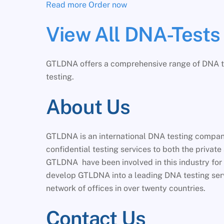
Read more
Order now
View All DNA-Tests
GTLDNA offers a comprehensive range of DNA test
testing.
About Us
GTLDNA is an international DNA testing company 
confidential testing services to both the private
GTLDNA have been involved in this industry for 
develop GTLDNA into a leading DNA testing ser
network of offices in over twenty countries.
Contact Us