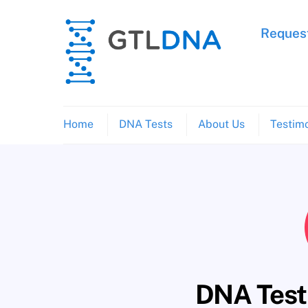
Skip
to
Request
content
Home
DNA Tests
About Us
Testimo
DNA Testi