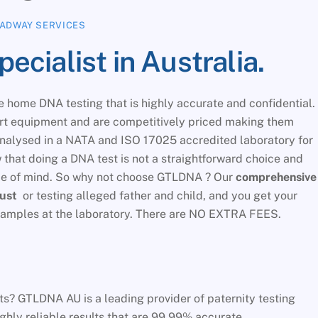
ADWAY SERVICES
cialist in Australia.
 home DNA testing that is highly accurate and confidential.
art equipment and are competitively priced making them
analysed in a NATA and ISO 17025 accredited laboratory for
that doing a DNA test is not a straightforward choice and
ace of mind. So why not choose GTLDNA ? Our
comprehensive
just
or testing alleged father and child, and you get your
f samples at the laboratory. There are NO EXTRA FEES.
s? GTLDNA AU is a leading provider of paternity testing
ighly reliable results that are 99.99% accurate.