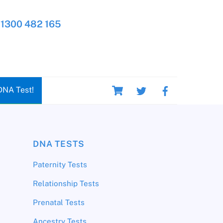
1300 482 165
Cart
DNA Test!
DNA TESTS
Paternity Tests
Relationship Tests
Prenatal Tests
Ancestry Tests