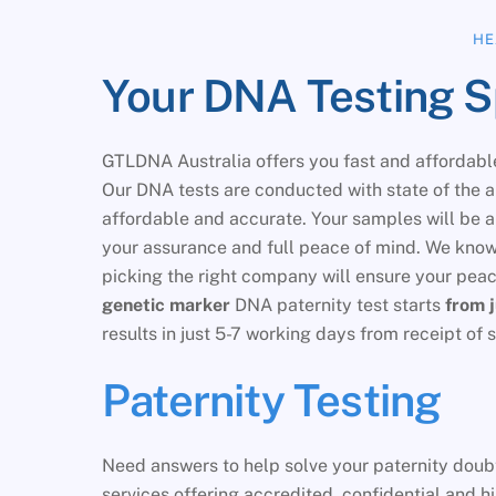
HE
Your DNA Testing Spe
GTLDNA Australia offers you fast and affordable
Our DNA tests are conducted with state of the 
affordable and accurate. Your samples will be 
your assurance and full peace of mind. We know 
picking the right company will ensure your pe
genetic marker
DNA paternity test starts
from 
results in just 5-7 working days from receipt o
Paternity Testing
Need answers to help solve your paternity doubt
services offering accredited, confidential and h