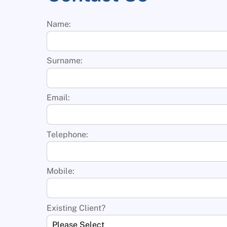
Name:
Surname:
Email:
Telephone:
Mobile:
Existing Client?