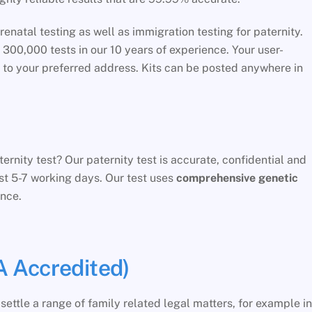
renatal testing as well as immigration testing for paternity.
0,000 tests in our 10 years of experience. Your user-
t to your preferred address. Kits can be posted anywhere in
rnity test? Our paternity test is accurate, confidential and
just 5-7 working days. Our test uses
comprehensive genetic
nce.
 Accredited)
ettle a range of family related legal matters, for example in