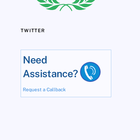
TWITTER
Need
Assistance?
Request a Callback