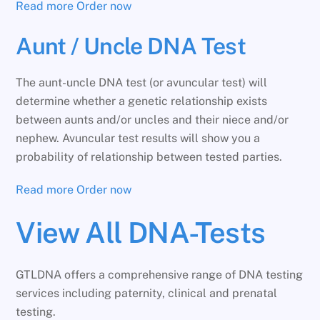
Read more
Order now
Aunt / Uncle DNA Test
The aunt-uncle DNA test (or avuncular test) will
determine whether a genetic relationship exists
between aunts and/or uncles and their niece and/or
nephew. Avuncular test results will show you a
probability of relationship between tested parties.
Read more
Order now
View All DNA-Tests
GTLDNA offers a comprehensive range of DNA testing
services including paternity, clinical and prenatal
testing.