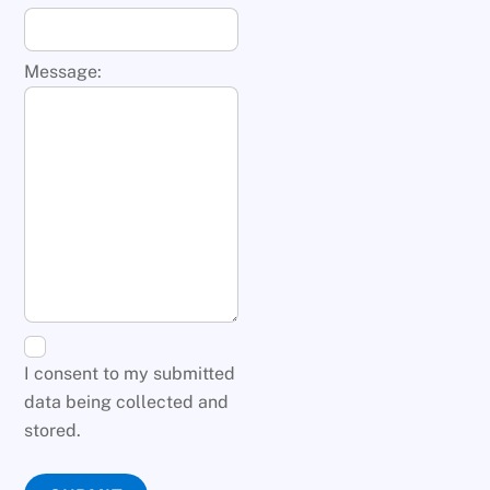
Message:
I consent to my submitted
data being collected and
stored.