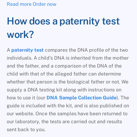
Read more
Order now
How does a paternity test
work?
A
paternity test
compares the DNA profile of the two
individuals. A child’s DNA is inherited from the mother
and the father, and a comparison of the DNA of the
child with that of the alleged father can determine
whether that person is the biological father or not. We
supply a DNA testing kit along with instructions on
how to use it (our
DNA Sample Collection Guide
). The
guide is included with the kit, and is also published on
our website. Once the samples have been returned to
our laboratory, the tests are carried out and results
sent back to you.