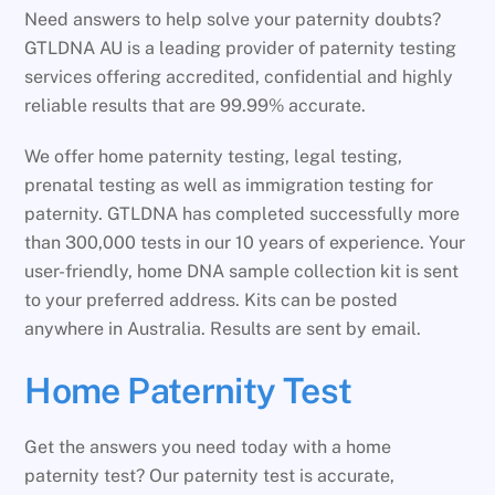
Need answers to help solve your paternity doubts?
GTLDNA AU is a leading provider of paternity testing
services offering accredited, confidential and highly
reliable results that are 99.99% accurate.
We offer home paternity testing, legal testing,
prenatal testing as well as immigration testing for
paternity. GTLDNA has completed successfully more
than 300,000 tests in our 10 years of experience. Your
user-friendly, home DNA sample collection kit is sent
to your preferred address. Kits can be posted
anywhere in Australia. Results are sent by email.
Home Paternity Test
Get the answers you need today with a home
paternity test? Our paternity test is accurate,