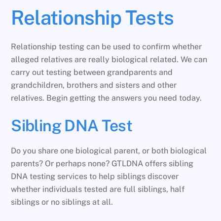
Relationship Tests
Relationship testing can be used to confirm whether
alleged relatives are really biological related. We can
carry out testing between grandparents and
grandchildren, brothers and sisters and other
relatives. Begin getting the answers you need today.
Sibling DNA Test
Do you share one biological parent, or both biological
parents? Or perhaps none? GTLDNA offers sibling
DNA testing services to help siblings discover
whether individuals tested are full siblings, half
siblings or no siblings at all.