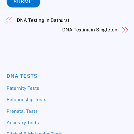
SUBMIT
DNA Testing in Bathurst
DNA Testing in Singleton
DNA TESTS
Paternity Tests
Relationship Tests
Prenatal Tests
Ancestry Tests
Clinical & Molecular Tests