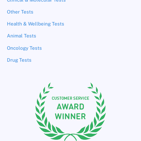
Other Tests
Health & Wellbeing Tests
Animal Tests
Oncology Tests
Drug Tests