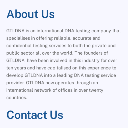
About Us
GTLDNA is an international DNA testing company that
specialises in offering reliable, accurate and
confidential testing services to both the private and
public sector all over the world. The founders of
GTLDNA have been involved in this industry for over
ten years and have capitalised on this experience to
develop GTLDNA into a leading DNA testing service
provider. GTLDNA now operates through an
international network of offices in over twenty
countries.
Contact Us