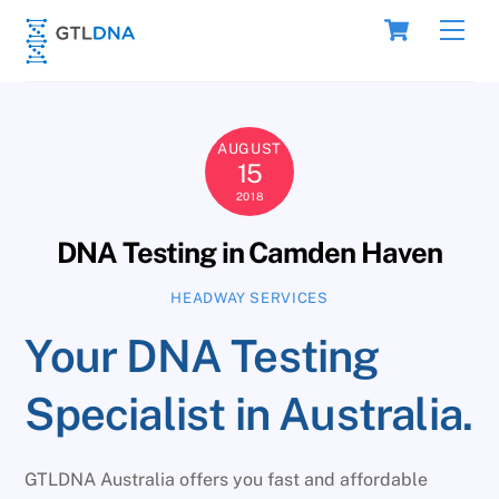
Skip
Cart
Men
to
content
AUGUST
15
2018
DNA Testing in Camden Haven
HEADWAY SERVICES
Your DNA Testing
Specialist in Australia.
GTLDNA Australia offers you fast and affordable