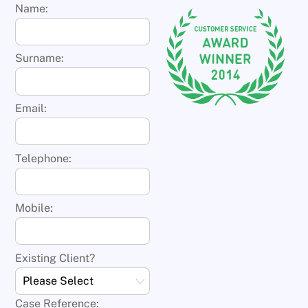
Name:
Surname:
Email:
Telephone:
Mobile:
Existing Client?
Case Reference: