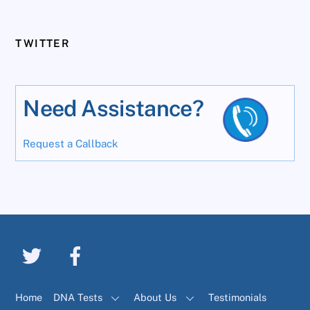
TWITTER
Need Assistance?
Request a Callback
Home
DNA Tests
About Us
Testimonials