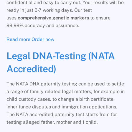
confidential and easy to carry out. Your results will be
ready in just 5-7 working days. Our test
uses
comprehensive genetic markers
to ensure
99.99% accuracy and assurance.
Read more
Order now
Legal DNA-Testing (NATA
Accredited)
The NATA DNA paternity testing can be used to settle
a range of family related legal matters, for example in
child custody cases, to change a birth certificate,
inheritance disputes and immigration applications.
The NATA accredited paternity test starts from for
testing alleged father, mother and 1 child.