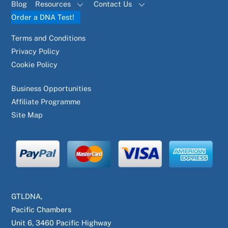
Blog
Resources
Contact Us
Order a DNA Test!
Terms and Conditions
Privacy Policy
Cookie Policy
Business Opportunities
Affiliate Programme
Site Map
GTLDNA,
Pacific Chambers
Unit 6, 3460 Pacific Highway