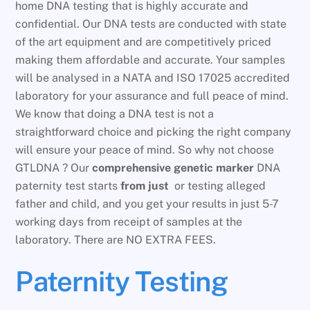
home DNA testing that is highly accurate and
confidential. Our DNA tests are conducted with state
of the art equipment and are competitively priced
making them affordable and accurate. Your samples
will be analysed in a NATA and ISO 17025 accredited
laboratory for your assurance and full peace of mind.
We know that doing a DNA test is not a
straightforward choice and picking the right company
will ensure your peace of mind. So why not choose
GTLDNA ? Our
comprehensive genetic marker
DNA
paternity test starts
from just
or testing alleged
father and child, and you get your results in just 5-7
working days from receipt of samples at the
laboratory. There are NO EXTRA FEES.
Paternity Testing