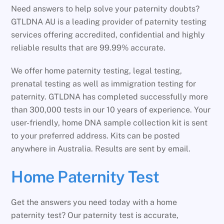
Need answers to help solve your paternity doubts?
GTLDNA AU is a leading provider of paternity testing
services offering accredited, confidential and highly
reliable results that are 99.99% accurate.
We offer home paternity testing, legal testing,
prenatal testing as well as immigration testing for
paternity. GTLDNA has completed successfully more
than 300,000 tests in our 10 years of experience. Your
user-friendly, home DNA sample collection kit is sent
to your preferred address. Kits can be posted
anywhere in Australia. Results are sent by email.
Home Paternity Test
Get the answers you need today with a home
paternity test? Our paternity test is accurate,