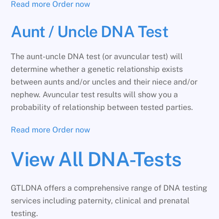
Read more
Order now
Aunt / Uncle DNA Test
The aunt-uncle DNA test (or avuncular test) will
determine whether a genetic relationship exists
between aunts and/or uncles and their niece and/or
nephew. Avuncular test results will show you a
probability of relationship between tested parties.
Read more
Order now
View All DNA-Tests
GTLDNA offers a comprehensive range of DNA testing
services including paternity, clinical and prenatal
testing.