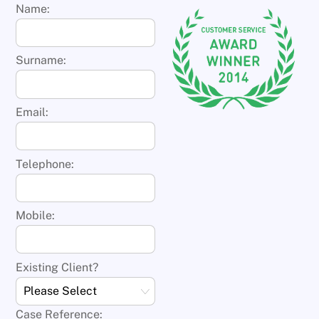
Name:
Surname:
Email:
Telephone:
Mobile:
Existing Client?
Case Reference: