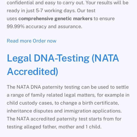
confidential and easy to carry out. Your results will be
ready in just 5-7 working days. Our test
uses
comprehensive genetic markers
to ensure
99.99% accuracy and assurance.
Read more
Order now
Legal DNA-Testing (NATA
Accredited)
The NATA DNA paternity testing can be used to settle
a range of family related legal matters, for example in
child custody cases, to change a birth certificate,
inheritance disputes and immigration applications.
The NATA accredited paternity test starts from for
testing alleged father, mother and 1 child.