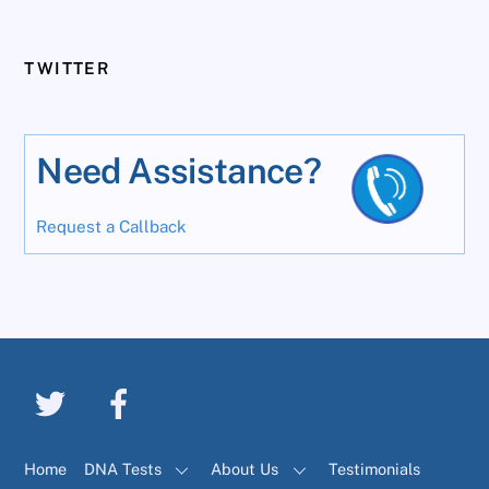
TWITTER
Need Assistance?
Request a Callback
Home
DNA Tests
About Us
Testimonials