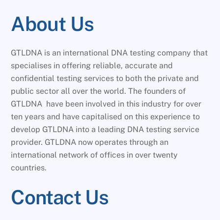
About Us
GTLDNA is an international DNA testing company that
specialises in offering reliable, accurate and
confidential testing services to both the private and
public sector all over the world. The founders of
GTLDNA have been involved in this industry for over
ten years and have capitalised on this experience to
develop GTLDNA into a leading DNA testing service
provider. GTLDNA now operates through an
international network of offices in over twenty
countries.
Contact Us