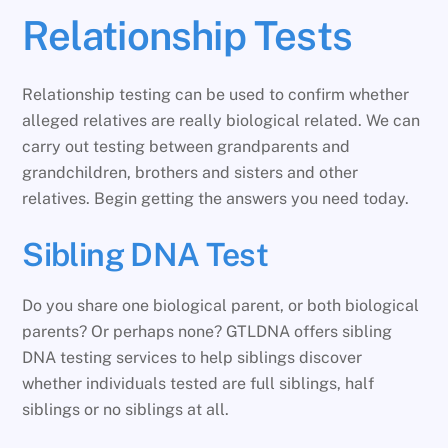
Relationship Tests
Relationship testing can be used to confirm whether
alleged relatives are really biological related. We can
carry out testing between grandparents and
grandchildren, brothers and sisters and other
relatives. Begin getting the answers you need today.
Sibling DNA Test
Do you share one biological parent, or both biological
parents? Or perhaps none? GTLDNA offers sibling
DNA testing services to help siblings discover
whether individuals tested are full siblings, half
siblings or no siblings at all.