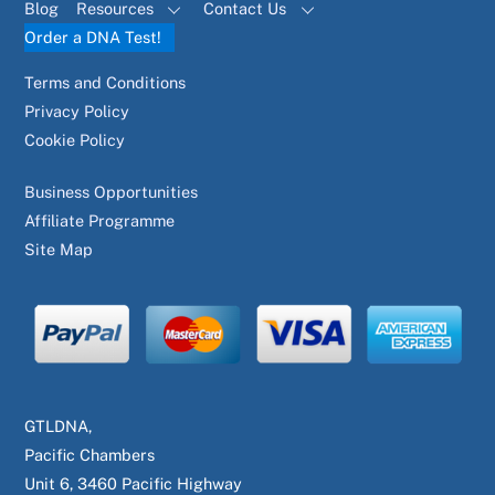
Blog
Resources
Contact Us
Order a DNA Test!
Terms and Conditions
Privacy Policy
Cookie Policy
Business Opportunities
Affiliate Programme
Site Map
GTLDNA,
Pacific Chambers
Unit 6, 3460 Pacific Highway