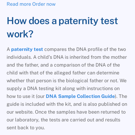
Read more
Order now
How does a paternity test
work?
A
paternity test
compares the DNA profile of the two
individuals. A child’s DNA is inherited from the mother
and the father, and a comparison of the DNA of the
child with that of the alleged father can determine
whether that person is the biological father or not. We
supply a DNA testing kit along with instructions on
how to use it (our
DNA Sample Collection Guide
). The
guide is included with the kit, and is also published on
our website. Once the samples have been returned to
our laboratory, the tests are carried out and results
sent back to you.