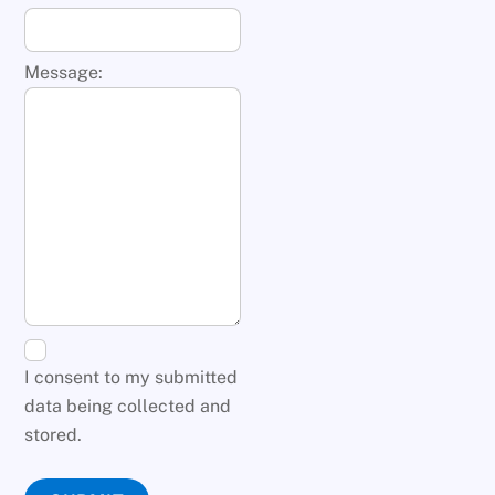
Message:
I consent to my submitted
data being collected and
stored.