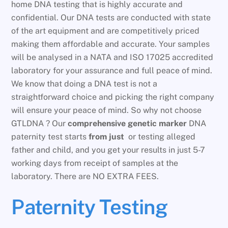
home DNA testing that is highly accurate and
confidential. Our DNA tests are conducted with state
of the art equipment and are competitively priced
making them affordable and accurate. Your samples
will be analysed in a NATA and ISO 17025 accredited
laboratory for your assurance and full peace of mind.
We know that doing a DNA test is not a
straightforward choice and picking the right company
will ensure your peace of mind. So why not choose
GTLDNA ? Our
comprehensive genetic marker
DNA
paternity test starts
from just
or testing alleged
father and child, and you get your results in just 5-7
working days from receipt of samples at the
laboratory. There are NO EXTRA FEES.
Paternity Testing