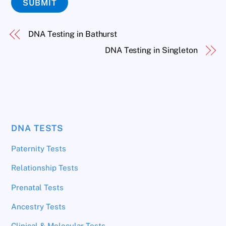
SUBMIT
DNA Testing in Bathurst
DNA Testing in Singleton
DNA TESTS
Paternity Tests
Relationship Tests
Prenatal Tests
Ancestry Tests
Clinical & Molecular Tests