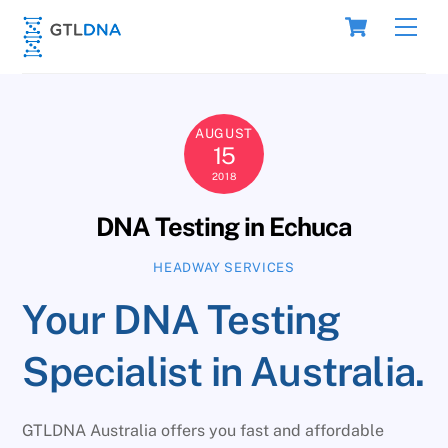
Skip
Cart
Men
to
content
AUGUST
15
2018
DNA Testing in Echuca
HEADWAY SERVICES
Your DNA Testing
Specialist in Australia.
GTLDNA Australia offers you fast and affordable