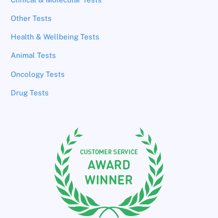
Other Tests
Health & Wellbeing Tests
Animal Tests
Oncology Tests
Drug Tests