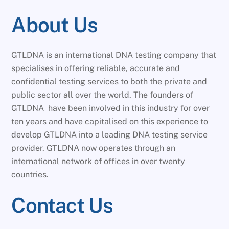
About Us
GTLDNA is an international DNA testing company that
specialises in offering reliable, accurate and
confidential testing services to both the private and
public sector all over the world. The founders of
GTLDNA have been involved in this industry for over
ten years and have capitalised on this experience to
develop GTLDNA into a leading DNA testing service
provider. GTLDNA now operates through an
international network of offices in over twenty
countries.
Contact Us