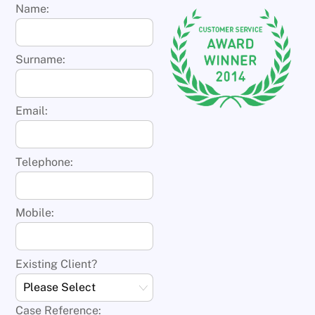
Name:
Surname:
Email:
Telephone:
Mobile:
Existing Client?
Case Reference: