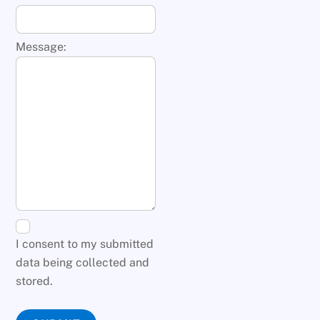
Message:
I consent to my submitted
data being collected and
stored.