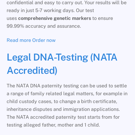
confidential and easy to carry out. Your results will be
ready in just 5-7 working days. Our test
uses
comprehensive genetic markers
to ensure
99.99% accuracy and assurance.
Read more
Order now
Legal DNA-Testing (NATA
Accredited)
The NATA DNA paternity testing can be used to settle
a range of family related legal matters, for example in
child custody cases, to change a birth certificate,
inheritance disputes and immigration applications.
The NATA accredited paternity test starts from for
testing alleged father, mother and 1 child.