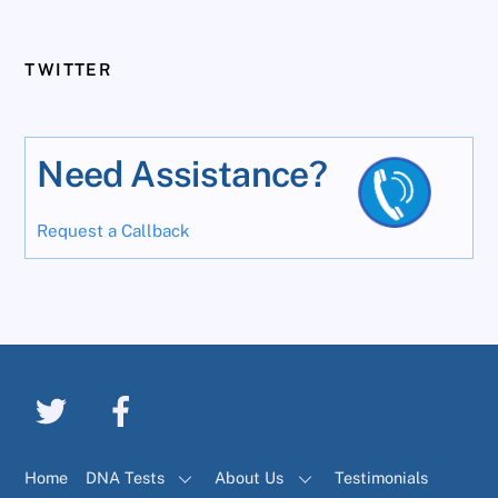
TWITTER
Need Assistance?
Request a Callback
Home
DNA Tests
About Us
Testimonials