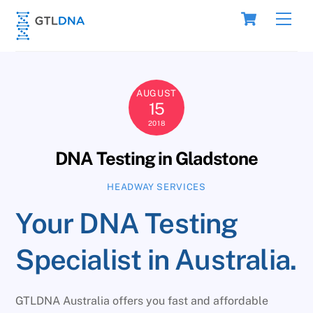
Skip
Cart
Men
to
content
AUGUST
15
2018
DNA Testing in Gladstone
HEADWAY SERVICES
Your DNA Testing
Specialist in Australia.
GTLDNA Australia offers you fast and affordable