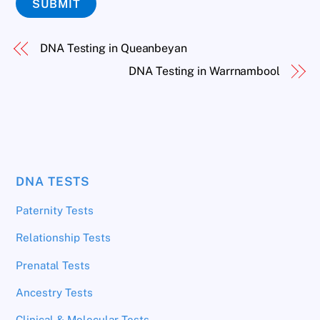
SUBMIT
DNA Testing in Queanbeyan
DNA Testing in Warrnambool
DNA TESTS
Paternity Tests
Relationship Tests
Prenatal Tests
Ancestry Tests
Clinical & Molecular Tests