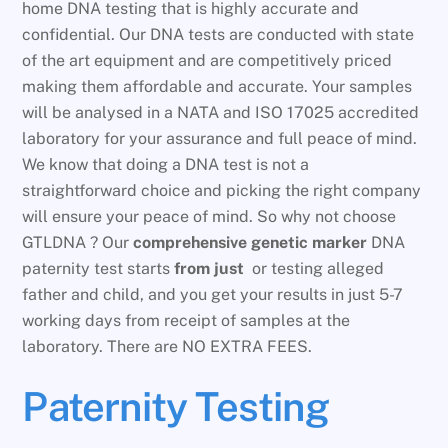
home DNA testing that is highly accurate and
confidential. Our DNA tests are conducted with state
of the art equipment and are competitively priced
making them affordable and accurate. Your samples
will be analysed in a NATA and ISO 17025 accredited
laboratory for your assurance and full peace of mind.
We know that doing a DNA test is not a
straightforward choice and picking the right company
will ensure your peace of mind. So why not choose
GTLDNA ? Our
comprehensive genetic marker
DNA
paternity test starts
from just
or testing alleged
father and child, and you get your results in just 5-7
working days from receipt of samples at the
laboratory. There are NO EXTRA FEES.
Paternity Testing