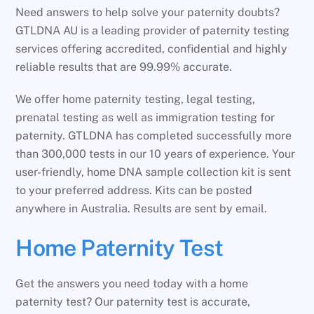
Need answers to help solve your paternity doubts?
GTLDNA AU is a leading provider of paternity testing
services offering accredited, confidential and highly
reliable results that are 99.99% accurate.
We offer home paternity testing, legal testing,
prenatal testing as well as immigration testing for
paternity. GTLDNA has completed successfully more
than 300,000 tests in our 10 years of experience. Your
user-friendly, home DNA sample collection kit is sent
to your preferred address. Kits can be posted
anywhere in Australia. Results are sent by email.
Home Paternity Test
Get the answers you need today with a home
paternity test? Our paternity test is accurate,