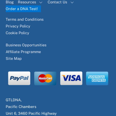
Blog
Resources
Contact Us
Order a DNA Test!
Terms and Conditions
Privacy Policy
Cookie Policy
Business Opportunities
Affiliate Programme
Site Map
GTLDNA,
Pacific Chambers
Unit 6, 3460 Pacific Highway