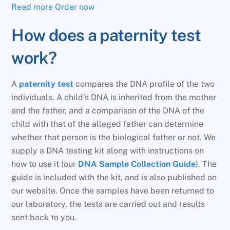
Read more
Order now
How does a paternity test
work?
A
paternity test
compares the DNA profile of the two
individuals. A child’s DNA is inherited from the mother
and the father, and a comparison of the DNA of the
child with that of the alleged father can determine
whether that person is the biological father or not. We
supply a DNA testing kit along with instructions on
how to use it (our
DNA Sample Collection Guide
). The
guide is included with the kit, and is also published on
our website. Once the samples have been returned to
our laboratory, the tests are carried out and results
sent back to you.