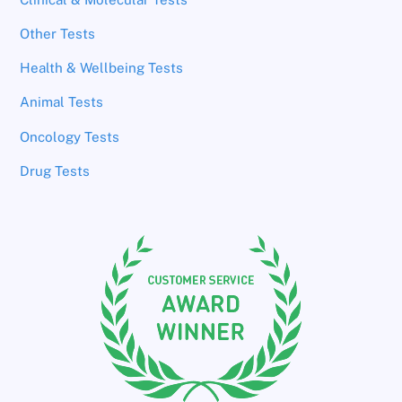
Other Tests
Health & Wellbeing Tests
Animal Tests
Oncology Tests
Drug Tests