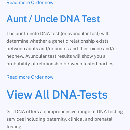
Read more
Order now
Aunt / Uncle DNA Test
The aunt-uncle DNA test (or avuncular test) will
determine whether a genetic relationship exists
between aunts and/or uncles and their niece and/or
nephew. Avuncular test results will show you a
probability of relationship between tested parties.
Read more
Order now
View All DNA-Tests
GTLDNA offers a comprehensive range of DNA testing
services including paternity, clinical and prenatal
testing.