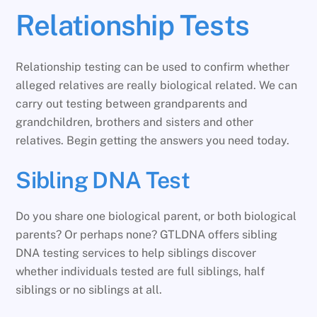
Relationship Tests
Relationship testing can be used to confirm whether
alleged relatives are really biological related. We can
carry out testing between grandparents and
grandchildren, brothers and sisters and other
relatives. Begin getting the answers you need today.
Sibling DNA Test
Do you share one biological parent, or both biological
parents? Or perhaps none? GTLDNA offers sibling
DNA testing services to help siblings discover
whether individuals tested are full siblings, half
siblings or no siblings at all.