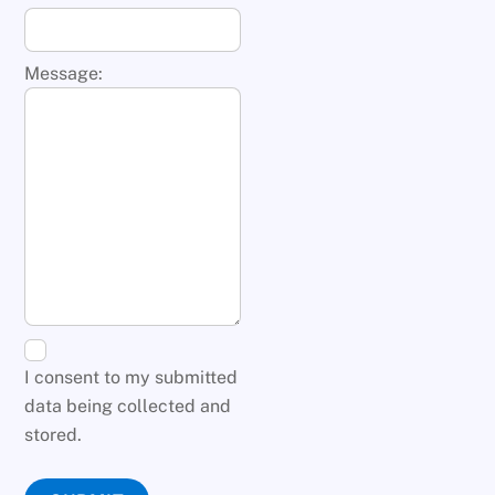
Message:
I consent to my submitted
data being collected and
stored.