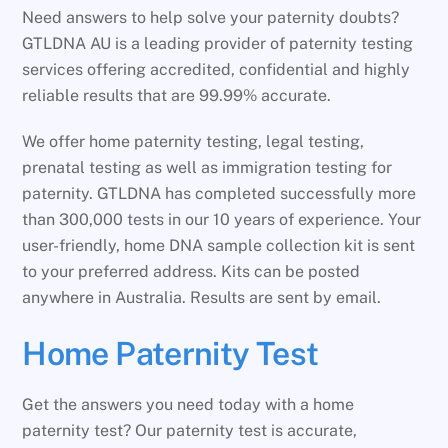
Need answers to help solve your paternity doubts?
GTLDNA AU is a leading provider of paternity testing
services offering accredited, confidential and highly
reliable results that are 99.99% accurate.
We offer home paternity testing, legal testing,
prenatal testing as well as immigration testing for
paternity. GTLDNA has completed successfully more
than 300,000 tests in our 10 years of experience. Your
user-friendly, home DNA sample collection kit is sent
to your preferred address. Kits can be posted
anywhere in Australia. Results are sent by email.
Home Paternity Test
Get the answers you need today with a home
paternity test? Our paternity test is accurate,