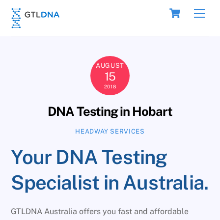
Skip
Cart
Men
to
content
AUGUST
15
2018
DNA Testing in Hobart
HEADWAY SERVICES
Your DNA Testing
Specialist in Australia.
GTLDNA Australia offers you fast and affordable