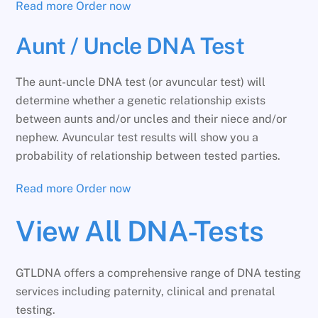
Read more
Order now
Aunt / Uncle DNA Test
The aunt-uncle DNA test (or avuncular test) will
determine whether a genetic relationship exists
between aunts and/or uncles and their niece and/or
nephew. Avuncular test results will show you a
probability of relationship between tested parties.
Read more
Order now
View All DNA-Tests
GTLDNA offers a comprehensive range of DNA testing
services including paternity, clinical and prenatal
testing.