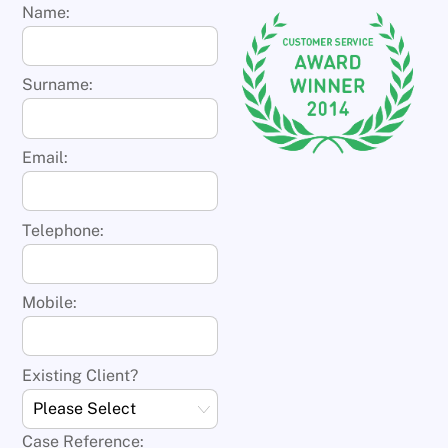
Name:
Surname:
Email:
Telephone:
Mobile:
Existing Client?
Case Reference: