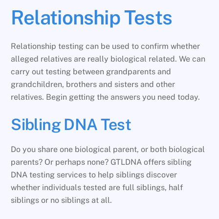
Relationship Tests
Relationship testing can be used to confirm whether
alleged relatives are really biological related. We can
carry out testing between grandparents and
grandchildren, brothers and sisters and other
relatives. Begin getting the answers you need today.
Sibling DNA Test
Do you share one biological parent, or both biological
parents? Or perhaps none? GTLDNA offers sibling
DNA testing services to help siblings discover
whether individuals tested are full siblings, half
siblings or no siblings at all.