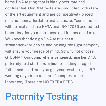
home DNA testing that is highly accurate and
confidential. Our DNA tests are conducted with state
of the art equipment and are competitively priced
making them affordable and accurate. Your samples
will be analysed in a NATA and ISO 17025 accredited
laboratory for your assurance and full peace of mind.
We know that doing a DNA test is not a
straightforward choice and picking the right company
will ensure your peace of mind. So why not choose
GTLDNA ? Our
comprehensive genetic marker
DNA
paternity test starts
from just
or testing alleged
father and child, and you get your results in just 5-7
working days from receipt of samples at the
laboratory. There are NO EXTRA FEES.
Paternity Testing