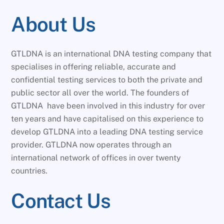
About Us
GTLDNA is an international DNA testing company that
specialises in offering reliable, accurate and
confidential testing services to both the private and
public sector all over the world. The founders of
GTLDNA have been involved in this industry for over
ten years and have capitalised on this experience to
develop GTLDNA into a leading DNA testing service
provider. GTLDNA now operates through an
international network of offices in over twenty
countries.
Contact Us