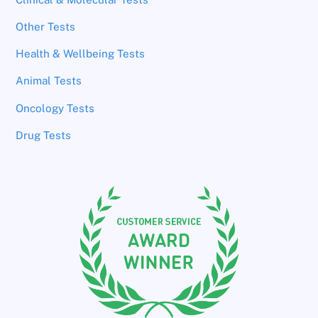
Other Tests
Health & Wellbeing Tests
Animal Tests
Oncology Tests
Drug Tests