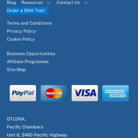
Blog
Resources
Contact Us
Order a DNA Test!
Terms and Conditions
Privacy Policy
Cookie Policy
Business Opportunities
Affiliate Programme
Site Map
GTLDNA,
Pacific Chambers
Unit 6, 3460 Pacific Highway