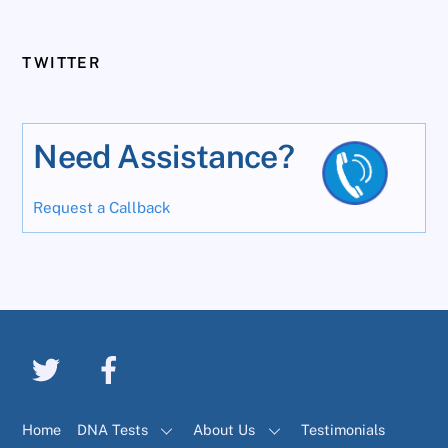
TWITTER
Need Assistance?
Request a Callback
Home
DNA Tests
About Us
Testimonials