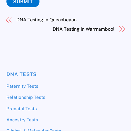
SUBMIT
DNA Testing in Queanbeyan
DNA Testing in Warrnambool
DNA TESTS
Paternity Tests
Relationship Tests
Prenatal Tests
Ancestry Tests
Clinical & Molecular Tests