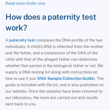
Read more
Order now
How does a paternity test
work?
A
paternity test
compares the DNA profile of the two
individuals. A child’s DNA is inherited from the mother
and the father, and a comparison of the DNA of the
child with that of the alleged father can determine
whether that person is the biological father or not. We
supply a DNA testing kit along with instructions on
how to use it (our
DNA Sample Collection Guide
). The
guide is included with the kit, and is also published on
our website. Once the samples have been returned to
our laboratory, the tests are carried out and results
sent back to you.