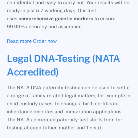
confidential and easy to carry out. Your results will be
ready in just 5-7 working days. Our test
uses
comprehensive genetic markers
to ensure
99.99% accuracy and assurance.
Read more
Order now
Legal DNA-Testing (NATA
Accredited)
The NATA DNA paternity testing can be used to settle
a range of family related legal matters, for example in
child custody cases, to change a birth certificate,
inheritance disputes and immigration applications.
The NATA accredited paternity test starts from for
testing alleged father, mother and 1 child.