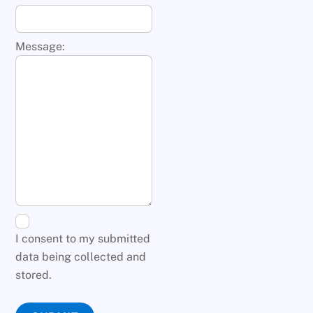
Message:
I consent to my submitted
data being collected and
stored.