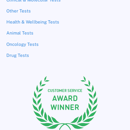
Other Tests
Health & Wellbeing Tests
Animal Tests
Oncology Tests
Drug Tests