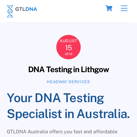
Skip
Cart
Men
to
content
AUGUST
15
2018
DNA Testing in Lithgow
HEADWAY SERVICES
Your DNA Testing
Specialist in Australia.
GTLDNA Australia offers you fast and affordable