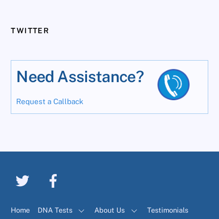
TWITTER
Need Assistance?
Request a Callback
Home
DNA Tests
About Us
Testimonials