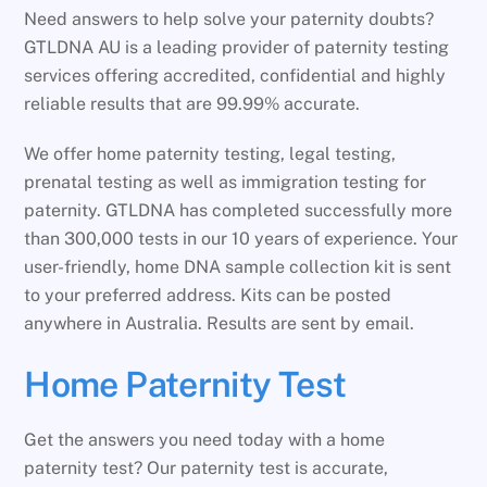
Need answers to help solve your paternity doubts?
GTLDNA AU is a leading provider of paternity testing
services offering accredited, confidential and highly
reliable results that are 99.99% accurate.
We offer home paternity testing, legal testing,
prenatal testing as well as immigration testing for
paternity. GTLDNA has completed successfully more
than 300,000 tests in our 10 years of experience. Your
user-friendly, home DNA sample collection kit is sent
to your preferred address. Kits can be posted
anywhere in Australia. Results are sent by email.
Home Paternity Test
Get the answers you need today with a home
paternity test? Our paternity test is accurate,