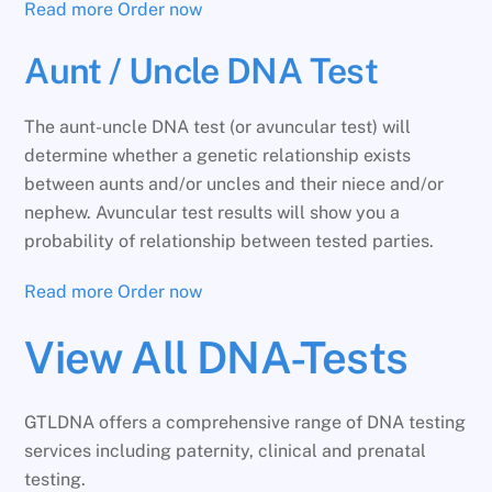
Read more
Order now
Aunt / Uncle DNA Test
The aunt-uncle DNA test (or avuncular test) will
determine whether a genetic relationship exists
between aunts and/or uncles and their niece and/or
nephew. Avuncular test results will show you a
probability of relationship between tested parties.
Read more
Order now
View All DNA-Tests
GTLDNA offers a comprehensive range of DNA testing
services including paternity, clinical and prenatal
testing.