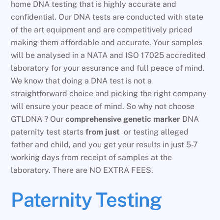
home DNA testing that is highly accurate and
confidential. Our DNA tests are conducted with state
of the art equipment and are competitively priced
making them affordable and accurate. Your samples
will be analysed in a NATA and ISO 17025 accredited
laboratory for your assurance and full peace of mind.
We know that doing a DNA test is not a
straightforward choice and picking the right company
will ensure your peace of mind. So why not choose
GTLDNA ? Our
comprehensive genetic marker
DNA
paternity test starts
from just
or testing alleged
father and child, and you get your results in just 5-7
working days from receipt of samples at the
laboratory. There are NO EXTRA FEES.
Paternity Testing