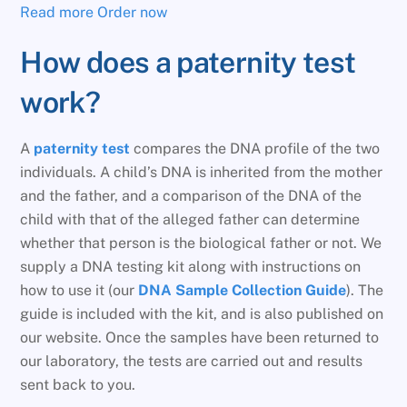
Read more
Order now
How does a paternity test
work?
A
paternity test
compares the DNA profile of the two
individuals. A child’s DNA is inherited from the mother
and the father, and a comparison of the DNA of the
child with that of the alleged father can determine
whether that person is the biological father or not. We
supply a DNA testing kit along with instructions on
how to use it (our
DNA Sample Collection Guide
). The
guide is included with the kit, and is also published on
our website. Once the samples have been returned to
our laboratory, the tests are carried out and results
sent back to you.