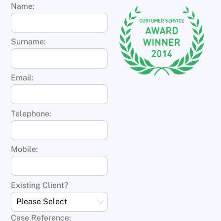
Name:
Surname:
Email:
Telephone:
Mobile:
Existing Client?
Case Reference: