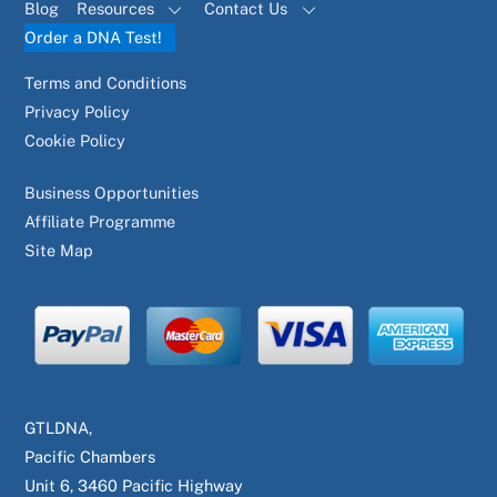
Blog
Resources
Contact Us
Order a DNA Test!
Terms and Conditions
Privacy Policy
Cookie Policy
Business Opportunities
Affiliate Programme
Site Map
GTLDNA,
Pacific Chambers
Unit 6, 3460 Pacific Highway