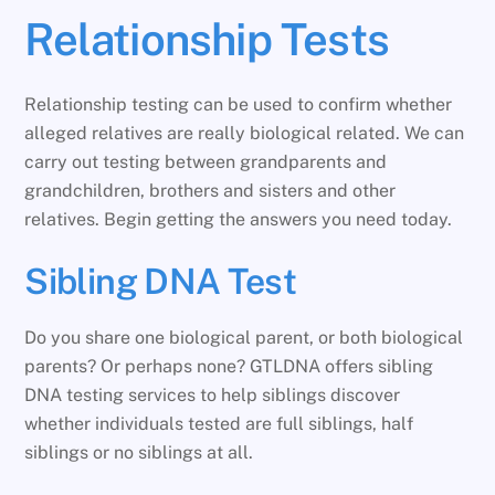
Relationship Tests
Relationship testing can be used to confirm whether
alleged relatives are really biological related. We can
carry out testing between grandparents and
grandchildren, brothers and sisters and other
relatives. Begin getting the answers you need today.
Sibling DNA Test
Do you share one biological parent, or both biological
parents? Or perhaps none? GTLDNA offers sibling
DNA testing services to help siblings discover
whether individuals tested are full siblings, half
siblings or no siblings at all.