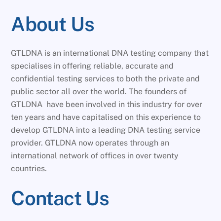
About Us
GTLDNA is an international DNA testing company that
specialises in offering reliable, accurate and
confidential testing services to both the private and
public sector all over the world. The founders of
GTLDNA have been involved in this industry for over
ten years and have capitalised on this experience to
develop GTLDNA into a leading DNA testing service
provider. GTLDNA now operates through an
international network of offices in over twenty
countries.
Contact Us