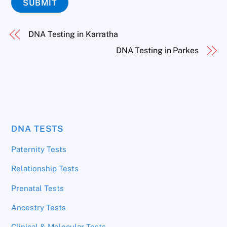
SUBMIT
DNA Testing in Karratha
DNA Testing in Parkes
DNA TESTS
Paternity Tests
Relationship Tests
Prenatal Tests
Ancestry Tests
Clinical & Molecular Tests