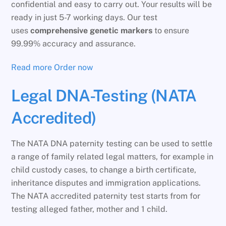
confidential and easy to carry out. Your results will be
ready in just 5-7 working days. Our test
uses
comprehensive genetic markers
to ensure
99.99% accuracy and assurance.
Read more
Order now
Legal DNA-Testing (NATA
Accredited)
The NATA DNA paternity testing can be used to settle
a range of family related legal matters, for example in
child custody cases, to change a birth certificate,
inheritance disputes and immigration applications.
The NATA accredited paternity test starts from for
testing alleged father, mother and 1 child.