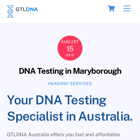
Skip
Cart
Men
to
content
AUGUST
15
2018
DNA Testing in Maryborough
HEADWAY SERVICES
Your DNA Testing
Specialist in Australia.
GTLDNA Australia offers you fast and affordable