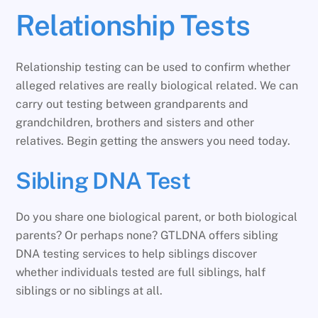
Relationship Tests
Relationship testing can be used to confirm whether
alleged relatives are really biological related. We can
carry out testing between grandparents and
grandchildren, brothers and sisters and other
relatives. Begin getting the answers you need today.
Sibling DNA Test
Do you share one biological parent, or both biological
parents? Or perhaps none? GTLDNA offers sibling
DNA testing services to help siblings discover
whether individuals tested are full siblings, half
siblings or no siblings at all.