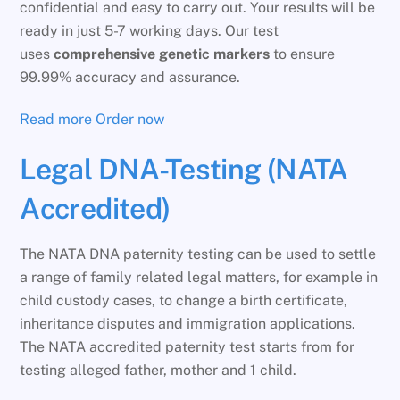
confidential and easy to carry out. Your results will be
ready in just 5-7 working days. Our test
uses
comprehensive genetic markers
to ensure
99.99% accuracy and assurance.
Read more
Order now
Legal DNA-Testing (NATA
Accredited)
The NATA DNA paternity testing can be used to settle
a range of family related legal matters, for example in
child custody cases, to change a birth certificate,
inheritance disputes and immigration applications.
The NATA accredited paternity test starts from for
testing alleged father, mother and 1 child.