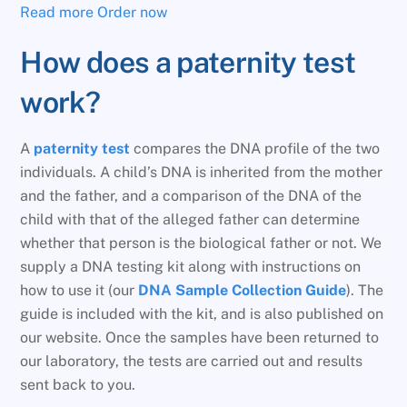
Read more
Order now
How does a paternity test
work?
A
paternity test
compares the DNA profile of the two
individuals. A child’s DNA is inherited from the mother
and the father, and a comparison of the DNA of the
child with that of the alleged father can determine
whether that person is the biological father or not. We
supply a DNA testing kit along with instructions on
how to use it (our
DNA Sample Collection Guide
). The
guide is included with the kit, and is also published on
our website. Once the samples have been returned to
our laboratory, the tests are carried out and results
sent back to you.