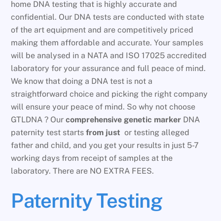
home DNA testing that is highly accurate and
confidential. Our DNA tests are conducted with state
of the art equipment and are competitively priced
making them affordable and accurate. Your samples
will be analysed in a NATA and ISO 17025 accredited
laboratory for your assurance and full peace of mind.
We know that doing a DNA test is not a
straightforward choice and picking the right company
will ensure your peace of mind. So why not choose
GTLDNA ? Our
comprehensive genetic marker
DNA
paternity test starts
from just
or testing alleged
father and child, and you get your results in just 5-7
working days from receipt of samples at the
laboratory. There are NO EXTRA FEES.
Paternity Testing