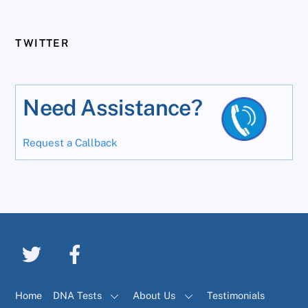
TWITTER
Need Assistance?
Request a Callback
Home
DNA Tests
About Us
Testimonials