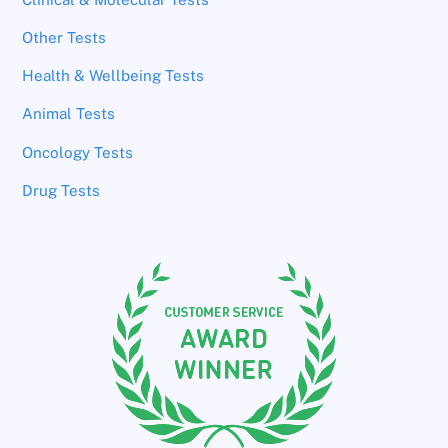
Other Tests
Health & Wellbeing Tests
Animal Tests
Oncology Tests
Drug Tests