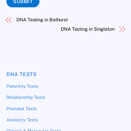
SUBMIT
DNA Testing in Bathurst
DNA Testing in Singleton
DNA TESTS
Paternity Tests
Relationship Tests
Prenatal Tests
Ancestry Tests
Clinical & Molecular Tests