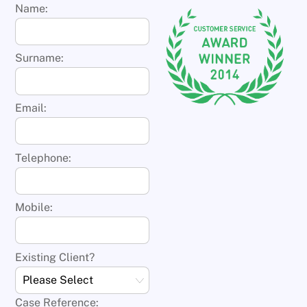
Name:
Surname:
Email:
Telephone:
Mobile:
Existing Client?
Case Reference: