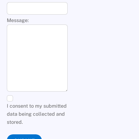
Message:
I consent to my submitted
data being collected and
stored.