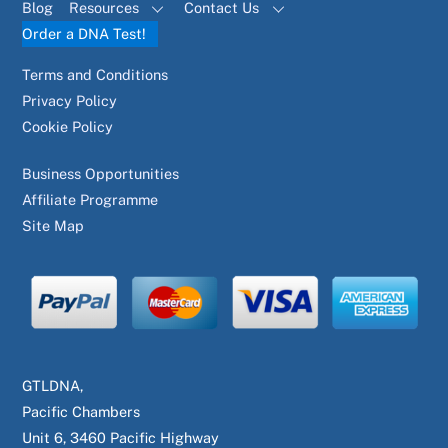
Blog
Resources
Contact Us
Order a DNA Test!
Terms and Conditions
Privacy Policy
Cookie Policy
Business Opportunities
Affiliate Programme
Site Map
GTLDNA,
Pacific Chambers
Unit 6, 3460 Pacific Highway