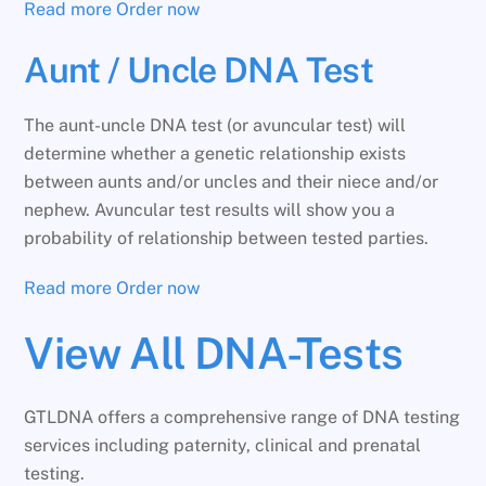
Read more
Order now
Aunt / Uncle DNA Test
The aunt-uncle DNA test (or avuncular test) will
determine whether a genetic relationship exists
between aunts and/or uncles and their niece and/or
nephew. Avuncular test results will show you a
probability of relationship between tested parties.
Read more
Order now
View All DNA-Tests
GTLDNA offers a comprehensive range of DNA testing
services including paternity, clinical and prenatal
testing.