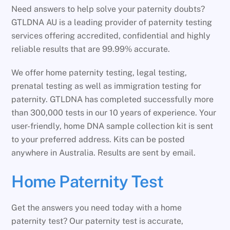
Need answers to help solve your paternity doubts?
GTLDNA AU is a leading provider of paternity testing
services offering accredited, confidential and highly
reliable results that are 99.99% accurate.
We offer home paternity testing, legal testing,
prenatal testing as well as immigration testing for
paternity. GTLDNA has completed successfully more
than 300,000 tests in our 10 years of experience. Your
user-friendly, home DNA sample collection kit is sent
to your preferred address. Kits can be posted
anywhere in Australia. Results are sent by email.
Home Paternity Test
Get the answers you need today with a home
paternity test? Our paternity test is accurate,