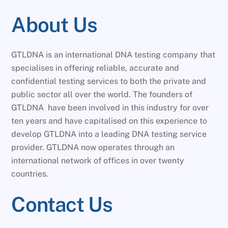
About Us
GTLDNA is an international DNA testing company that
specialises in offering reliable, accurate and
confidential testing services to both the private and
public sector all over the world. The founders of
GTLDNA have been involved in this industry for over
ten years and have capitalised on this experience to
develop GTLDNA into a leading DNA testing service
provider. GTLDNA now operates through an
international network of offices in over twenty
countries.
Contact Us