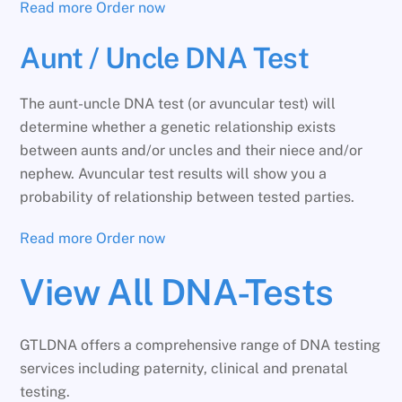
Read more
Order now
Aunt / Uncle DNA Test
The aunt-uncle DNA test (or avuncular test) will
determine whether a genetic relationship exists
between aunts and/or uncles and their niece and/or
nephew. Avuncular test results will show you a
probability of relationship between tested parties.
Read more
Order now
View All DNA-Tests
GTLDNA offers a comprehensive range of DNA testing
services including paternity, clinical and prenatal
testing.