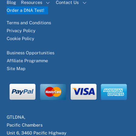
Blog
Resources
Contact Us
Order a DNA Test!
Terms and Conditions
Privacy Policy
Cookie Policy
Business Opportunities
Affiliate Programme
Site Map
GTLDNA,
Pacific Chambers
Unit 6, 3460 Pacific Highway