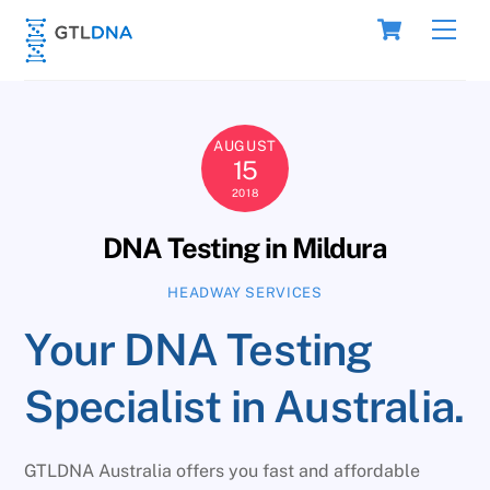
Skip
Cart
Men
to
content
AUGUST
15
2018
DNA Testing in Mildura
HEADWAY SERVICES
Your DNA Testing
Specialist in Australia.
GTLDNA Australia offers you fast and affordable