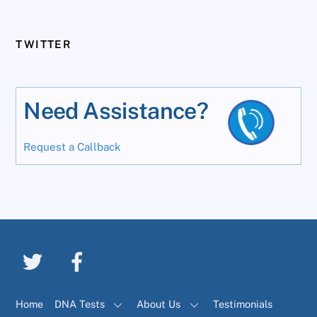
TWITTER
Need Assistance?
Request a Callback
Home
DNA Tests
About Us
Testimonials