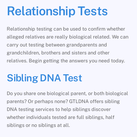
Relationship Tests
Relationship testing can be used to confirm whether
alleged relatives are really biological related. We can
carry out testing between grandparents and
grandchildren, brothers and sisters and other
relatives. Begin getting the answers you need today.
Sibling DNA Test
Do you share one biological parent, or both biological
parents? Or perhaps none? GTLDNA offers sibling
DNA testing services to help siblings discover
whether individuals tested are full siblings, half
siblings or no siblings at all.