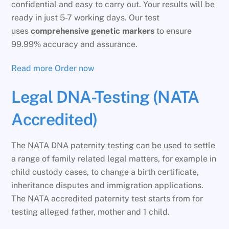
confidential and easy to carry out. Your results will be
ready in just 5-7 working days. Our test
uses
comprehensive genetic markers
to ensure
99.99% accuracy and assurance.
Read more
Order now
Legal DNA-Testing (NATA
Accredited)
The NATA DNA paternity testing can be used to settle
a range of family related legal matters, for example in
child custody cases, to change a birth certificate,
inheritance disputes and immigration applications.
The NATA accredited paternity test starts from for
testing alleged father, mother and 1 child.