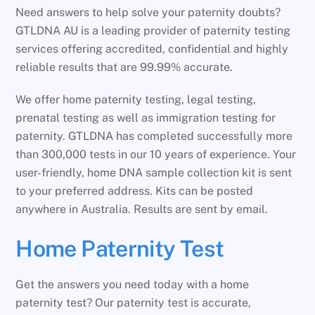
Need answers to help solve your paternity doubts?
GTLDNA AU is a leading provider of paternity testing
services offering accredited, confidential and highly
reliable results that are 99.99% accurate.
We offer home paternity testing, legal testing,
prenatal testing as well as immigration testing for
paternity. GTLDNA has completed successfully more
than 300,000 tests in our 10 years of experience. Your
user-friendly, home DNA sample collection kit is sent
to your preferred address. Kits can be posted
anywhere in Australia. Results are sent by email.
Home Paternity Test
Get the answers you need today with a home
paternity test? Our paternity test is accurate,