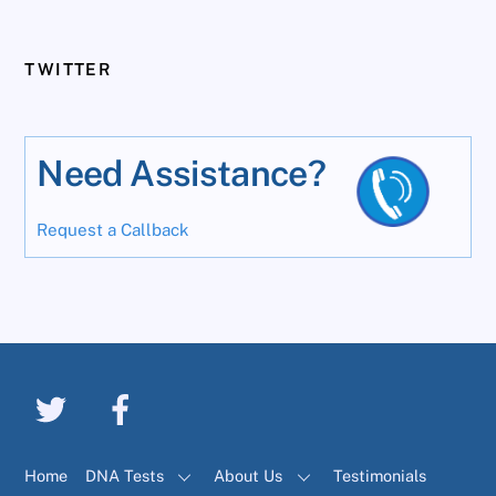
TWITTER
Need Assistance?
Request a Callback
Home
DNA Tests
About Us
Testimonials