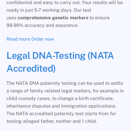
confidential and easy to carry out. Your results will be
ready in just 5-7 working days. Our test
uses
comprehensive genetic markers
to ensure
99.99% accuracy and assurance.
Read more
Order now
Legal DNA-Testing (NATA
Accredited)
The NATA DNA paternity testing can be used to settle
a range of family related legal matters, for example in
child custody cases, to change a birth certificate,
inheritance disputes and immigration applications.
The NATA accredited paternity test starts from for
testing alleged father, mother and 1 child.