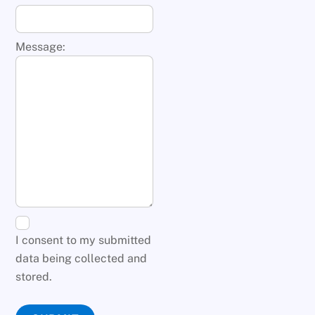
Message:
I consent to my submitted
data being collected and
stored.