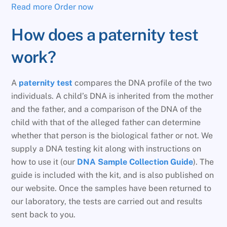
Read more
Order now
How does a paternity test
work?
A
paternity test
compares the DNA profile of the two
individuals. A child’s DNA is inherited from the mother
and the father, and a comparison of the DNA of the
child with that of the alleged father can determine
whether that person is the biological father or not. We
supply a DNA testing kit along with instructions on
how to use it (our
DNA Sample Collection Guide
). The
guide is included with the kit, and is also published on
our website. Once the samples have been returned to
our laboratory, the tests are carried out and results
sent back to you.