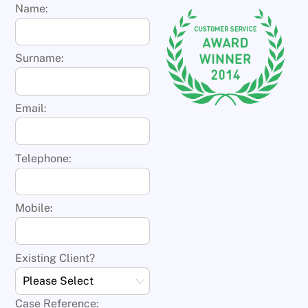
Name:
Surname:
Email:
Telephone:
Mobile:
Existing Client?
Case Reference: