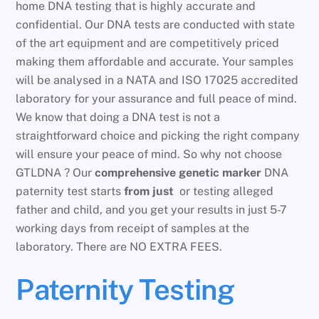
home DNA testing that is highly accurate and
confidential. Our DNA tests are conducted with state
of the art equipment and are competitively priced
making them affordable and accurate. Your samples
will be analysed in a NATA and ISO 17025 accredited
laboratory for your assurance and full peace of mind.
We know that doing a DNA test is not a
straightforward choice and picking the right company
will ensure your peace of mind. So why not choose
GTLDNA ? Our
comprehensive genetic marker
DNA
paternity test starts
from just
or testing alleged
father and child, and you get your results in just 5-7
working days from receipt of samples at the
laboratory. There are NO EXTRA FEES.
Paternity Testing