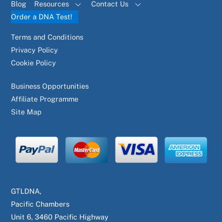
Blog
Resources
Contact Us
Order a DNA Test!
Terms and Conditions
Privacy Policy
Cookie Policy
Business Opportunities
Affiliate Programme
Site Map
GTLDNA,
Pacific Chambers
Unit 6, 3460 Pacific Highway