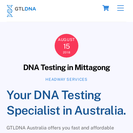
Skip
Cart
Men
to
content
AUGUST
15
2018
DNA Testing in Mittagong
HEADWAY SERVICES
Your DNA Testing
Specialist in Australia.
GTLDNA Australia offers you fast and affordable