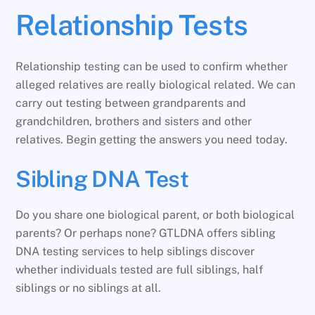
Relationship Tests
Relationship testing can be used to confirm whether
alleged relatives are really biological related. We can
carry out testing between grandparents and
grandchildren, brothers and sisters and other
relatives. Begin getting the answers you need today.
Sibling DNA Test
Do you share one biological parent, or both biological
parents? Or perhaps none? GTLDNA offers sibling
DNA testing services to help siblings discover
whether individuals tested are full siblings, half
siblings or no siblings at all.