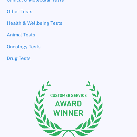
Other Tests
Health & Wellbeing Tests
Animal Tests
Oncology Tests
Drug Tests