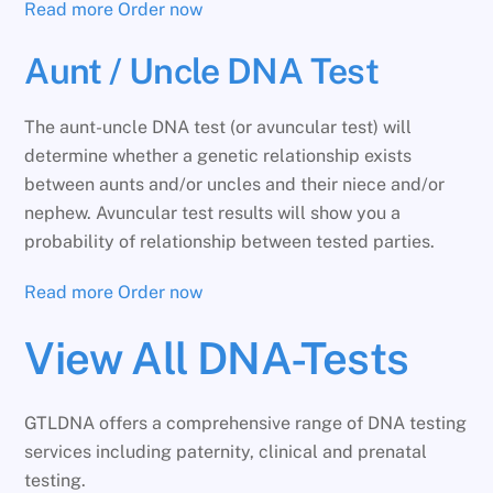
Read more
Order now
Aunt / Uncle DNA Test
The aunt-uncle DNA test (or avuncular test) will
determine whether a genetic relationship exists
between aunts and/or uncles and their niece and/or
nephew. Avuncular test results will show you a
probability of relationship between tested parties.
Read more
Order now
View All DNA-Tests
GTLDNA offers a comprehensive range of DNA testing
services including paternity, clinical and prenatal
testing.