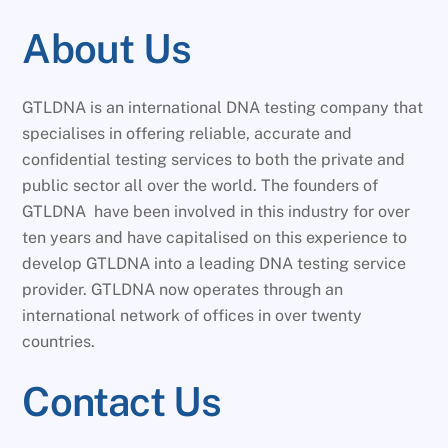
About Us
GTLDNA is an international DNA testing company that
specialises in offering reliable, accurate and
confidential testing services to both the private and
public sector all over the world. The founders of
GTLDNA have been involved in this industry for over
ten years and have capitalised on this experience to
develop GTLDNA into a leading DNA testing service
provider. GTLDNA now operates through an
international network of offices in over twenty
countries.
Contact Us