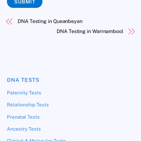
SUBMIT
DNA Testing in Queanbeyan
DNA Testing in Warrnambool
DNA TESTS
Paternity Tests
Relationship Tests
Prenatal Tests
Ancestry Tests
Clinical & Molecular Tests