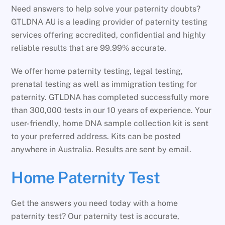
Need answers to help solve your paternity doubts?
GTLDNA AU is a leading provider of paternity testing
services offering accredited, confidential and highly
reliable results that are 99.99% accurate.
We offer home paternity testing, legal testing,
prenatal testing as well as immigration testing for
paternity. GTLDNA has completed successfully more
than 300,000 tests in our 10 years of experience. Your
user-friendly, home DNA sample collection kit is sent
to your preferred address. Kits can be posted
anywhere in Australia. Results are sent by email.
Home Paternity Test
Get the answers you need today with a home
paternity test? Our paternity test is accurate,