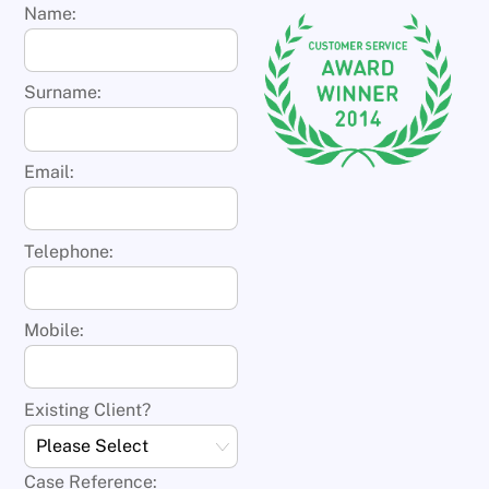
Name:
Surname:
Email:
Telephone:
Mobile:
Existing Client?
Case Reference: