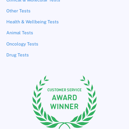
Other Tests
Health & Wellbeing Tests
Animal Tests
Oncology Tests
Drug Tests