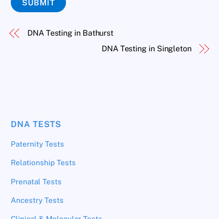
SUBMIT
DNA Testing in Bathurst
DNA Testing in Singleton
DNA TESTS
Paternity Tests
Relationship Tests
Prenatal Tests
Ancestry Tests
Clinical & Molecular Tests