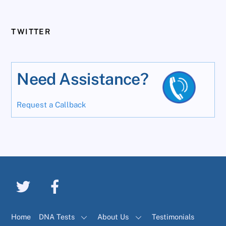
TWITTER
Need Assistance?
Request a Callback
Home
DNA Tests
About Us
Testimonials