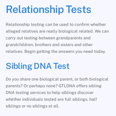
Relationship Tests
Relationship testing can be used to confirm whether
alleged relatives are really biological related. We can
carry out testing between grandparents and
grandchildren, brothers and sisters and other
relatives. Begin getting the answers you need today.
Sibling DNA Test
Do you share one biological parent, or both biological
parents? Or perhaps none? GTLDNA offers sibling
DNA testing services to help siblings discover
whether individuals tested are full siblings, half
siblings or no siblings at all.