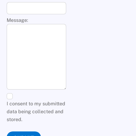
Message:
I consent to my submitted
data being collected and
stored.