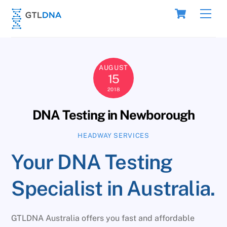
Skip
Cart
Men
to
content
AUGUST
15
2018
DNA Testing in Newborough
HEADWAY SERVICES
Your DNA Testing
Specialist in Australia.
GTLDNA Australia offers you fast and affordable