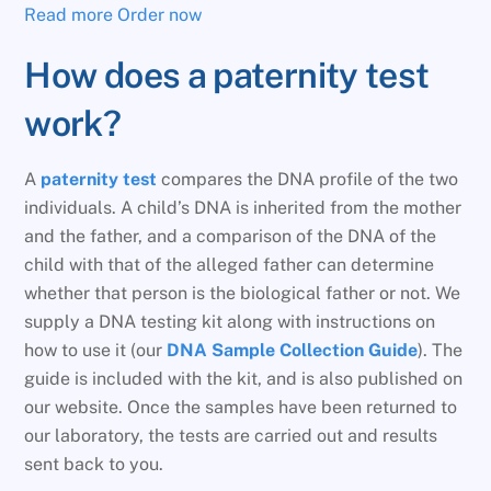
Read more
Order now
How does a paternity test
work?
A
paternity test
compares the DNA profile of the two
individuals. A child’s DNA is inherited from the mother
and the father, and a comparison of the DNA of the
child with that of the alleged father can determine
whether that person is the biological father or not. We
supply a DNA testing kit along with instructions on
how to use it (our
DNA Sample Collection Guide
). The
guide is included with the kit, and is also published on
our website. Once the samples have been returned to
our laboratory, the tests are carried out and results
sent back to you.