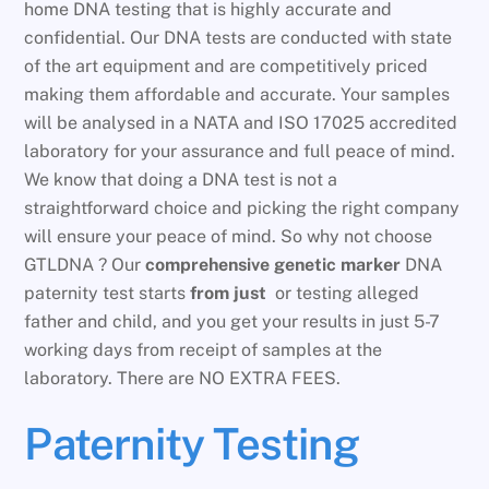
home DNA testing that is highly accurate and
confidential. Our DNA tests are conducted with state
of the art equipment and are competitively priced
making them affordable and accurate. Your samples
will be analysed in a NATA and ISO 17025 accredited
laboratory for your assurance and full peace of mind.
We know that doing a DNA test is not a
straightforward choice and picking the right company
will ensure your peace of mind. So why not choose
GTLDNA ? Our
comprehensive genetic marker
DNA
paternity test starts
from just
or testing alleged
father and child, and you get your results in just 5-7
working days from receipt of samples at the
laboratory. There are NO EXTRA FEES.
Paternity Testing