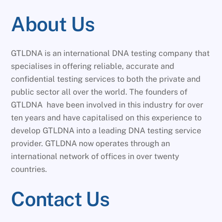
About Us
GTLDNA is an international DNA testing company that
specialises in offering reliable, accurate and
confidential testing services to both the private and
public sector all over the world. The founders of
GTLDNA have been involved in this industry for over
ten years and have capitalised on this experience to
develop GTLDNA into a leading DNA testing service
provider. GTLDNA now operates through an
international network of offices in over twenty
countries.
Contact Us