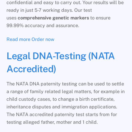
confidential and easy to carry out. Your results will be
ready in just 5-7 working days. Our test
uses
comprehensive genetic markers
to ensure
99.99% accuracy and assurance.
Read more
Order now
Legal DNA-Testing (NATA
Accredited)
The NATA DNA paternity testing can be used to settle
a range of family related legal matters, for example in
child custody cases, to change a birth certificate,
inheritance disputes and immigration applications.
The NATA accredited paternity test starts from for
testing alleged father, mother and 1 child.