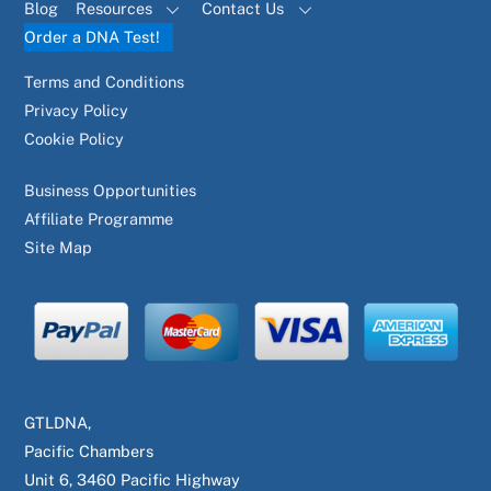
Blog
Resources
Contact Us
Order a DNA Test!
Terms and Conditions
Privacy Policy
Cookie Policy
Business Opportunities
Affiliate Programme
Site Map
GTLDNA,
Pacific Chambers
Unit 6, 3460 Pacific Highway