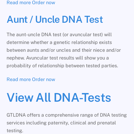
Read more
Order now
Aunt / Uncle DNA Test
The aunt-uncle DNA test (or avuncular test) will
determine whether a genetic relationship exists
between aunts and/or uncles and their niece and/or
nephew. Avuncular test results will show you a
probability of relationship between tested parties.
Read more
Order now
View All DNA-Tests
GTLDNA offers a comprehensive range of DNA testing
services including paternity, clinical and prenatal
testing.