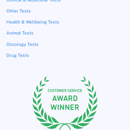
Other Tests
Health & Wellbeing Tests
Animal Tests
Oncology Tests
Drug Tests