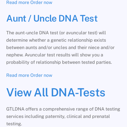
Read more
Order now
Aunt / Uncle DNA Test
The aunt-uncle DNA test (or avuncular test) will
determine whether a genetic relationship exists
between aunts and/or uncles and their niece and/or
nephew. Avuncular test results will show you a
probability of relationship between tested parties.
Read more
Order now
View All DNA-Tests
GTLDNA offers a comprehensive range of DNA testing
services including paternity, clinical and prenatal
testing.