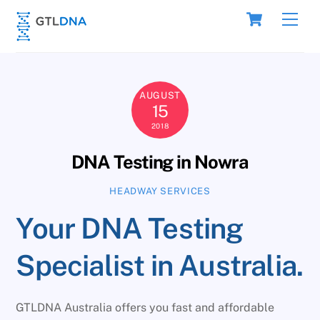
Skip
Cart
Men
to
content
AUGUST
15
2018
DNA Testing in Nowra
HEADWAY SERVICES
Your DNA Testing
Specialist in Australia.
GTLDNA Australia offers you fast and affordable