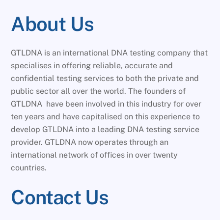
About Us
GTLDNA is an international DNA testing company that
specialises in offering reliable, accurate and
confidential testing services to both the private and
public sector all over the world. The founders of
GTLDNA have been involved in this industry for over
ten years and have capitalised on this experience to
develop GTLDNA into a leading DNA testing service
provider. GTLDNA now operates through an
international network of offices in over twenty
countries.
Contact Us