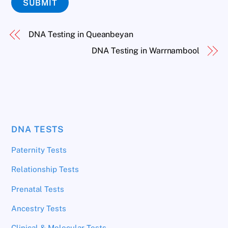
SUBMIT
DNA Testing in Queanbeyan
DNA Testing in Warrnambool
DNA TESTS
Paternity Tests
Relationship Tests
Prenatal Tests
Ancestry Tests
Clinical & Molecular Tests