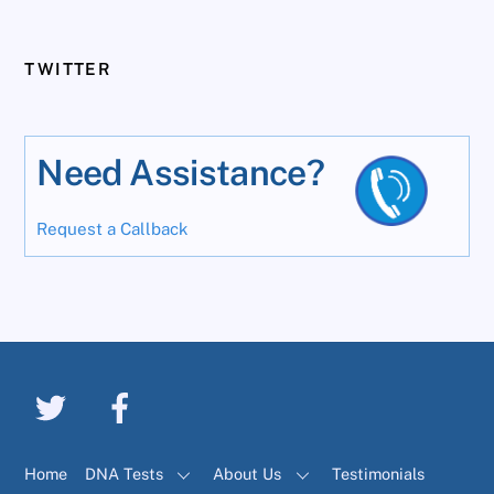
TWITTER
Need Assistance?
Request a Callback
Home
DNA Tests
About Us
Testimonials