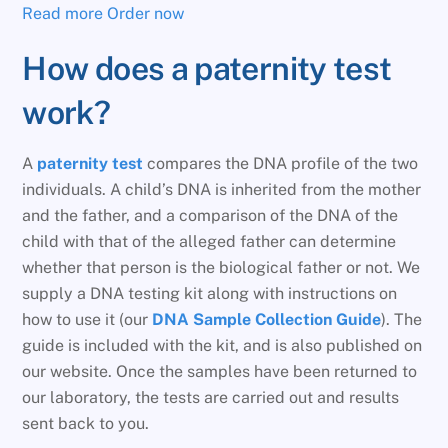
Read more
Order now
How does a paternity test
work?
A
paternity test
compares the DNA profile of the two
individuals. A child’s DNA is inherited from the mother
and the father, and a comparison of the DNA of the
child with that of the alleged father can determine
whether that person is the biological father or not. We
supply a DNA testing kit along with instructions on
how to use it (our
DNA Sample Collection Guide
). The
guide is included with the kit, and is also published on
our website. Once the samples have been returned to
our laboratory, the tests are carried out and results
sent back to you.