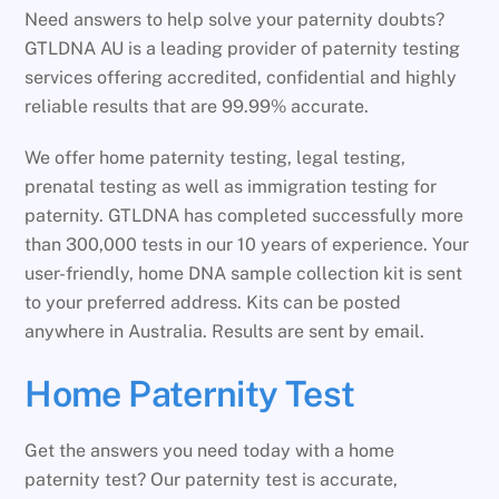
Need answers to help solve your paternity doubts?
GTLDNA AU is a leading provider of paternity testing
services offering accredited, confidential and highly
reliable results that are 99.99% accurate.
We offer home paternity testing, legal testing,
prenatal testing as well as immigration testing for
paternity. GTLDNA has completed successfully more
than 300,000 tests in our 10 years of experience. Your
user-friendly, home DNA sample collection kit is sent
to your preferred address. Kits can be posted
anywhere in Australia. Results are sent by email.
Home Paternity Test
Get the answers you need today with a home
paternity test? Our paternity test is accurate,