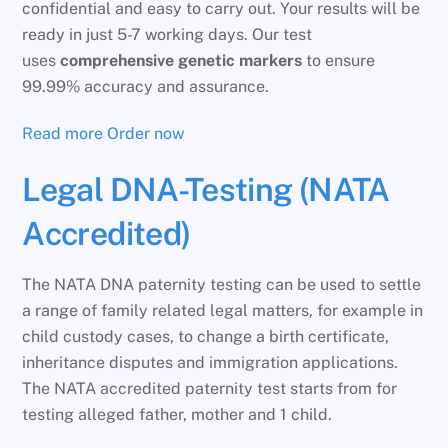
confidential and easy to carry out. Your results will be
ready in just 5-7 working days. Our test
uses
comprehensive genetic markers
to ensure
99.99% accuracy and assurance.
Read more
Order now
Legal DNA-Testing (NATA
Accredited)
The NATA DNA paternity testing can be used to settle
a range of family related legal matters, for example in
child custody cases, to change a birth certificate,
inheritance disputes and immigration applications.
The NATA accredited paternity test starts from for
testing alleged father, mother and 1 child.