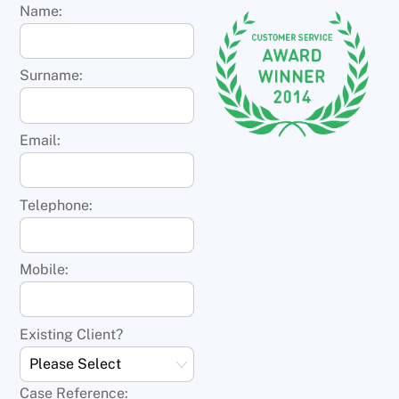
Name:
Surname:
Email:
Telephone:
Mobile:
Existing Client?
Case Reference: