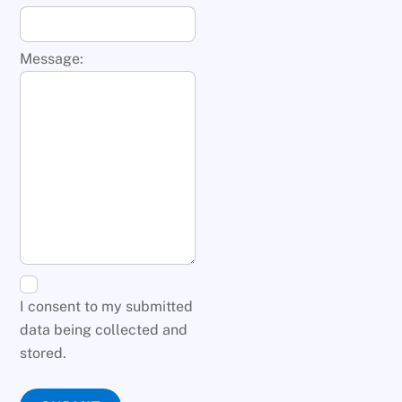
Message:
I consent to my submitted
data being collected and
stored.