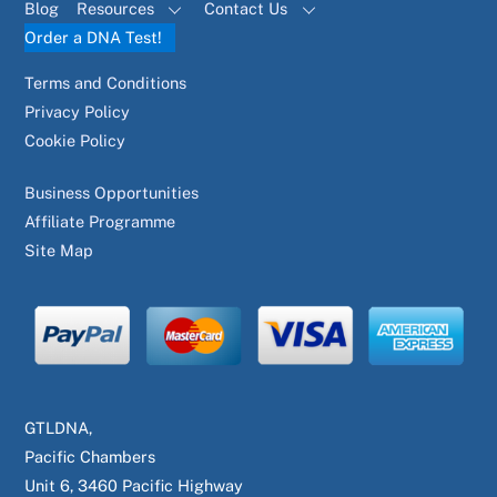
Blog
Resources
Contact Us
Order a DNA Test!
Terms and Conditions
Privacy Policy
Cookie Policy
Business Opportunities
Affiliate Programme
Site Map
GTLDNA,
Pacific Chambers
Unit 6, 3460 Pacific Highway