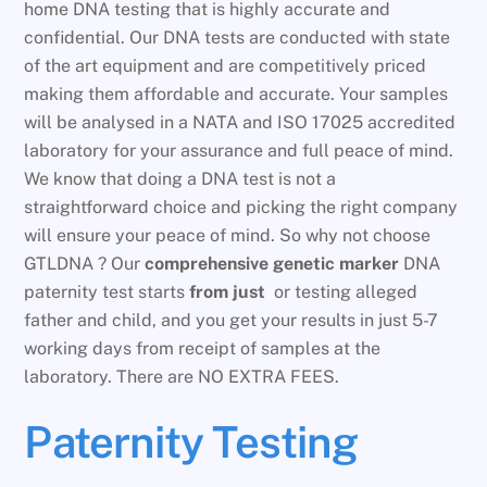
home DNA testing that is highly accurate and
confidential. Our DNA tests are conducted with state
of the art equipment and are competitively priced
making them affordable and accurate. Your samples
will be analysed in a NATA and ISO 17025 accredited
laboratory for your assurance and full peace of mind.
We know that doing a DNA test is not a
straightforward choice and picking the right company
will ensure your peace of mind. So why not choose
GTLDNA ? Our
comprehensive genetic marker
DNA
paternity test starts
from just
or testing alleged
father and child, and you get your results in just 5-7
working days from receipt of samples at the
laboratory. There are NO EXTRA FEES.
Paternity Testing