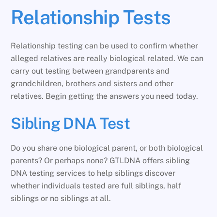
Relationship Tests
Relationship testing can be used to confirm whether
alleged relatives are really biological related. We can
carry out testing between grandparents and
grandchildren, brothers and sisters and other
relatives. Begin getting the answers you need today.
Sibling DNA Test
Do you share one biological parent, or both biological
parents? Or perhaps none? GTLDNA offers sibling
DNA testing services to help siblings discover
whether individuals tested are full siblings, half
siblings or no siblings at all.